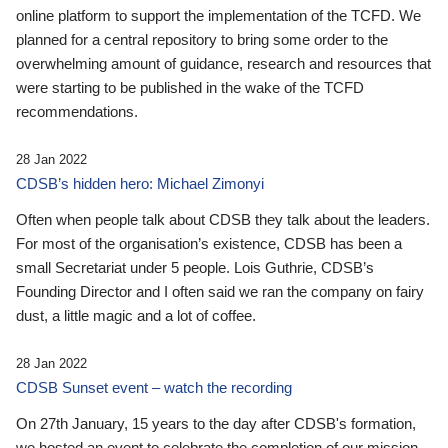
online platform to support the implementation of the TCFD. We
planned for a central repository to bring some order to the
overwhelming amount of guidance, research and resources that
were starting to be published in the wake of the TCFD
recommendations.
28 Jan 2022
CDSB’s hidden hero: Michael Zimonyi
Often when people talk about CDSB they talk about the leaders.
For most of the organisation’s existence, CDSB has been a
small Secretariat under 5 people. Lois Guthrie, CDSB’s
Founding Director and I often said we ran the company on fairy
dust, a little magic and a lot of coffee.
28 Jan 2022
CDSB Sunset event – watch the recording
On 27th January, 15 years to the day after CDSB's formation,
we hosted an event to celebrate the completion of our mission