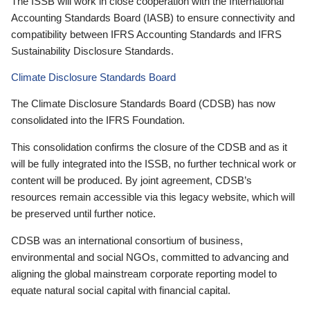
The ISSB will work in close cooperation with the International
Accounting Standards Board (IASB) to ensure connectivity and
compatibility between IFRS Accounting Standards and IFRS
Sustainability Disclosure Standards.
Climate Disclosure Standards Board
The Climate Disclosure Standards Board (CDSB) has now
consolidated into the IFRS Foundation.
This consolidation confirms the closure of the CDSB and as it
will be fully integrated into the ISSB, no further technical work or
content will be produced. By joint agreement, CDSB’s
resources remain accessible via this legacy website, which will
be preserved until further notice.
CDSB was an international consortium of business,
environmental and social NGOs, committed to advancing and
aligning the global mainstream corporate reporting model to
equate natural social capital with financial capital.