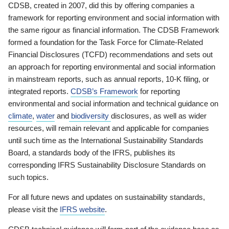
CDSB, created in 2007, did this by offering companies a
framework for reporting environment and social information with
the same rigour as financial information. The CDSB Framework
formed a foundation for the Task Force for Climate-Related
Financial Disclosures (TCFD) recommendations and sets out
an approach for reporting environmental and social information
in mainstream reports, such as annual reports, 10-K filing, or
integrated reports.
CDSB’s Framework
for reporting
environmental and social information and technical guidance on
climate
,
water
and
biodiversity
disclosures, as well as wider
resources, will remain relevant and applicable for companies
until such time as the International Sustainability Standards
Board, a standards body of the IFRS, publishes its
corresponding IFRS Sustainability Disclosure Standards on
such topics.
For all future news and updates on sustainability standards,
please visit the
IFRS website
.