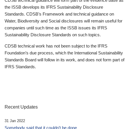
CDSB technical guidance will form part of the evidence base as
the ISSB develops its IFRS Sustainability Disclosure
Standards. CDSB’s Framework and technical guidance on
Water, Biodiversity and Social disclosures will remain useful for
companies until such time as the ISSB issues its IFRS
Sustainability Disclosure Standards on such topics.
CDSB technical work has not been subject to the IFRS
Foundation’s due process, which the International Sustainability
Standards Board will follow in its work, and does not form part of
IFRS Standards.
Recent Updates
31 Jan 2022
Somebody said that it couldn’t be done