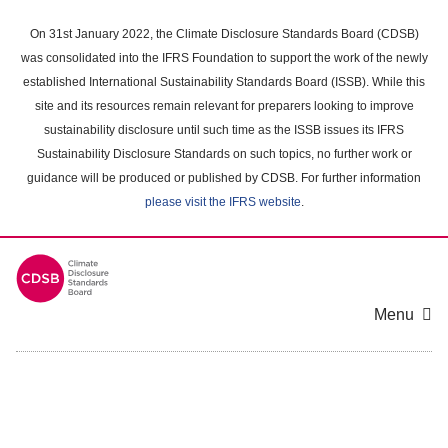
Skip
to
On 31st January 2022, the Climate Disclosure Standards Board (CDSB)
main
was consolidated into the IFRS Foundation to support the work of the newly
content
established International Sustainability Standards Board (ISSB). While this
area
site and its resources remain relevant for preparers looking to improve
sustainability disclosure until such time as the ISSB issues its IFRS
Sustainability Disclosure Standards on such topics, no further work or
guidance will be produced or published by CDSB. For further information
please visit the IFRS website
.
Menu