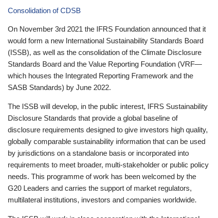
Consolidation of CDSB
On November 3rd 2021 the IFRS Foundation announced that it
would form a new International Sustainability Standards Board
(ISSB), as well as the consolidation of the Climate Disclosure
Standards Board and the Value Reporting Foundation (VRF—
which houses the Integrated Reporting Framework and the
SASB Standards) by June 2022.
The ISSB will develop, in the public interest, IFRS Sustainability
Disclosure Standards that provide a global baseline of
disclosure requirements designed to give investors high quality,
globally comparable sustainability information that can be used
by jurisdictions on a standalone basis or incorporated into
requirements to meet broader, multi-stakeholder or public policy
needs. This programme of work has been welcomed by the
G20 Leaders and carries the support of market regulators,
multilateral institutions, investors and companies worldwide.