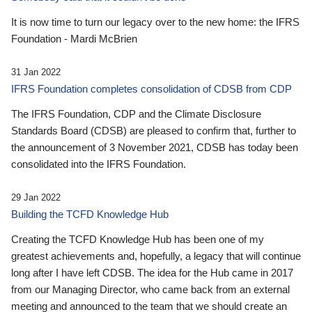
It is now time to turn our legacy over to the new home: the IFRS
Foundation - Mardi McBrien
31 Jan 2022
IFRS Foundation completes consolidation of CDSB from CDP
The IFRS Foundation, CDP and the Climate Disclosure
Standards Board (CDSB) are pleased to confirm that, further to
the announcement of 3 November 2021, CDSB has today been
consolidated into the IFRS Foundation.
29 Jan 2022
Building the TCFD Knowledge Hub
Creating the TCFD Knowledge Hub has been one of my
greatest achievements and, hopefully, a legacy that will continue
long after I have left CDSB. The idea for the Hub came in 2017
from our Managing Director, who came back from an external
meeting and announced to the team that we should create an