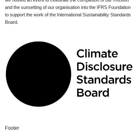
and the sunsetting of our organisation into the IFRS Foundation
to support the work of the International Sustainability Standards
Board.
Footer