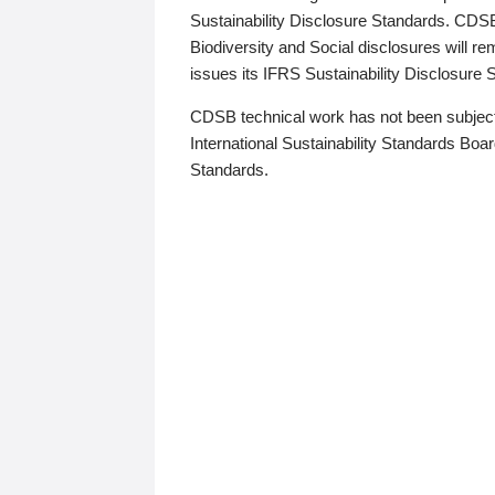
Sustainability Disclosure Standards. CDS
Biodiversity and Social disclosures will r
issues its IFRS Sustainability Disclosure
CDSB technical work has not been subject
International Sustainability Standards Board
Standards.