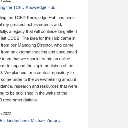
n 2022
ding the TCFD Knowledge Hub
ting the TCFD Knowledge Hub has been
of my greatest achievements and,
ully, a legacy that will continue long after I
 left CDSB. The idea for the Hub came in
 from our Managing Director, who came
 from an external meeting and announced
e team that we should create an online
orm to support the implementation of the
 We planned for a central repository to
g some order to the overwhelming amount
uidance, research and resources that were
ing to be published in the wake of the
 recommendations.
n 2022
’s hidden hero: Michael Zimonyi