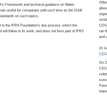
Ofte
B’s Framework and technical guidance on Water,
about
emain useful for companies until such time as the ISSB
orga
 Standards on such topics.
small
 to the IFRS Foundation’s due process, which the
CDSB
 will follow in its work, and does not form part of IFRS
ran t
and a
28 Ja
CDSB
On 27
CDSB
celeb
sunse
Found
Inter