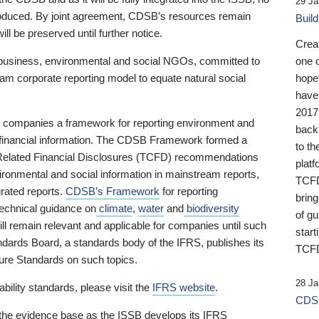
29 Ja
 produced. By joint agreement, CDSB’s resources remain
Buil
ll be preserved until further notice.
Crea
business, environmental and social NGOs, committed to
one 
am corporate reporting model to equate natural social
hopef
have
2017
ng companies a framework for reporting environment and
back
s financial information. The CDSB Framework formed a
to th
e-Related Financial Disclosures (TCFD) recommendations
platf
ironmental and social information in mainstream reports,
TCFD.
grated reports.
CDSB’s Framework
for reporting
brin
technical guidance on
climate
,
water
and
biodiversity
of g
ill remain relevant and applicable for companies until such
start
andards Board, a standards body of the IFRS, publishes its
TCFD
sure Standards on such topics.
28 Ja
bility standards, please visit the
IFRS website
.
CDSB
 the evidence base as the ISSB develops its IFRS