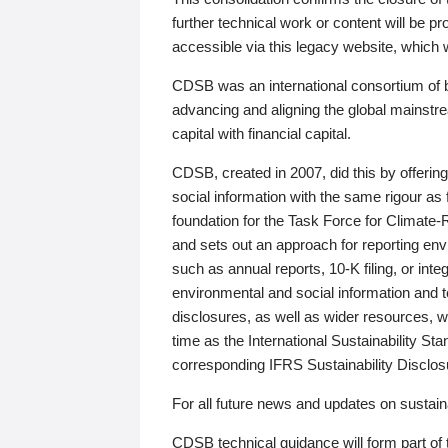
further technical work or content will be
accessible via this legacy website, which wi
CDSB was an international consortium of 
advancing and aligning the global mainstre
capital with financial capital.
CDSB, created in 2007, did this by offeri
social information with the same rigour a
foundation for the Task Force for Climat
and sets out an approach for reporting env
such as annual reports, 10-K filing, or inte
environmental and social information and 
disclosures, as well as wider resources, w
time as the International Sustainability St
corresponding IFRS Sustainability Disclo
For all future news and updates on sustaina
CDSB technical guidance will form part of