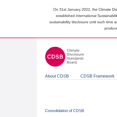
Skip
to
On 31st January 2022, the Climate Dis
main
established International Sustainabil
content
sustainability disclosure until such time 
area
produce
About CDSB
CDSB Framework
Consolidation of CDSB