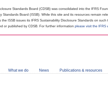
closure Standards Board (CDSB) was consolidated into the IFRS Found
ity Standards Board (ISSB). While this site and its resources remain rel
as the ISSB issues its IFRS Sustainability Disclosure Standards on such 
d or published by CDSB. For further information
please visit the IFRS
Follow
CDSB
What we do
News
Publications & resources