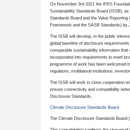
On November 3rd 2021 the IFRS Foundation
Sustainability Standards Board (ISSB), as 
Standards Board and the Value Reporting
Framework and the SASB Standards) by 
The ISSB will develop, in the public intere
global baseline of disclosure requirements 
comparable sustainability information that
incorporated into requirements to meet bro
programme of work has been welcomed by 
regulators, multilateral institutions, inve
The ISSB will work in close cooperation wi
ensure connectivity and compatibility be
Disclosure Standards.
Climate Disclosure Standards Board
The Climate Disclosure Standards Board 
This consolidation confirms the closure of 