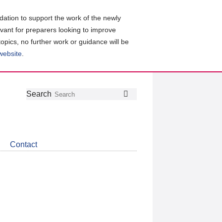
ation to support the work of the newly
evant for preparers looking to improve
topics, no further work or guidance will be
 website
.
Follow
Join
Get
Search
Search
us
our
the
on
group
latest
Twitter
on
news
LinkedIn
about
Contact
CDSB