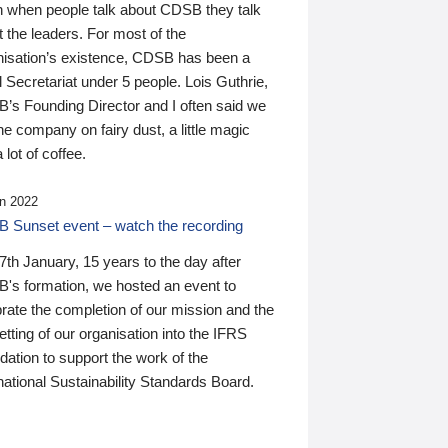
n when people talk about CDSB they talk
 the leaders. For most of the
nisation’s existence, CDSB has been a
 Secretariat under 5 people. Lois Guthrie,
’s Founding Director and I often said we
he company on fairy dust, a little magic
 lot of coffee.
n 2022
 Sunset event – watch the recording
th January, 15 years to the day after
's formation, we hosted an event to
rate the completion of our mission and the
tting of our organisation into the IFRS
ation to support the work of the
national Sustainability Standards Board.