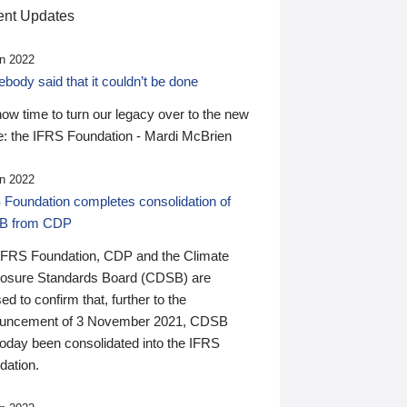
nt Updates
n 2022
ody said that it couldn’t be done
 now time to turn our legacy over to the new
: the IFRS Foundation - Mardi McBrien
n 2022
 Foundation completes consolidation of
B from CDP
IFRS Foundation, CDP and the Climate
losure Standards Board (CDSB) are
ed to confirm that, further to the
uncement of 3 November 2021, CDSB
today been consolidated into the IFRS
dation.