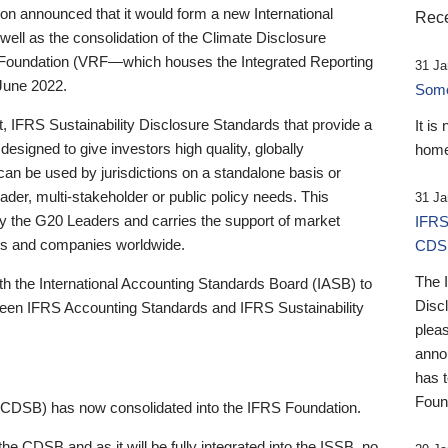
 announced that it would form a new International
Rece
well as the consolidation of the Climate Disclosure
 Foundation (VRF—which houses the Integrated Reporting
31 Ja
June 2022.
Someb
st, IFRS Sustainability Disclosure Standards that provide a
It is
designed to give investors high quality, globally
home
 can be used by jurisdictions on a standalone basis or
ader, multi-stakeholder or public policy needs. This
31 Ja
the G20 Leaders and carries the support of market
IFRS
stors and companies worldwide.
CDS
The 
th the International Accounting Standards Board (IASB) to
Disc
tween IFRS Accounting Standards and IFRS Sustainability
pleas
anno
has 
Foun
(CDSB) has now consolidated into the IFRS Foundation.
the CDSB and as it will be fully integrated into the ISSB, no