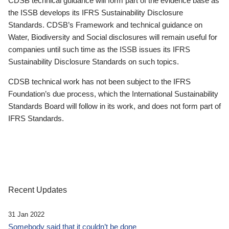
CDSB technical guidance will form part of the evidence base as
the ISSB develops its IFRS Sustainability Disclosure
Standards. CDSB’s Framework and technical guidance on
Water, Biodiversity and Social disclosures will remain useful for
companies until such time as the ISSB issues its IFRS
Sustainability Disclosure Standards on such topics.
CDSB technical work has not been subject to the IFRS
Foundation’s due process, which the International Sustainability
Standards Board will follow in its work, and does not form part of
IFRS Standards.
Recent Updates
31 Jan 2022
Somebody said that it couldn’t be done