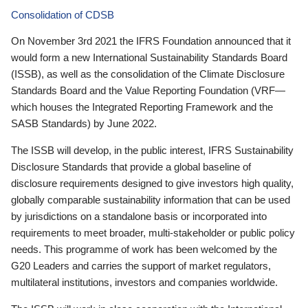
Consolidation of CDSB
On November 3rd 2021 the IFRS Foundation announced that it
would form a new International Sustainability Standards Board
(ISSB), as well as the consolidation of the Climate Disclosure
Standards Board and the Value Reporting Foundation (VRF—
which houses the Integrated Reporting Framework and the
SASB Standards) by June 2022.
The ISSB will develop, in the public interest, IFRS Sustainability
Disclosure Standards that provide a global baseline of
disclosure requirements designed to give investors high quality,
globally comparable sustainability information that can be used
by jurisdictions on a standalone basis or incorporated into
requirements to meet broader, multi-stakeholder or public policy
needs. This programme of work has been welcomed by the
G20 Leaders and carries the support of market regulators,
multilateral institutions, investors and companies worldwide.