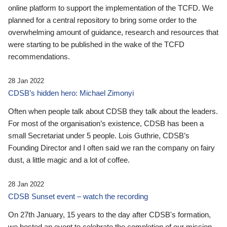
online platform to support the implementation of the TCFD. We
planned for a central repository to bring some order to the
overwhelming amount of guidance, research and resources that
were starting to be published in the wake of the TCFD
recommendations.
28 Jan 2022
CDSB’s hidden hero: Michael Zimonyi
Often when people talk about CDSB they talk about the leaders.
For most of the organisation’s existence, CDSB has been a
small Secretariat under 5 people. Lois Guthrie, CDSB’s
Founding Director and I often said we ran the company on fairy
dust, a little magic and a lot of coffee.
28 Jan 2022
CDSB Sunset event – watch the recording
On 27th January, 15 years to the day after CDSB's formation,
we hosted an event to celebrate the completion of our mission