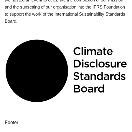
and the sunsetting of our organisation into the IFRS Foundation
to support the work of the International Sustainability Standards
Board.
Footer