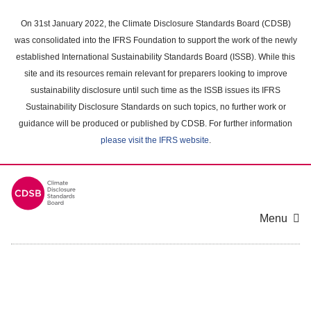
Skip
to
On 31st January 2022, the Climate Disclosure Standards Board (CDSB)
main
was consolidated into the IFRS Foundation to support the work of the newly
content
established International Sustainability Standards Board (ISSB). While this
area
site and its resources remain relevant for preparers looking to improve
sustainability disclosure until such time as the ISSB issues its IFRS
Sustainability Disclosure Standards on such topics, no further work or
guidance will be produced or published by CDSB. For further information
please visit the IFRS website
.
Menu