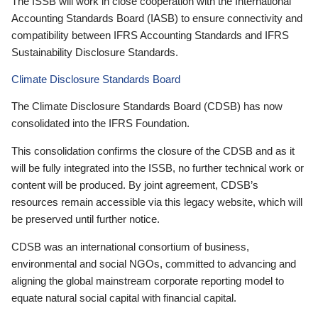
The ISSB will work in close cooperation with the International
Accounting Standards Board (IASB) to ensure connectivity and
compatibility between IFRS Accounting Standards and IFRS
Sustainability Disclosure Standards.
Climate Disclosure Standards Board
The Climate Disclosure Standards Board (CDSB) has now
consolidated into the IFRS Foundation.
This consolidation confirms the closure of the CDSB and as it
will be fully integrated into the ISSB, no further technical work or
content will be produced. By joint agreement, CDSB’s
resources remain accessible via this legacy website, which will
be preserved until further notice.
CDSB was an international consortium of business,
environmental and social NGOs, committed to advancing and
aligning the global mainstream corporate reporting model to
equate natural social capital with financial capital.