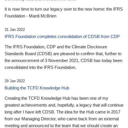
It is now time to turn our legacy over to the new home: the IFRS
Foundation - Mardi McBrien
31 Jan 2022
IFRS Foundation completes consolidation of CDSB from CDP
The IFRS Foundation, CDP and the Climate Disclosure
Standards Board (CDSB) are pleased to confirm that, further to
the announcement of 3 November 2021, CDSB has today been
consolidated into the IFRS Foundation.
29 Jan 2022
Building the TCFD Knowledge Hub
Creating the TCFD Knowledge Hub has been one of my
greatest achievements and, hopefully, a legacy that will continue
long after I have left CDSB. The idea for the Hub came in 2017
from our Managing Director, who came back from an external
meeting and announced to the team that we should create an