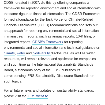
CDSB, created in 2007, did this by offering companies a
framework for reporting environment and social information with
the same rigour as financial information. The CDSB Framework
formed a foundation for the Task Force for Climate-Related
Financial Disclosures (TCFD) recommendations and sets out
an approach for reporting environmental and social information
in mainstream reports, such as annual reports, 10-K filing, or
integrated reports.
CDSB’s Framework
for reporting
environmental and social information and technical guidance on
climate
,
water
and
biodiversity
disclosures, as well as wider
resources, will remain relevant and applicable for companies
until such time as the International Sustainability Standards
Board, a standards body of the IFRS, publishes its
corresponding IFRS Sustainability Disclosure Standards on
such topics.
For all future news and updates on sustainability standards,
please visit the
IFRS website
.