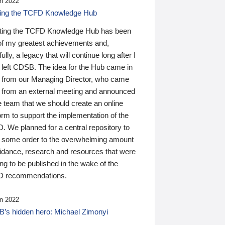
n 2022
ding the TCFD Knowledge Hub
ting the TCFD Knowledge Hub has been
of my greatest achievements and,
ully, a legacy that will continue long after I
 left CDSB. The idea for the Hub came in
 from our Managing Director, who came
 from an external meeting and announced
e team that we should create an online
orm to support the implementation of the
 We planned for a central repository to
g some order to the overwhelming amount
uidance, research and resources that were
ing to be published in the wake of the
 recommendations.
n 2022
’s hidden hero: Michael Zimonyi