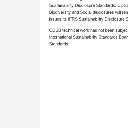
Sustainability Disclosure Standards. CDS
Biodiversity and Social disclosures will r
issues its IFRS Sustainability Disclosure
CDSB technical work has not been subject
International Sustainability Standards Board
Standards.