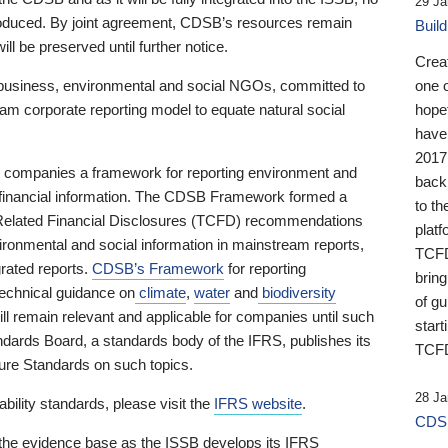
29 Ja
 produced. By joint agreement, CDSB’s resources remain
Buil
ll be preserved until further notice.
Crea
business, environmental and social NGOs, committed to
one 
am corporate reporting model to equate natural social
hopef
have
2017
ng companies a framework for reporting environment and
back
s financial information. The CDSB Framework formed a
to th
e-Related Financial Disclosures (TCFD) recommendations
platf
ironmental and social information in mainstream reports,
TCFD.
grated reports.
CDSB’s Framework
for reporting
brin
technical guidance on
climate
,
water
and
biodiversity
of g
ill remain relevant and applicable for companies until such
start
andards Board, a standards body of the IFRS, publishes its
TCFD
sure Standards on such topics.
28 Ja
bility standards, please visit the
IFRS website
.
CDSB
 the evidence base as the ISSB develops its IFRS