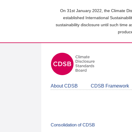
Skip
to
On 31st January 2022, the Climate Dis
main
established International Sustainabil
content
sustainability disclosure until such time 
area
produce
About CDSB
CDSB Framework
Consolidation of CDSB