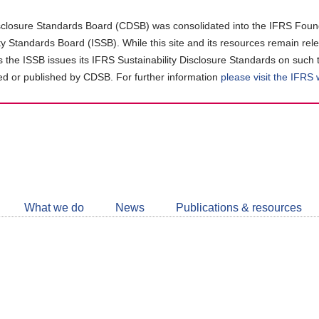
closure Standards Board (CDSB) was consolidated into the IFRS Found
ity Standards Board (ISSB). While this site and its resources remain rel
as the ISSB issues its IFRS Sustainability Disclosure Standards on such 
d or published by CDSB. For further information
please visit the IFRS
Follow
CDSB
What we do
News
Publications & resources