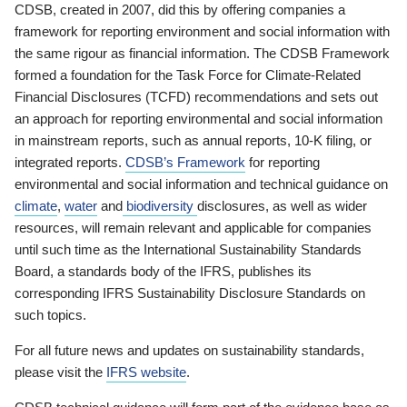
CDSB, created in 2007, did this by offering companies a
framework for reporting environment and social information with
the same rigour as financial information. The CDSB Framework
formed a foundation for the Task Force for Climate-Related
Financial Disclosures (TCFD) recommendations and sets out
an approach for reporting environmental and social information
in mainstream reports, such as annual reports, 10-K filing, or
integrated reports.
CDSB’s Framework
for reporting
environmental and social information and technical guidance on
climate
,
water
and
biodiversity
disclosures, as well as wider
resources, will remain relevant and applicable for companies
until such time as the International Sustainability Standards
Board, a standards body of the IFRS, publishes its
corresponding IFRS Sustainability Disclosure Standards on
such topics.
For all future news and updates on sustainability standards,
please visit the
IFRS website
.