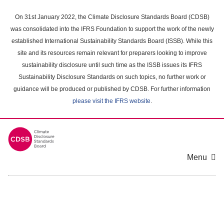
Skip
to
On 31st January 2022, the Climate Disclosure Standards Board (CDSB)
main
was consolidated into the IFRS Foundation to support the work of the newly
content
established International Sustainability Standards Board (ISSB). While this
area
site and its resources remain relevant for preparers looking to improve
sustainability disclosure until such time as the ISSB issues its IFRS
Sustainability Disclosure Standards on such topics, no further work or
guidance will be produced or published by CDSB. For further information
please visit the IFRS website
.
Menu