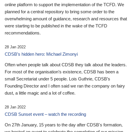
online platform to support the implementation of the TCFD. We
planned for a central repository to bring some order to the
overwhelming amount of guidance, research and resources that
were starting to be published in the wake of the TCFD
recommendations.
28 Jan 2022
CDSB’s hidden hero: Michael Zimonyi
Often when people talk about CDSB they talk about the leaders.
For most of the organisation’s existence, CDSB has been a
small Secretariat under 5 people. Lois Guthrie, CDSB’s
Founding Director and I often said we ran the company on fairy
dust, a little magic and a lot of coffee.
28 Jan 2022
CDSB Sunset event – watch the recording
On 27th January, 15 years to the day after CDSB's formation,
we hosted an event to celebrate the completion of our mission