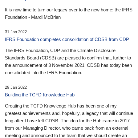
It is now time to turn our legacy over to the new home: the IFRS
Foundation - Mardi McBrien
31 Jan 2022
IFRS Foundation completes consolidation of CDSB from CDP
The IFRS Foundation, CDP and the Climate Disclosure
Standards Board (CDSB) are pleased to confirm that, further to
the announcement of 3 November 2021, CDSB has today been
consolidated into the IFRS Foundation.
29 Jan 2022
Building the TCFD Knowledge Hub
Creating the TCFD Knowledge Hub has been one of my
greatest achievements and, hopefully, a legacy that will continue
long after I have left CDSB. The idea for the Hub came in 2017
from our Managing Director, who came back from an external
meeting and announced to the team that we should create an