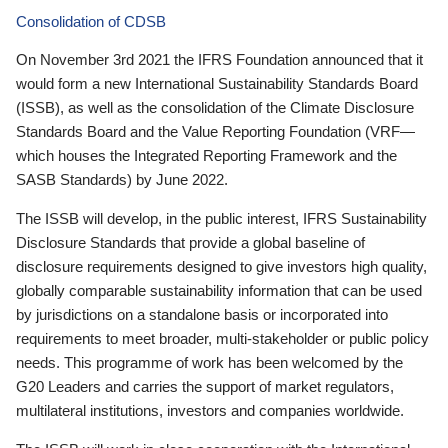
Consolidation of CDSB
On November 3rd 2021 the IFRS Foundation announced that it
would form a new International Sustainability Standards Board
(ISSB), as well as the consolidation of the Climate Disclosure
Standards Board and the Value Reporting Foundation (VRF—
which houses the Integrated Reporting Framework and the
SASB Standards) by June 2022.
The ISSB will develop, in the public interest, IFRS Sustainability
Disclosure Standards that provide a global baseline of
disclosure requirements designed to give investors high quality,
globally comparable sustainability information that can be used
by jurisdictions on a standalone basis or incorporated into
requirements to meet broader, multi-stakeholder or public policy
needs. This programme of work has been welcomed by the
G20 Leaders and carries the support of market regulators,
multilateral institutions, investors and companies worldwide.