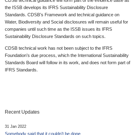
CDSB technical guidance will form part of the evidence base as
the ISSB develops its IFRS Sustainability Disclosure
Standards. CDSB’s Framework and technical guidance on
Water, Biodiversity and Social disclosures will remain useful for
companies until such time as the ISSB issues its IFRS
Sustainability Disclosure Standards on such topics.
CDSB technical work has not been subject to the IFRS
Foundation’s due process, which the International Sustainability
Standards Board will follow in its work, and does not form part of
IFRS Standards.
Recent Updates
31 Jan 2022
Somebody said that it couldn’t be done