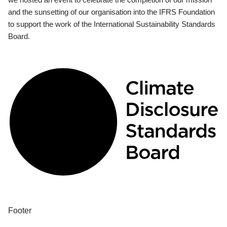
and the sunsetting of our organisation into the IFRS Foundation
to support the work of the International Sustainability Standards
Board.
Footer