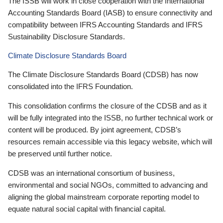
The ISSB will work in close cooperation with the International
Accounting Standards Board (IASB) to ensure connectivity and
compatibility between IFRS Accounting Standards and IFRS
Sustainability Disclosure Standards.
Climate Disclosure Standards Board
The Climate Disclosure Standards Board (CDSB) has now
consolidated into the IFRS Foundation.
This consolidation confirms the closure of the CDSB and as it
will be fully integrated into the ISSB, no further technical work or
content will be produced. By joint agreement, CDSB’s
resources remain accessible via this legacy website, which will
be preserved until further notice.
CDSB was an international consortium of business,
environmental and social NGOs, committed to advancing and
aligning the global mainstream corporate reporting model to
equate natural social capital with financial capital.