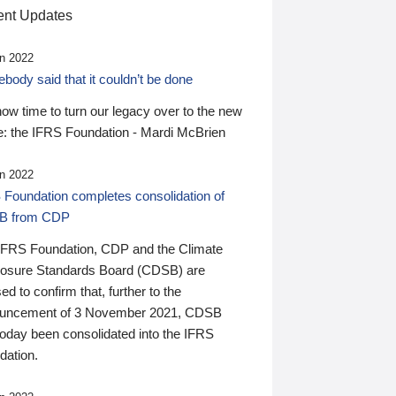
nt Updates
n 2022
ody said that it couldn’t be done
 now time to turn our legacy over to the new
: the IFRS Foundation - Mardi McBrien
n 2022
 Foundation completes consolidation of
B from CDP
IFRS Foundation, CDP and the Climate
losure Standards Board (CDSB) are
ed to confirm that, further to the
uncement of 3 November 2021, CDSB
today been consolidated into the IFRS
dation.