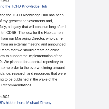
n 2022
ding the TCFD Knowledge Hub
ting the TCFD Knowledge Hub has been
of my greatest achievements and,
ully, a legacy that will continue long after I
 left CDSB. The idea for the Hub came in
 from our Managing Director, who came
 from an external meeting and announced
e team that we should create an online
orm to support the implementation of the
 We planned for a central repository to
g some order to the overwhelming amount
uidance, research and resources that were
ing to be published in the wake of the
 recommendations.
n 2022
’s hidden hero: Michael Zimonyi