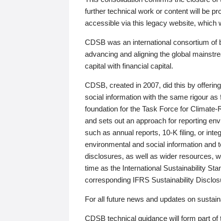
further technical work or content will be
accessible via this legacy website, which wi
CDSB was an international consortium of 
advancing and aligning the global mainstre
capital with financial capital.
CDSB, created in 2007, did this by offeri
social information with the same rigour a
foundation for the Task Force for Climat
and sets out an approach for reporting env
such as annual reports, 10-K filing, or inte
environmental and social information and 
disclosures, as well as wider resources, w
time as the International Sustainability St
corresponding IFRS Sustainability Disclo
For all future news and updates on sustaina
CDSB technical guidance will form part of