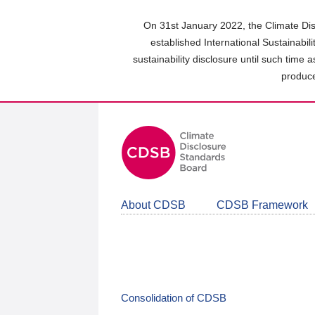
Skip
to
On 31st January 2022, the Climate Dis
main
established International Sustainabil
content
sustainability disclosure until such time 
area
produce
About CDSB
CDSB Framework
Consolidation of CDSB