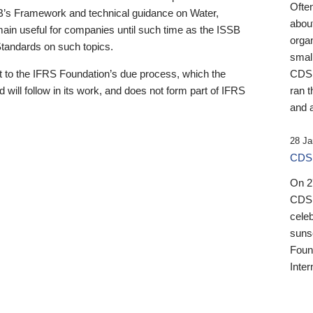
Ofte
B’s Framework and technical guidance on Water,
about
emain useful for companies until such time as the ISSB
orga
 Standards on such topics.
small
 to the IFRS Foundation’s due process, which the
CDSB
 will follow in its work, and does not form part of IFRS
ran t
and a
28 Ja
CDSB
On 27
CDSB
celeb
sunse
Found
Inter