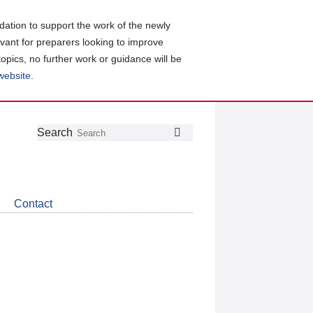
ation to support the work of the newly
evant for preparers looking to improve
topics, no further work or guidance will be
 website
.
Follow
Join
Get
Search
Search
us
our
the
on
group
latest
Twitter
on
news
LinkedIn
about
Contact
CDSB