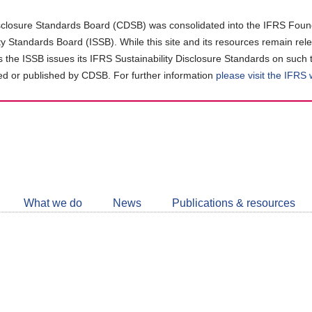
closure Standards Board (CDSB) was consolidated into the IFRS Found
ity Standards Board (ISSB). While this site and its resources remain rel
as the ISSB issues its IFRS Sustainability Disclosure Standards on such 
d or published by CDSB. For further information
please visit the IFRS
Follow
CDSB
What we do
News
Publications & resources