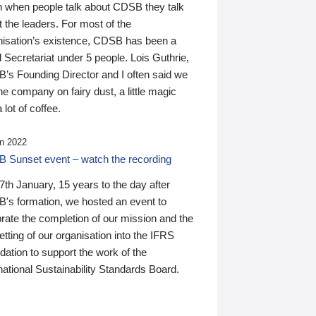
n when people talk about CDSB they talk
 the leaders. For most of the
nisation’s existence, CDSB has been a
 Secretariat under 5 people. Lois Guthrie,
’s Founding Director and I often said we
he company on fairy dust, a little magic
 lot of coffee.
n 2022
 Sunset event – watch the recording
th January, 15 years to the day after
's formation, we hosted an event to
rate the completion of our mission and the
tting of our organisation into the IFRS
ation to support the work of the
national Sustainability Standards Board.