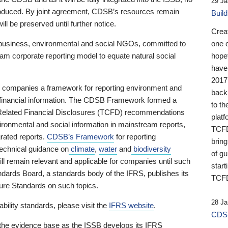
29 Ja
 produced. By joint agreement, CDSB’s resources remain
Buil
ll be preserved until further notice.
Crea
business, environmental and social NGOs, committed to
one 
am corporate reporting model to equate natural social
hopef
have
2017
ng companies a framework for reporting environment and
back
s financial information. The CDSB Framework formed a
to th
e-Related Financial Disclosures (TCFD) recommendations
platf
ironmental and social information in mainstream reports,
TCFD.
grated reports.
CDSB’s Framework
for reporting
brin
technical guidance on
climate
,
water
and
biodiversity
of g
ill remain relevant and applicable for companies until such
start
andards Board, a standards body of the IFRS, publishes its
TCFD
sure Standards on such topics.
28 Ja
bility standards, please visit the
IFRS website
.
CDSB
 the evidence base as the ISSB develops its IFRS