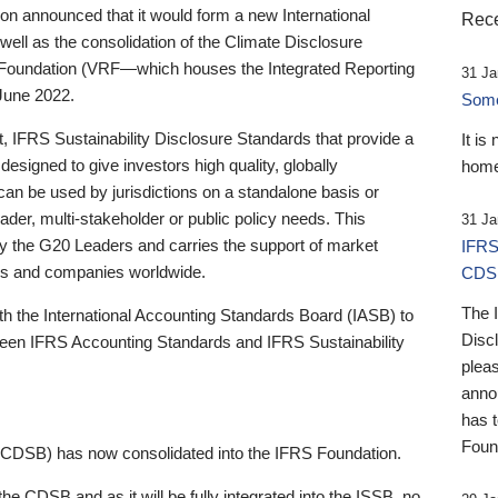
 announced that it would form a new International
Rece
well as the consolidation of the Climate Disclosure
 Foundation (VRF—which houses the Integrated Reporting
31 Ja
June 2022.
Someb
st, IFRS Sustainability Disclosure Standards that provide a
It is
designed to give investors high quality, globally
home
 can be used by jurisdictions on a standalone basis or
ader, multi-stakeholder or public policy needs. This
31 Ja
the G20 Leaders and carries the support of market
IFRS
stors and companies worldwide.
CDS
The 
th the International Accounting Standards Board (IASB) to
Disc
tween IFRS Accounting Standards and IFRS Sustainability
pleas
anno
has 
Foun
(CDSB) has now consolidated into the IFRS Foundation.
the CDSB and as it will be fully integrated into the ISSB, no