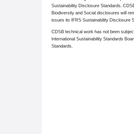
Sustainability Disclosure Standards. CDS
Biodiversity and Social disclosures will r
issues its IFRS Sustainability Disclosure
CDSB technical work has not been subject
International Sustainability Standards Board
Standards.