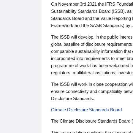
On November 3rd 2021 the IFRS Foundation
Sustainability Standards Board (ISSB), as 
Standards Board and the Value Reporting
Framework and the SASB Standards) by 
The ISSB will develop, in the public intere
global baseline of disclosure requirements 
comparable sustainability information that
incorporated into requirements to meet bro
programme of work has been welcomed by 
regulators, multilateral institutions, inve
The ISSB will work in close cooperation wi
ensure connectivity and compatibility be
Disclosure Standards.
Climate Disclosure Standards Board
The Climate Disclosure Standards Board 
This consolidation confirms the closure of 