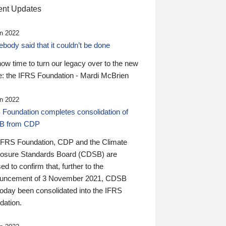
nt Updates
n 2022
ody said that it couldn’t be done
 now time to turn our legacy over to the new
: the IFRS Foundation - Mardi McBrien
n 2022
 Foundation completes consolidation of
B from CDP
IFRS Foundation, CDP and the Climate
losure Standards Board (CDSB) are
ed to confirm that, further to the
uncement of 3 November 2021, CDSB
today been consolidated into the IFRS
dation.