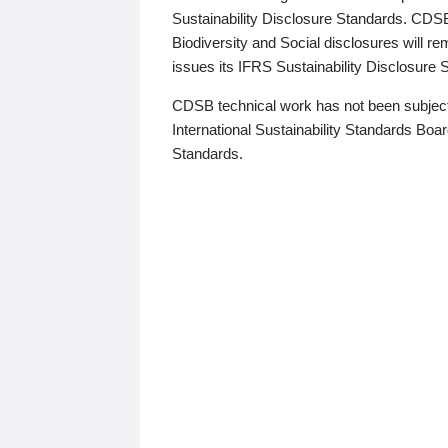
Sustainability Disclosure Standards. CDS
Biodiversity and Social disclosures will r
issues its IFRS Sustainability Disclosure
CDSB technical work has not been subject
International Sustainability Standards Board
Standards.