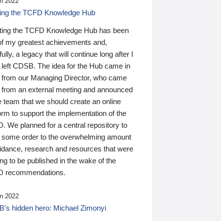
n 2022
ding the TCFD Knowledge Hub
ting the TCFD Knowledge Hub has been
of my greatest achievements and,
ully, a legacy that will continue long after I
 left CDSB. The idea for the Hub came in
 from our Managing Director, who came
 from an external meeting and announced
e team that we should create an online
orm to support the implementation of the
 We planned for a central repository to
g some order to the overwhelming amount
uidance, research and resources that were
ing to be published in the wake of the
 recommendations.
n 2022
’s hidden hero: Michael Zimonyi