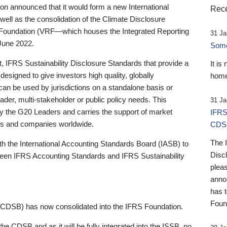
 announced that it would form a new International
Rece
well as the consolidation of the Climate Disclosure
 Foundation (VRF—which houses the Integrated Reporting
31 Ja
June 2022.
Someb
st, IFRS Sustainability Disclosure Standards that provide a
It is
designed to give investors high quality, globally
home
 can be used by jurisdictions on a standalone basis or
ader, multi-stakeholder or public policy needs. This
31 Ja
the G20 Leaders and carries the support of market
IFRS
stors and companies worldwide.
CDS
The 
th the International Accounting Standards Board (IASB) to
Disc
tween IFRS Accounting Standards and IFRS Sustainability
pleas
anno
has 
Foun
(CDSB) has now consolidated into the IFRS Foundation.
the CDSB and as it will be fully integrated into the ISSB, no