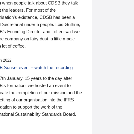
n when people talk about CDSB they talk
 the leaders. For most of the
nisation’s existence, CDSB has been a
 Secretariat under 5 people. Lois Guthrie,
’s Founding Director and I often said we
he company on fairy dust, a little magic
 lot of coffee.
n 2022
 Sunset event – watch the recording
th January, 15 years to the day after
's formation, we hosted an event to
rate the completion of our mission and the
tting of our organisation into the IFRS
ation to support the work of the
national Sustainability Standards Board.