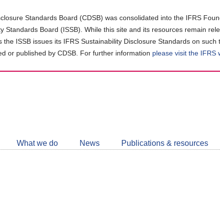
closure Standards Board (CDSB) was consolidated into the IFRS Found
ity Standards Board (ISSB). While this site and its resources remain rel
as the ISSB issues its IFRS Sustainability Disclosure Standards on such 
d or published by CDSB. For further information
please visit the IFRS
Follow
CDSB
What we do
News
Publications & resources