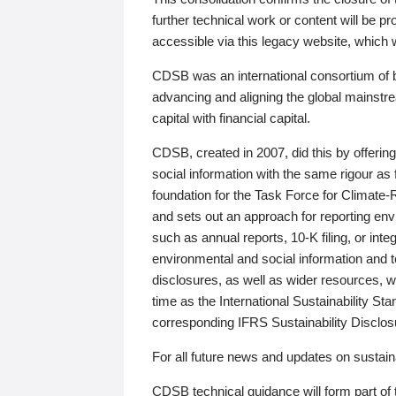
further technical work or content will be
accessible via this legacy website, which wi
CDSB was an international consortium of 
advancing and aligning the global mainstre
capital with financial capital.
CDSB, created in 2007, did this by offeri
social information with the same rigour a
foundation for the Task Force for Climat
and sets out an approach for reporting env
such as annual reports, 10-K filing, or inte
environmental and social information and 
disclosures, as well as wider resources, w
time as the International Sustainability St
corresponding IFRS Sustainability Disclo
For all future news and updates on sustaina
CDSB technical guidance will form part of