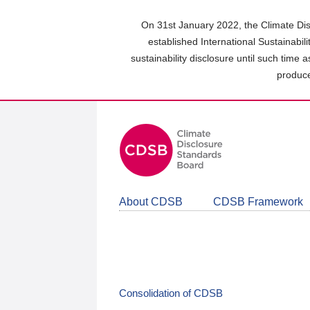
Skip
to
On 31st January 2022, the Climate Dis
main
established International Sustainabil
content
sustainability disclosure until such time 
area
produce
About CDSB
CDSB Framework
Consolidation of CDSB