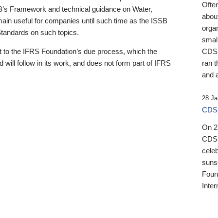
Ofte
B’s Framework and technical guidance on Water,
about
emain useful for companies until such time as the ISSB
orga
 Standards on such topics.
small
 to the IFRS Foundation’s due process, which the
CDSB
 will follow in its work, and does not form part of IFRS
ran t
and a
28 Ja
CDSB
On 27
CDSB
celeb
sunse
Found
Inter