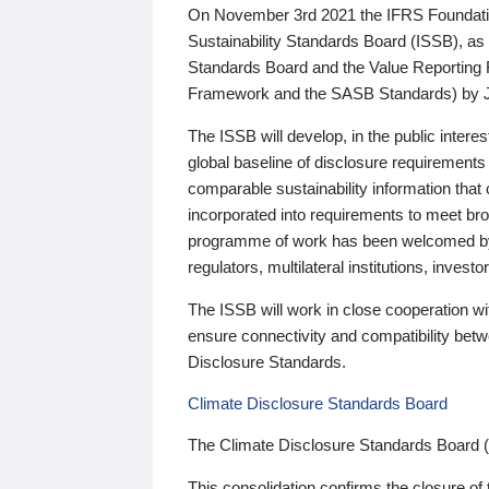
On November 3rd 2021 the IFRS Foundation
Sustainability Standards Board (ISSB), as 
Standards Board and the Value Reporting
Framework and the SASB Standards) by 
The ISSB will develop, in the public intere
global baseline of disclosure requirements 
comparable sustainability information that
incorporated into requirements to meet bro
programme of work has been welcomed by 
regulators, multilateral institutions, inve
The ISSB will work in close cooperation wi
ensure connectivity and compatibility be
Disclosure Standards.
Climate Disclosure Standards Board
The Climate Disclosure Standards Board 
This consolidation confirms the closure of 