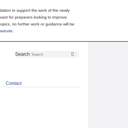
ation to support the work of the newly
evant for preparers looking to improve
topics, no further work or guidance will be
 website
.
Follow
Join
Get
Search
Search
us
our
the
on
group
latest
Twitter
on
news
LinkedIn
about
Contact
CDSB