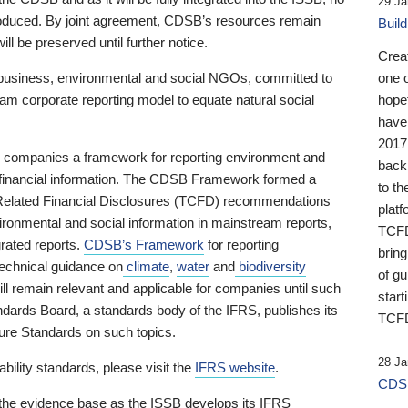
29 Ja
 produced. By joint agreement, CDSB’s resources remain
Buil
ll be preserved until further notice.
Crea
business, environmental and social NGOs, committed to
one 
am corporate reporting model to equate natural social
hopef
have
2017
ng companies a framework for reporting environment and
back
s financial information. The CDSB Framework formed a
to th
e-Related Financial Disclosures (TCFD) recommendations
platf
ironmental and social information in mainstream reports,
TCFD.
grated reports.
CDSB’s Framework
for reporting
brin
technical guidance on
climate
,
water
and
biodiversity
of g
ill remain relevant and applicable for companies until such
start
andards Board, a standards body of the IFRS, publishes its
TCFD
sure Standards on such topics.
28 Ja
bility standards, please visit the
IFRS website
.
CDSB
 the evidence base as the ISSB develops its IFRS