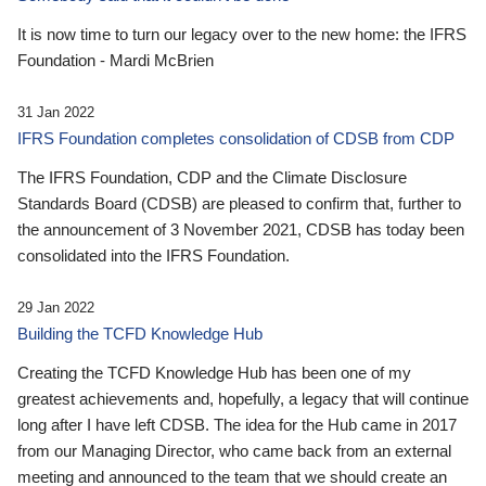
It is now time to turn our legacy over to the new home: the IFRS
Foundation - Mardi McBrien
31 Jan 2022
IFRS Foundation completes consolidation of CDSB from CDP
The IFRS Foundation, CDP and the Climate Disclosure
Standards Board (CDSB) are pleased to confirm that, further to
the announcement of 3 November 2021, CDSB has today been
consolidated into the IFRS Foundation.
29 Jan 2022
Building the TCFD Knowledge Hub
Creating the TCFD Knowledge Hub has been one of my
greatest achievements and, hopefully, a legacy that will continue
long after I have left CDSB. The idea for the Hub came in 2017
from our Managing Director, who came back from an external
meeting and announced to the team that we should create an