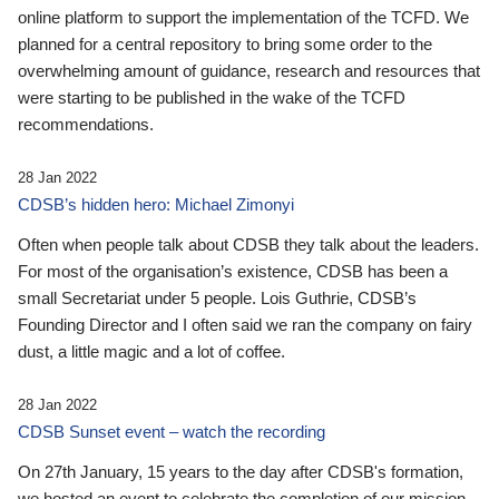
online platform to support the implementation of the TCFD. We
planned for a central repository to bring some order to the
overwhelming amount of guidance, research and resources that
were starting to be published in the wake of the TCFD
recommendations.
28 Jan 2022
CDSB’s hidden hero: Michael Zimonyi
Often when people talk about CDSB they talk about the leaders.
For most of the organisation’s existence, CDSB has been a
small Secretariat under 5 people. Lois Guthrie, CDSB’s
Founding Director and I often said we ran the company on fairy
dust, a little magic and a lot of coffee.
28 Jan 2022
CDSB Sunset event – watch the recording
On 27th January, 15 years to the day after CDSB's formation,
we hosted an event to celebrate the completion of our mission