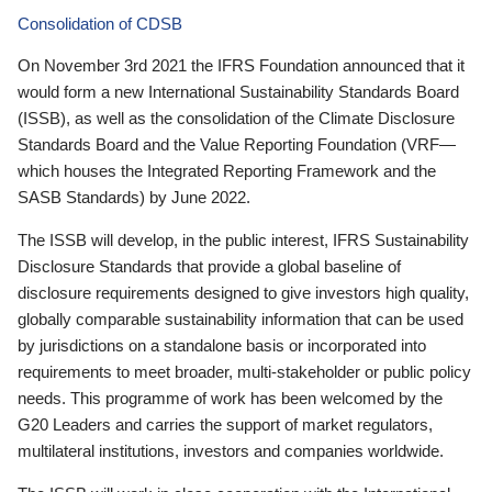
Consolidation of CDSB
On November 3rd 2021 the IFRS Foundation announced that it
would form a new International Sustainability Standards Board
(ISSB), as well as the consolidation of the Climate Disclosure
Standards Board and the Value Reporting Foundation (VRF—
which houses the Integrated Reporting Framework and the
SASB Standards) by June 2022.
The ISSB will develop, in the public interest, IFRS Sustainability
Disclosure Standards that provide a global baseline of
disclosure requirements designed to give investors high quality,
globally comparable sustainability information that can be used
by jurisdictions on a standalone basis or incorporated into
requirements to meet broader, multi-stakeholder or public policy
needs. This programme of work has been welcomed by the
G20 Leaders and carries the support of market regulators,
multilateral institutions, investors and companies worldwide.