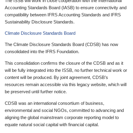
The ISSB will work in close cooperation with the International
Accounting Standards Board (IASB) to ensure connectivity and
compatibility between IFRS Accounting Standards and IFRS
Sustainability Disclosure Standards.
Climate Disclosure Standards Board
The Climate Disclosure Standards Board (CDSB) has now
consolidated into the IFRS Foundation.
This consolidation confirms the closure of the CDSB and as it
will be fully integrated into the ISSB, no further technical work or
content will be produced. By joint agreement, CDSB’s
resources remain accessible via this legacy website, which will
be preserved until further notice.
CDSB was an international consortium of business,
environmental and social NGOs, committed to advancing and
aligning the global mainstream corporate reporting model to
equate natural social capital with financial capital.