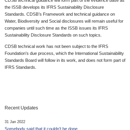
CDSB technical guidance will form part of the evidence base as
the ISSB develops its IFRS Sustainability Disclosure
Standards. CDSB’s Framework and technical guidance on
Water, Biodiversity and Social disclosures will remain useful for
companies until such time as the ISSB issues its IFRS
Sustainability Disclosure Standards on such topics.
CDSB technical work has not been subject to the IFRS
Foundation’s due process, which the International Sustainability
Standards Board will follow in its work, and does not form part of
IFRS Standards.
Recent Updates
31 Jan 2022
Somebody said that it couldn’t be done