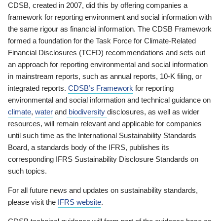
CDSB, created in 2007, did this by offering companies a
framework for reporting environment and social information with
the same rigour as financial information. The CDSB Framework
formed a foundation for the Task Force for Climate-Related
Financial Disclosures (TCFD) recommendations and sets out
an approach for reporting environmental and social information
in mainstream reports, such as annual reports, 10-K filing, or
integrated reports.
CDSB’s Framework
for reporting
environmental and social information and technical guidance on
climate
,
water
and
biodiversity
disclosures, as well as wider
resources, will remain relevant and applicable for companies
until such time as the International Sustainability Standards
Board, a standards body of the IFRS, publishes its
corresponding IFRS Sustainability Disclosure Standards on
such topics.
For all future news and updates on sustainability standards,
please visit the
IFRS website
.