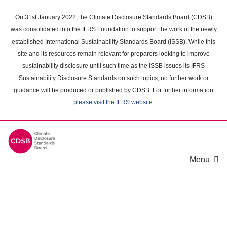
Skip
to
On 31st January 2022, the Climate Disclosure Standards Board (CDSB)
main
was consolidated into the IFRS Foundation to support the work of the newly
content
established International Sustainability Standards Board (ISSB). While this
area
site and its resources remain relevant for preparers looking to improve
sustainability disclosure until such time as the ISSB issues its IFRS
Sustainability Disclosure Standards on such topics, no further work or
guidance will be produced or published by CDSB. For further information
please visit the IFRS website
.
Menu