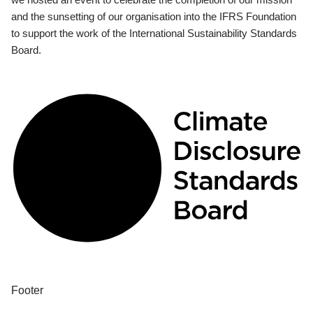
and the sunsetting of our organisation into the IFRS Foundation
to support the work of the International Sustainability Standards
Board.
Footer