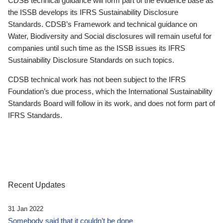
CDSB technical guidance will form part of the evidence base as
the ISSB develops its IFRS Sustainability Disclosure
Standards. CDSB’s Framework and technical guidance on
Water, Biodiversity and Social disclosures will remain useful for
companies until such time as the ISSB issues its IFRS
Sustainability Disclosure Standards on such topics.
CDSB technical work has not been subject to the IFRS
Foundation’s due process, which the International Sustainability
Standards Board will follow in its work, and does not form part of
IFRS Standards.
Recent Updates
31 Jan 2022
Somebody said that it couldn’t be done