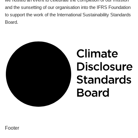
and the sunsetting of our organisation into the IFRS Foundation
to support the work of the International Sustainability Standards
Board.
Footer