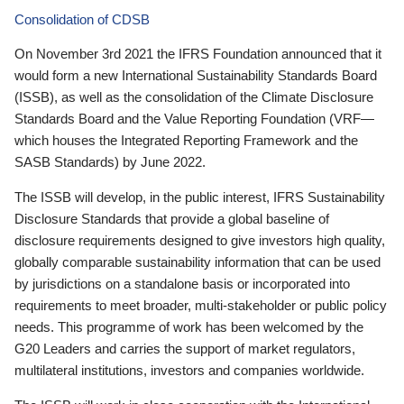
Consolidation of CDSB
On November 3rd 2021 the IFRS Foundation announced that it
would form a new International Sustainability Standards Board
(ISSB), as well as the consolidation of the Climate Disclosure
Standards Board and the Value Reporting Foundation (VRF—
which houses the Integrated Reporting Framework and the
SASB Standards) by June 2022.
The ISSB will develop, in the public interest, IFRS Sustainability
Disclosure Standards that provide a global baseline of
disclosure requirements designed to give investors high quality,
globally comparable sustainability information that can be used
by jurisdictions on a standalone basis or incorporated into
requirements to meet broader, multi-stakeholder or public policy
needs. This programme of work has been welcomed by the
G20 Leaders and carries the support of market regulators,
multilateral institutions, investors and companies worldwide.