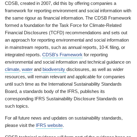
CDSB, created in 2007, did this by offering companies a
framework for reporting environment and social information with
the same rigour as financial information. The CDSB Framework
formed a foundation for the Task Force for Climate-Related
Financial Disclosures (TCFD) recommendations and sets out
an approach for reporting environmental and social information
in mainstream reports, such as annual reports, 10-K filing, or
integrated reports.
CDSB’s Framework
for reporting
environmental and social information and technical guidance on
climate
,
water
and
biodiversity
disclosures, as well as wider
resources, will remain relevant and applicable for companies
until such time as the International Sustainability Standards
Board, a standards body of the IFRS, publishes its
corresponding IFRS Sustainability Disclosure Standards on
such topics.
For all future news and updates on sustainability standards,
please visit the
IFRS website
.