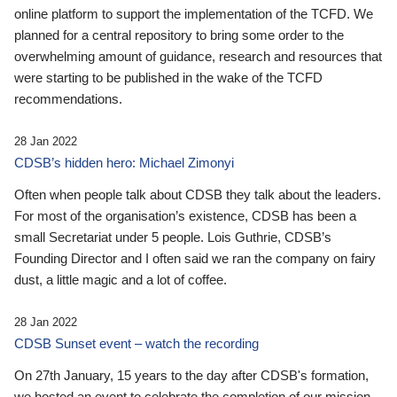
online platform to support the implementation of the TCFD. We
planned for a central repository to bring some order to the
overwhelming amount of guidance, research and resources that
were starting to be published in the wake of the TCFD
recommendations.
28 Jan 2022
CDSB’s hidden hero: Michael Zimonyi
Often when people talk about CDSB they talk about the leaders.
For most of the organisation’s existence, CDSB has been a
small Secretariat under 5 people. Lois Guthrie, CDSB’s
Founding Director and I often said we ran the company on fairy
dust, a little magic and a lot of coffee.
28 Jan 2022
CDSB Sunset event – watch the recording
On 27th January, 15 years to the day after CDSB's formation,
we hosted an event to celebrate the completion of our mission