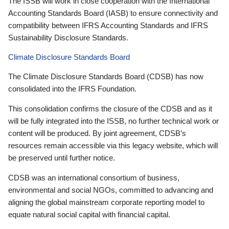
The ISSB will work in close cooperation with the International
Accounting Standards Board (IASB) to ensure connectivity and
compatibility between IFRS Accounting Standards and IFRS
Sustainability Disclosure Standards.
Climate Disclosure Standards Board
The Climate Disclosure Standards Board (CDSB) has now
consolidated into the IFRS Foundation.
This consolidation confirms the closure of the CDSB and as it
will be fully integrated into the ISSB, no further technical work or
content will be produced. By joint agreement, CDSB’s
resources remain accessible via this legacy website, which will
be preserved until further notice.
CDSB was an international consortium of business,
environmental and social NGOs, committed to advancing and
aligning the global mainstream corporate reporting model to
equate natural social capital with financial capital.