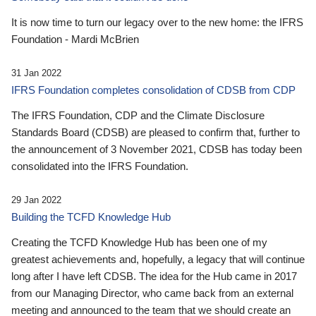
It is now time to turn our legacy over to the new home: the IFRS
Foundation - Mardi McBrien
31 Jan 2022
IFRS Foundation completes consolidation of CDSB from CDP
The IFRS Foundation, CDP and the Climate Disclosure
Standards Board (CDSB) are pleased to confirm that, further to
the announcement of 3 November 2021, CDSB has today been
consolidated into the IFRS Foundation.
29 Jan 2022
Building the TCFD Knowledge Hub
Creating the TCFD Knowledge Hub has been one of my
greatest achievements and, hopefully, a legacy that will continue
long after I have left CDSB. The idea for the Hub came in 2017
from our Managing Director, who came back from an external
meeting and announced to the team that we should create an