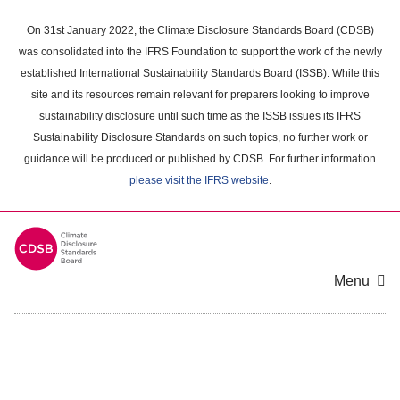
Skip
to
On 31st January 2022, the Climate Disclosure Standards Board (CDSB)
main
was consolidated into the IFRS Foundation to support the work of the newly
content
established International Sustainability Standards Board (ISSB). While this
area
site and its resources remain relevant for preparers looking to improve
sustainability disclosure until such time as the ISSB issues its IFRS
Sustainability Disclosure Standards on such topics, no further work or
guidance will be produced or published by CDSB. For further information
please visit the IFRS website
.
Menu