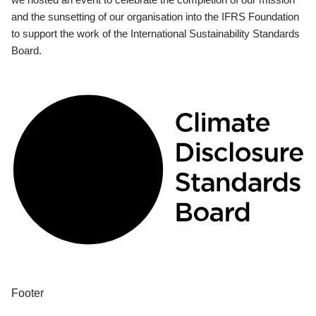
and the sunsetting of our organisation into the IFRS Foundation
to support the work of the International Sustainability Standards
Board.
Footer