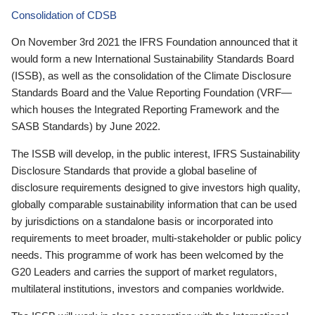
Consolidation of CDSB
On November 3rd 2021 the IFRS Foundation announced that it
would form a new International Sustainability Standards Board
(ISSB), as well as the consolidation of the Climate Disclosure
Standards Board and the Value Reporting Foundation (VRF—
which houses the Integrated Reporting Framework and the
SASB Standards) by June 2022.
The ISSB will develop, in the public interest, IFRS Sustainability
Disclosure Standards that provide a global baseline of
disclosure requirements designed to give investors high quality,
globally comparable sustainability information that can be used
by jurisdictions on a standalone basis or incorporated into
requirements to meet broader, multi-stakeholder or public policy
needs. This programme of work has been welcomed by the
G20 Leaders and carries the support of market regulators,
multilateral institutions, investors and companies worldwide.