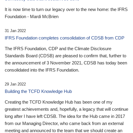
It is now time to turn our legacy over to the new home: the IFRS
Foundation - Mardi McBrien
31 Jan 2022
IFRS Foundation completes consolidation of CDSB from CDP
The IFRS Foundation, CDP and the Climate Disclosure
Standards Board (CDSB) are pleased to confirm that, further to
the announcement of 3 November 2021, CDSB has today been
consolidated into the IFRS Foundation.
29 Jan 2022
Building the TCFD Knowledge Hub
Creating the TCFD Knowledge Hub has been one of my
greatest achievements and, hopefully, a legacy that will continue
long after I have left CDSB. The idea for the Hub came in 2017
from our Managing Director, who came back from an external
meeting and announced to the team that we should create an