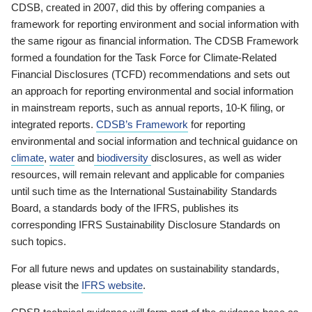
CDSB, created in 2007, did this by offering companies a
framework for reporting environment and social information with
the same rigour as financial information. The CDSB Framework
formed a foundation for the Task Force for Climate-Related
Financial Disclosures (TCFD) recommendations and sets out
an approach for reporting environmental and social information
in mainstream reports, such as annual reports, 10-K filing, or
integrated reports.
CDSB’s Framework
for reporting
environmental and social information and technical guidance on
climate
,
water
and
biodiversity
disclosures, as well as wider
resources, will remain relevant and applicable for companies
until such time as the International Sustainability Standards
Board, a standards body of the IFRS, publishes its
corresponding IFRS Sustainability Disclosure Standards on
such topics.
For all future news and updates on sustainability standards,
please visit the
IFRS website
.