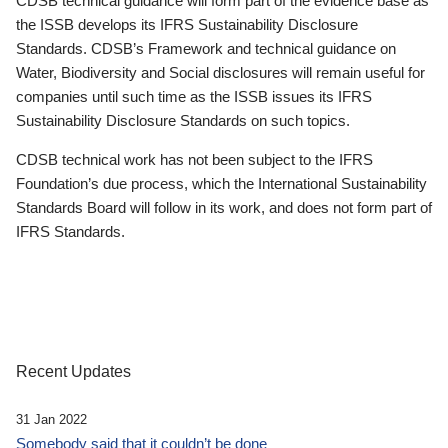
CDSB technical guidance will form part of the evidence base as
the ISSB develops its IFRS Sustainability Disclosure
Standards. CDSB’s Framework and technical guidance on
Water, Biodiversity and Social disclosures will remain useful for
companies until such time as the ISSB issues its IFRS
Sustainability Disclosure Standards on such topics.
CDSB technical work has not been subject to the IFRS
Foundation’s due process, which the International Sustainability
Standards Board will follow in its work, and does not form part of
IFRS Standards.
Recent Updates
31 Jan 2022
Somebody said that it couldn’t be done