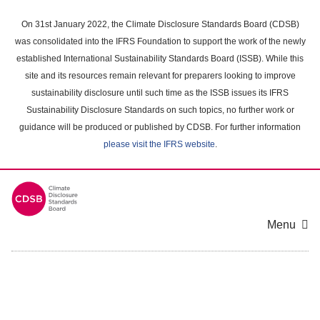
Skip
to
On 31st January 2022, the Climate Disclosure Standards Board (CDSB)
main
was consolidated into the IFRS Foundation to support the work of the newly
content
established International Sustainability Standards Board (ISSB). While this
area
site and its resources remain relevant for preparers looking to improve
sustainability disclosure until such time as the ISSB issues its IFRS
Sustainability Disclosure Standards on such topics, no further work or
guidance will be produced or published by CDSB. For further information
please visit the IFRS website
.
Menu