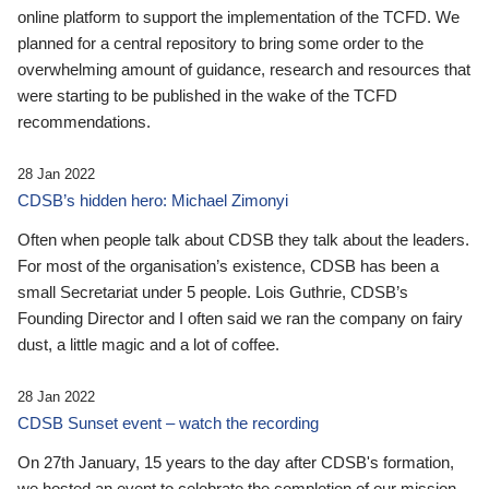
online platform to support the implementation of the TCFD. We
planned for a central repository to bring some order to the
overwhelming amount of guidance, research and resources that
were starting to be published in the wake of the TCFD
recommendations.
28 Jan 2022
CDSB’s hidden hero: Michael Zimonyi
Often when people talk about CDSB they talk about the leaders.
For most of the organisation’s existence, CDSB has been a
small Secretariat under 5 people. Lois Guthrie, CDSB’s
Founding Director and I often said we ran the company on fairy
dust, a little magic and a lot of coffee.
28 Jan 2022
CDSB Sunset event – watch the recording
On 27th January, 15 years to the day after CDSB's formation,
we hosted an event to celebrate the completion of our mission