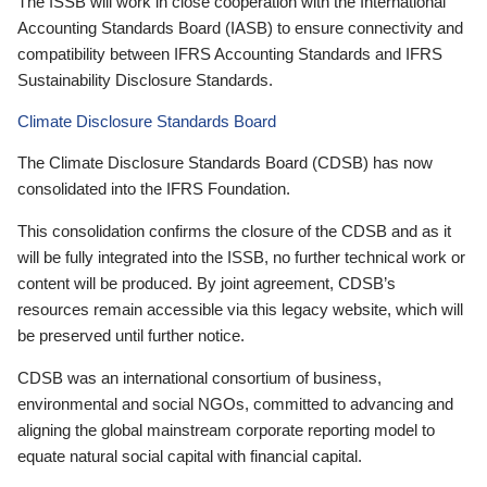
The ISSB will work in close cooperation with the International
Accounting Standards Board (IASB) to ensure connectivity and
compatibility between IFRS Accounting Standards and IFRS
Sustainability Disclosure Standards.
Climate Disclosure Standards Board
The Climate Disclosure Standards Board (CDSB) has now
consolidated into the IFRS Foundation.
This consolidation confirms the closure of the CDSB and as it
will be fully integrated into the ISSB, no further technical work or
content will be produced. By joint agreement, CDSB’s
resources remain accessible via this legacy website, which will
be preserved until further notice.
CDSB was an international consortium of business,
environmental and social NGOs, committed to advancing and
aligning the global mainstream corporate reporting model to
equate natural social capital with financial capital.