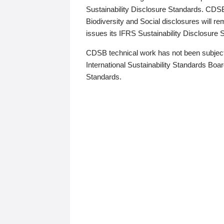
Sustainability Disclosure Standards. CDS
Biodiversity and Social disclosures will r
issues its IFRS Sustainability Disclosure
CDSB technical work has not been subject
International Sustainability Standards Board
Standards.