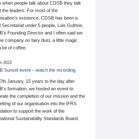
n when people talk about CDSB they talk
 the leaders. For most of the
nisation’s existence, CDSB has been a
 Secretariat under 5 people. Lois Guthrie,
’s Founding Director and I often said we
he company on fairy dust, a little magic
 lot of coffee.
n 2022
 Sunset event – watch the recording
th January, 15 years to the day after
's formation, we hosted an event to
rate the completion of our mission and the
tting of our organisation into the IFRS
ation to support the work of the
national Sustainability Standards Board.