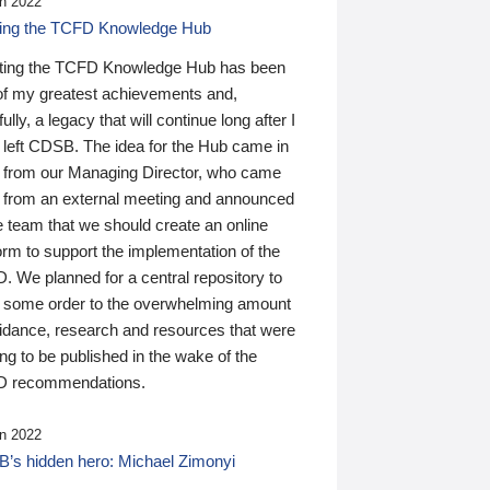
n 2022
ding the TCFD Knowledge Hub
ting the TCFD Knowledge Hub has been
of my greatest achievements and,
ully, a legacy that will continue long after I
 left CDSB. The idea for the Hub came in
 from our Managing Director, who came
 from an external meeting and announced
e team that we should create an online
orm to support the implementation of the
 We planned for a central repository to
g some order to the overwhelming amount
uidance, research and resources that were
ing to be published in the wake of the
 recommendations.
n 2022
’s hidden hero: Michael Zimonyi