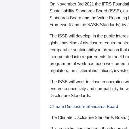
On November 3rd 2021 the IFRS Foundation
Sustainability Standards Board (ISSB), as 
Standards Board and the Value Reporting
Framework and the SASB Standards) by 
The ISSB will develop, in the public intere
global baseline of disclosure requirements 
comparable sustainability information that
incorporated into requirements to meet bro
programme of work has been welcomed by 
regulators, multilateral institutions, inve
The ISSB will work in close cooperation wi
ensure connectivity and compatibility be
Disclosure Standards.
Climate Disclosure Standards Board
The Climate Disclosure Standards Board 
This consolidation confirms the closure of 