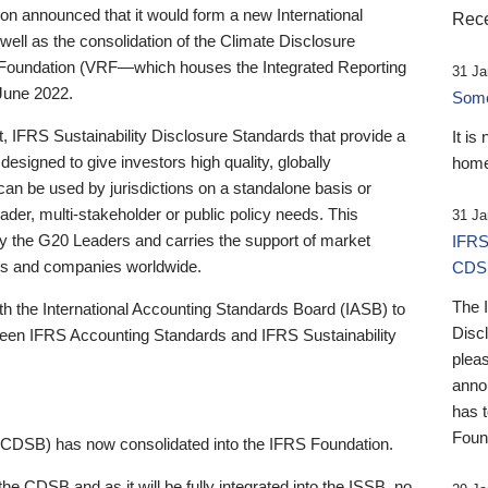
 announced that it would form a new International
Rece
well as the consolidation of the Climate Disclosure
 Foundation (VRF—which houses the Integrated Reporting
31 Ja
June 2022.
Someb
st, IFRS Sustainability Disclosure Standards that provide a
It is
designed to give investors high quality, globally
home
 can be used by jurisdictions on a standalone basis or
ader, multi-stakeholder or public policy needs. This
31 Ja
the G20 Leaders and carries the support of market
IFRS
stors and companies worldwide.
CDS
The 
th the International Accounting Standards Board (IASB) to
Disc
tween IFRS Accounting Standards and IFRS Sustainability
pleas
anno
has 
Foun
(CDSB) has now consolidated into the IFRS Foundation.
the CDSB and as it will be fully integrated into the ISSB, no