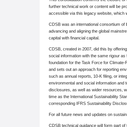
further technical work or content will be
accessible via this legacy website, which wi
CDSB was an international consortium of 
advancing and aligning the global mainstre
capital with financial capital.
CDSB, created in 2007, did this by offeri
social information with the same rigour a
foundation for the Task Force for Climat
and sets out an approach for reporting env
such as annual reports, 10-K filing, or inte
environmental and social information and 
disclosures, as well as wider resources, w
time as the International Sustainability St
corresponding IFRS Sustainability Disclo
For all future news and updates on sustaina
CDSB technical guidance will form part of