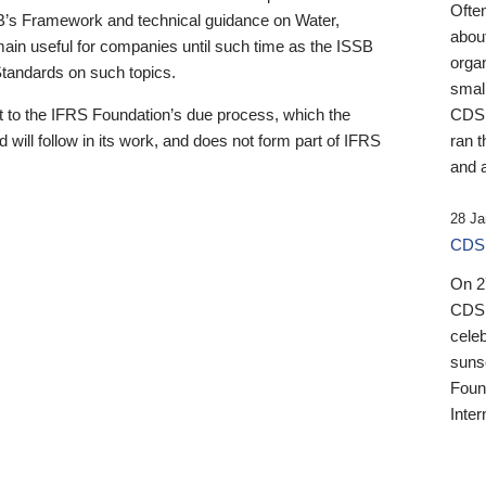
Ofte
B’s Framework and technical guidance on Water,
about
emain useful for companies until such time as the ISSB
orga
 Standards on such topics.
small
 to the IFRS Foundation’s due process, which the
CDSB
 will follow in its work, and does not form part of IFRS
ran t
and a
28 Ja
CDSB
On 27
CDSB
celeb
sunse
Found
Inter