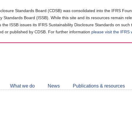
closure Standards Board (CDSB) was consolidated into the IFRS Found
ity Standards Board (ISSB). While this site and its resources remain rel
as the ISSB issues its IFRS Sustainability Disclosure Standards on such 
d or published by CDSB. For further information
please visit the IFRS
Follow
CDSB
What we do
News
Publications & resources