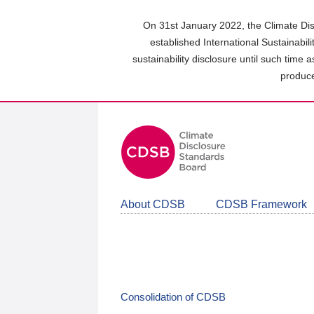
Skip
to
On 31st January 2022, the Climate Dis
main
established International Sustainabil
content
sustainability disclosure until such time 
area
produce
About CDSB
CDSB Framework
Consolidation of CDSB