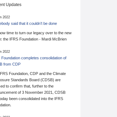
nt Updates
n 2022
ody said that it couldn’t be done
 now time to turn our legacy over to the new
: the IFRS Foundation - Mardi McBrien
n 2022
 Foundation completes consolidation of
B from CDP
IFRS Foundation, CDP and the Climate
losure Standards Board (CDSB) are
ed to confirm that, further to the
uncement of 3 November 2021, CDSB
today been consolidated into the IFRS
dation.