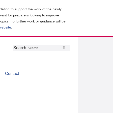
ation to support the work of the newly
evant for preparers looking to improve
topics, no further work or guidance will be
 website
.
Follow
Join
Get
Search
Search
us
our
the
on
group
latest
Twitter
on
news
LinkedIn
about
Contact
CDSB