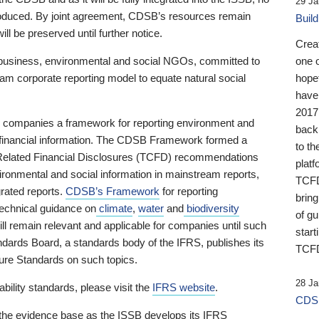
29 Ja
 produced. By joint agreement, CDSB’s resources remain
Buil
ll be preserved until further notice.
Crea
business, environmental and social NGOs, committed to
one 
am corporate reporting model to equate natural social
hopef
have
2017
ng companies a framework for reporting environment and
back
s financial information. The CDSB Framework formed a
to th
e-Related Financial Disclosures (TCFD) recommendations
platf
ironmental and social information in mainstream reports,
TCFD.
grated reports.
CDSB’s Framework
for reporting
brin
technical guidance on
climate
,
water
and
biodiversity
of g
ill remain relevant and applicable for companies until such
start
andards Board, a standards body of the IFRS, publishes its
TCFD
sure Standards on such topics.
28 Ja
bility standards, please visit the
IFRS website
.
CDSB
 the evidence base as the ISSB develops its IFRS