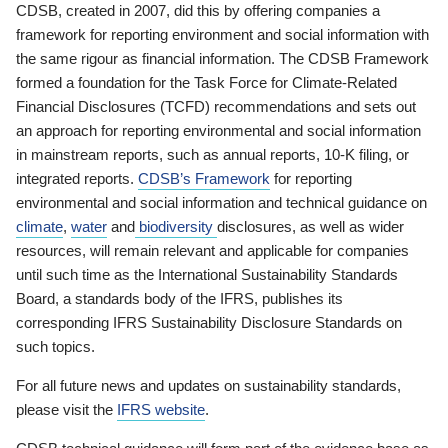
CDSB, created in 2007, did this by offering companies a
framework for reporting environment and social information with
the same rigour as financial information. The CDSB Framework
formed a foundation for the Task Force for Climate-Related
Financial Disclosures (TCFD) recommendations and sets out
an approach for reporting environmental and social information
in mainstream reports, such as annual reports, 10-K filing, or
integrated reports.
CDSB’s Framework
for reporting
environmental and social information and technical guidance on
climate
,
water
and
biodiversity
disclosures, as well as wider
resources, will remain relevant and applicable for companies
until such time as the International Sustainability Standards
Board, a standards body of the IFRS, publishes its
corresponding IFRS Sustainability Disclosure Standards on
such topics.
For all future news and updates on sustainability standards,
please visit the
IFRS website
.