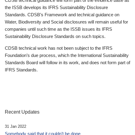
CDSB technical guidance will form part of the evidence base as
the ISSB develops its IFRS Sustainability Disclosure
Standards. CDSB’s Framework and technical guidance on
Water, Biodiversity and Social disclosures will remain useful for
companies until such time as the ISSB issues its IFRS
Sustainability Disclosure Standards on such topics.
CDSB technical work has not been subject to the IFRS
Foundation’s due process, which the International Sustainability
Standards Board will follow in its work, and does not form part of
IFRS Standards.
Recent Updates
31 Jan 2022
Somebody said that it couldn’t be done