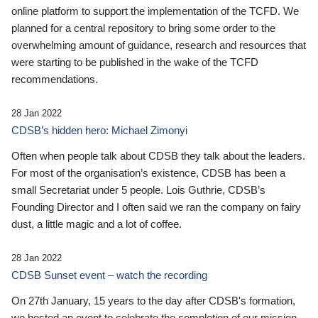
online platform to support the implementation of the TCFD. We
planned for a central repository to bring some order to the
overwhelming amount of guidance, research and resources that
were starting to be published in the wake of the TCFD
recommendations.
28 Jan 2022
CDSB’s hidden hero: Michael Zimonyi
Often when people talk about CDSB they talk about the leaders.
For most of the organisation’s existence, CDSB has been a
small Secretariat under 5 people. Lois Guthrie, CDSB’s
Founding Director and I often said we ran the company on fairy
dust, a little magic and a lot of coffee.
28 Jan 2022
CDSB Sunset event – watch the recording
On 27th January, 15 years to the day after CDSB's formation,
we hosted an event to celebrate the completion of our mission