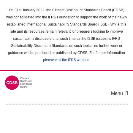
Skip
to
On 31st January 2022, the Climate Disclosure Standards Board (CDSB)
main
was consolidated into the IFRS Foundation to support the work of the newly
content
established International Sustainability Standards Board (ISSB). While this
area
site and its resources remain relevant for preparers looking to improve
sustainability disclosure until such time as the ISSB issues its IFRS
Sustainability Disclosure Standards on such topics, no further work or
guidance will be produced or published by CDSB. For further information
please visit the IFRS website
.
Menu