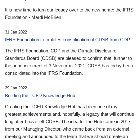
It is now time to turn our legacy over to the new home: the IFRS
Foundation - Mardi McBrien
31 Jan 2022
IFRS Foundation completes consolidation of CDSB from CDP
The IFRS Foundation, CDP and the Climate Disclosure
Standards Board (CDSB) are pleased to confirm that, further to
the announcement of 3 November 2021, CDSB has today been
consolidated into the IFRS Foundation.
29 Jan 2022
Building the TCFD Knowledge Hub
Creating the TCFD Knowledge Hub has been one of my
greatest achievements and, hopefully, a legacy that will continue
long after I have left CDSB. The idea for the Hub came in 2017
from our Managing Director, who came back from an external
meeting and announced to the team that we should create an