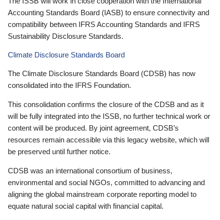
The ISSB will work in close cooperation with the International
Accounting Standards Board (IASB) to ensure connectivity and
compatibility between IFRS Accounting Standards and IFRS
Sustainability Disclosure Standards.
Climate Disclosure Standards Board
The Climate Disclosure Standards Board (CDSB) has now
consolidated into the IFRS Foundation.
This consolidation confirms the closure of the CDSB and as it
will be fully integrated into the ISSB, no further technical work or
content will be produced. By joint agreement, CDSB’s
resources remain accessible via this legacy website, which will
be preserved until further notice.
CDSB was an international consortium of business,
environmental and social NGOs, committed to advancing and
aligning the global mainstream corporate reporting model to
equate natural social capital with financial capital.