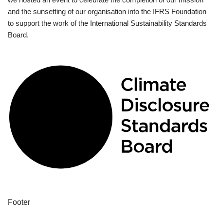
and the sunsetting of our organisation into the IFRS Foundation
to support the work of the International Sustainability Standards
Board.
Footer