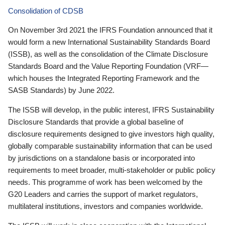
Consolidation of CDSB
On November 3rd 2021 the IFRS Foundation announced that it
would form a new International Sustainability Standards Board
(ISSB), as well as the consolidation of the Climate Disclosure
Standards Board and the Value Reporting Foundation (VRF—
which houses the Integrated Reporting Framework and the
SASB Standards) by June 2022.
The ISSB will develop, in the public interest, IFRS Sustainability
Disclosure Standards that provide a global baseline of
disclosure requirements designed to give investors high quality,
globally comparable sustainability information that can be used
by jurisdictions on a standalone basis or incorporated into
requirements to meet broader, multi-stakeholder or public policy
needs. This programme of work has been welcomed by the
G20 Leaders and carries the support of market regulators,
multilateral institutions, investors and companies worldwide.