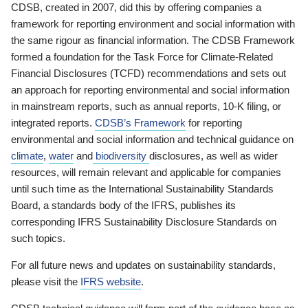
CDSB, created in 2007, did this by offering companies a
framework for reporting environment and social information with
the same rigour as financial information. The CDSB Framework
formed a foundation for the Task Force for Climate-Related
Financial Disclosures (TCFD) recommendations and sets out
an approach for reporting environmental and social information
in mainstream reports, such as annual reports, 10-K filing, or
integrated reports.
CDSB’s Framework
for reporting
environmental and social information and technical guidance on
climate
,
water
and
biodiversity
disclosures, as well as wider
resources, will remain relevant and applicable for companies
until such time as the International Sustainability Standards
Board, a standards body of the IFRS, publishes its
corresponding IFRS Sustainability Disclosure Standards on
such topics.
For all future news and updates on sustainability standards,
please visit the
IFRS website
.