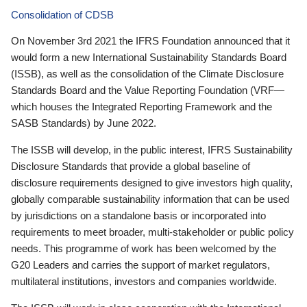
Consolidation of CDSB
On November 3rd 2021 the IFRS Foundation announced that it
would form a new International Sustainability Standards Board
(ISSB), as well as the consolidation of the Climate Disclosure
Standards Board and the Value Reporting Foundation (VRF—
which houses the Integrated Reporting Framework and the
SASB Standards) by June 2022.
The ISSB will develop, in the public interest, IFRS Sustainability
Disclosure Standards that provide a global baseline of
disclosure requirements designed to give investors high quality,
globally comparable sustainability information that can be used
by jurisdictions on a standalone basis or incorporated into
requirements to meet broader, multi-stakeholder or public policy
needs. This programme of work has been welcomed by the
G20 Leaders and carries the support of market regulators,
multilateral institutions, investors and companies worldwide.