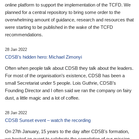
online platform to support the implementation of the TCFD. We
planned for a central repository to bring some order to the
overwhelming amount of guidance, research and resources that
were starting to be published in the wake of the TCFD
recommendations.
28 Jan 2022
CDSB’s hidden hero: Michael Zimonyi
Often when people talk about CDSB they talk about the leaders.
For most of the organisation’s existence, CDSB has been a
small Secretariat under 5 people. Lois Guthrie, CDSB’s
Founding Director and I often said we ran the company on fairy
dust, a little magic and a lot of coffee.
28 Jan 2022
CDSB Sunset event – watch the recording
On 27th January, 15 years to the day after CDSB's formation,
we hosted an event to celebrate the completion of our mission