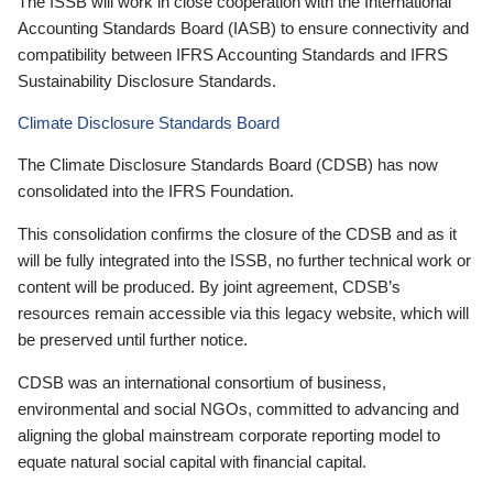
The ISSB will work in close cooperation with the International
Accounting Standards Board (IASB) to ensure connectivity and
compatibility between IFRS Accounting Standards and IFRS
Sustainability Disclosure Standards.
Climate Disclosure Standards Board
The Climate Disclosure Standards Board (CDSB) has now
consolidated into the IFRS Foundation.
This consolidation confirms the closure of the CDSB and as it
will be fully integrated into the ISSB, no further technical work or
content will be produced. By joint agreement, CDSB’s
resources remain accessible via this legacy website, which will
be preserved until further notice.
CDSB was an international consortium of business,
environmental and social NGOs, committed to advancing and
aligning the global mainstream corporate reporting model to
equate natural social capital with financial capital.