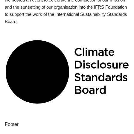
and the sunsetting of our organisation into the IFRS Foundation
to support the work of the International Sustainability Standards
Board.
Footer