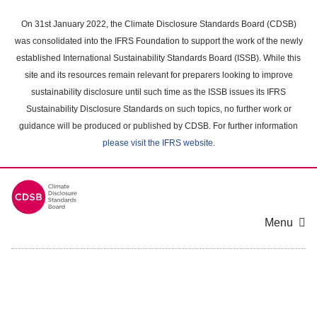
Skip
to
On 31st January 2022, the Climate Disclosure Standards Board (CDSB)
main
was consolidated into the IFRS Foundation to support the work of the newly
content
established International Sustainability Standards Board (ISSB). While this
area
site and its resources remain relevant for preparers looking to improve
sustainability disclosure until such time as the ISSB issues its IFRS
Sustainability Disclosure Standards on such topics, no further work or
guidance will be produced or published by CDSB. For further information
please visit the IFRS website
.
Menu