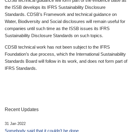
CDSB technical guidance will form part of the evidence base as
the ISSB develops its IFRS Sustainability Disclosure
Standards. CDSB’s Framework and technical guidance on
Water, Biodiversity and Social disclosures will remain useful for
companies until such time as the ISSB issues its IFRS
Sustainability Disclosure Standards on such topics.
CDSB technical work has not been subject to the IFRS
Foundation’s due process, which the International Sustainability
Standards Board will follow in its work, and does not form part of
IFRS Standards.
Recent Updates
31 Jan 2022
Somebody said that it couldn’t be done