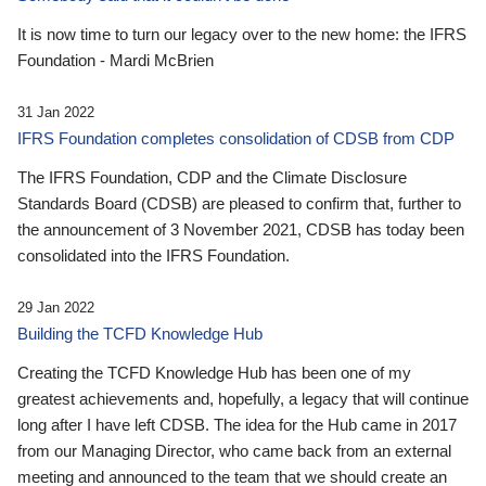
It is now time to turn our legacy over to the new home: the IFRS
Foundation - Mardi McBrien
31 Jan 2022
IFRS Foundation completes consolidation of CDSB from CDP
The IFRS Foundation, CDP and the Climate Disclosure
Standards Board (CDSB) are pleased to confirm that, further to
the announcement of 3 November 2021, CDSB has today been
consolidated into the IFRS Foundation.
29 Jan 2022
Building the TCFD Knowledge Hub
Creating the TCFD Knowledge Hub has been one of my
greatest achievements and, hopefully, a legacy that will continue
long after I have left CDSB. The idea for the Hub came in 2017
from our Managing Director, who came back from an external
meeting and announced to the team that we should create an