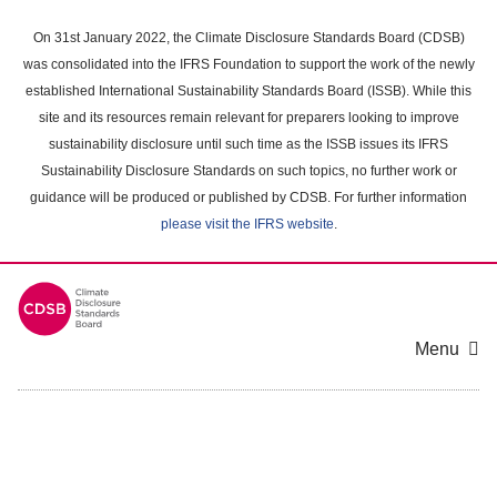
Skip
to
On 31st January 2022, the Climate Disclosure Standards Board (CDSB)
main
was consolidated into the IFRS Foundation to support the work of the newly
content
established International Sustainability Standards Board (ISSB). While this
area
site and its resources remain relevant for preparers looking to improve
sustainability disclosure until such time as the ISSB issues its IFRS
Sustainability Disclosure Standards on such topics, no further work or
guidance will be produced or published by CDSB. For further information
please visit the IFRS website
.
Menu