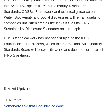
CDSB technical guidance will form part of the evidence base as
the ISSB develops its IFRS Sustainability Disclosure
Standards. CDSB’s Framework and technical guidance on
Water, Biodiversity and Social disclosures will remain useful for
companies until such time as the ISSB issues its IFRS
Sustainability Disclosure Standards on such topics.
CDSB technical work has not been subject to the IFRS
Foundation’s due process, which the International Sustainability
Standards Board will follow in its work, and does not form part of
IFRS Standards.
Recent Updates
31 Jan 2022
Somebody said that it couldn’t be done