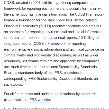
CDSB, created in 2007, did this by offering companies a
framework for reporting environment and social information with
the same rigour as financial information. The CDSB Framework
formed a foundation for the Task Force for Climate-Related
Financial Disclosures (TCFD) recommendations and sets out
an approach for reporting environmental and social information
in mainstream reports, such as annual reports, 10-K filing, or
integrated reports.
CDSB’s Framework
for reporting
environmental and social information and technical guidance on
climate
,
water
and
biodiversity
disclosures, as well as wider
resources, will remain relevant and applicable for companies
until such time as the International Sustainability Standards
Board, a standards body of the IFRS, publishes its
corresponding IFRS Sustainability Disclosure Standards on
such topics.
For all future news and updates on sustainability standards,
please visit the
IFRS website
.