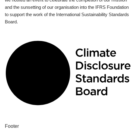
and the sunsetting of our organisation into the IFRS Foundation
to support the work of the International Sustainability Standards
Board.
Footer