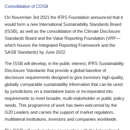
Consolidation of CDSB
On November 3rd 2021 the IFRS Foundation announced that it
would form a new International Sustainability Standards Board
(ISSB), as well as the consolidation of the Climate Disclosure
Standards Board and the Value Reporting Foundation (VRF—
which houses the Integrated Reporting Framework and the
SASB Standards) by June 2022.
The ISSB will develop, in the public interest, IFRS Sustainability
Disclosure Standards that provide a global baseline of
disclosure requirements designed to give investors high quality,
globally comparable sustainability information that can be used
by jurisdictions on a standalone basis or incorporated into
requirements to meet broader, multi-stakeholder or public policy
needs. This programme of work has been welcomed by the
G20 Leaders and carries the support of market regulators,
multilateral institutions, investors and companies worldwide.