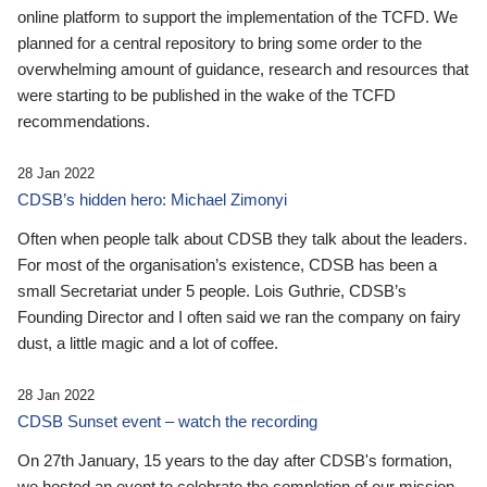
online platform to support the implementation of the TCFD. We
planned for a central repository to bring some order to the
overwhelming amount of guidance, research and resources that
were starting to be published in the wake of the TCFD
recommendations.
28 Jan 2022
CDSB’s hidden hero: Michael Zimonyi
Often when people talk about CDSB they talk about the leaders.
For most of the organisation’s existence, CDSB has been a
small Secretariat under 5 people. Lois Guthrie, CDSB’s
Founding Director and I often said we ran the company on fairy
dust, a little magic and a lot of coffee.
28 Jan 2022
CDSB Sunset event – watch the recording
On 27th January, 15 years to the day after CDSB's formation,
we hosted an event to celebrate the completion of our mission