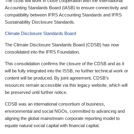
The ISSB will work in close cooperation with the International
Accounting Standards Board (IASB) to ensure connectivity and
compatibility between IFRS Accounting Standards and IFRS
Sustainability Disclosure Standards.
Climate Disclosure Standards Board
The Climate Disclosure Standards Board (CDSB) has now
consolidated into the IFRS Foundation.
This consolidation confirms the closure of the CDSB and as it
will be fully integrated into the ISSB, no further technical work or
content will be produced. By joint agreement, CDSB’s
resources remain accessible via this legacy website, which will
be preserved until further notice.
CDSB was an international consortium of business,
environmental and social NGOs, committed to advancing and
aligning the global mainstream corporate reporting model to
equate natural social capital with financial capital.