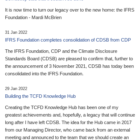
It is now time to turn our legacy over to the new home: the IFRS
Foundation - Mardi McBrien
31 Jan 2022
IFRS Foundation completes consolidation of CDSB from CDP
The IFRS Foundation, CDP and the Climate Disclosure
Standards Board (CDSB) are pleased to confirm that, further to
the announcement of 3 November 2021, CDSB has today been
consolidated into the IFRS Foundation.
29 Jan 2022
Building the TCFD Knowledge Hub
Creating the TCFD Knowledge Hub has been one of my
greatest achievements and, hopefully, a legacy that will continue
long after I have left CDSB. The idea for the Hub came in 2017
from our Managing Director, who came back from an external
meeting and announced to the team that we should create an