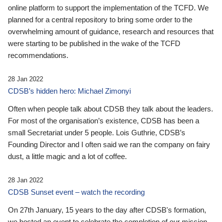
online platform to support the implementation of the TCFD. We
planned for a central repository to bring some order to the
overwhelming amount of guidance, research and resources that
were starting to be published in the wake of the TCFD
recommendations.
28 Jan 2022
CDSB’s hidden hero: Michael Zimonyi
Often when people talk about CDSB they talk about the leaders.
For most of the organisation’s existence, CDSB has been a
small Secretariat under 5 people. Lois Guthrie, CDSB’s
Founding Director and I often said we ran the company on fairy
dust, a little magic and a lot of coffee.
28 Jan 2022
CDSB Sunset event – watch the recording
On 27th January, 15 years to the day after CDSB's formation,
we hosted an event to celebrate the completion of our mission