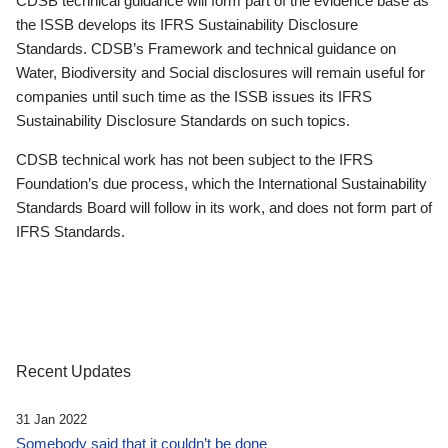
CDSB technical guidance will form part of the evidence base as
the ISSB develops its IFRS Sustainability Disclosure
Standards. CDSB’s Framework and technical guidance on
Water, Biodiversity and Social disclosures will remain useful for
companies until such time as the ISSB issues its IFRS
Sustainability Disclosure Standards on such topics.
CDSB technical work has not been subject to the IFRS
Foundation’s due process, which the International Sustainability
Standards Board will follow in its work, and does not form part of
IFRS Standards.
Recent Updates
31 Jan 2022
Somebody said that it couldn’t be done