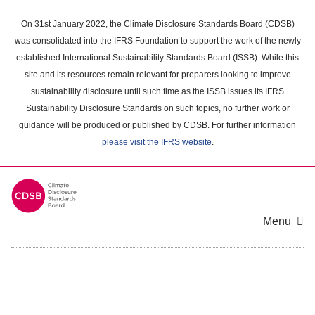
Skip
to
On 31st January 2022, the Climate Disclosure Standards Board (CDSB)
main
was consolidated into the IFRS Foundation to support the work of the newly
content
established International Sustainability Standards Board (ISSB). While this
area
site and its resources remain relevant for preparers looking to improve
sustainability disclosure until such time as the ISSB issues its IFRS
Sustainability Disclosure Standards on such topics, no further work or
guidance will be produced or published by CDSB. For further information
please visit the IFRS website
.
Menu