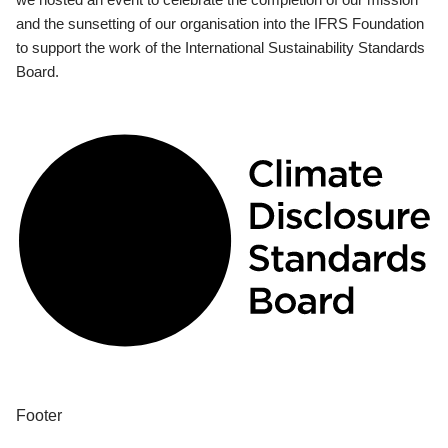
and the sunsetting of our organisation into the IFRS Foundation
to support the work of the International Sustainability Standards
Board.
Footer