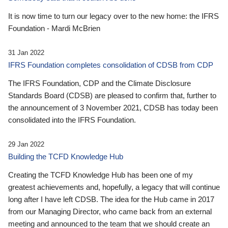
It is now time to turn our legacy over to the new home: the IFRS
Foundation - Mardi McBrien
31 Jan 2022
IFRS Foundation completes consolidation of CDSB from CDP
The IFRS Foundation, CDP and the Climate Disclosure
Standards Board (CDSB) are pleased to confirm that, further to
the announcement of 3 November 2021, CDSB has today been
consolidated into the IFRS Foundation.
29 Jan 2022
Building the TCFD Knowledge Hub
Creating the TCFD Knowledge Hub has been one of my
greatest achievements and, hopefully, a legacy that will continue
long after I have left CDSB. The idea for the Hub came in 2017
from our Managing Director, who came back from an external
meeting and announced to the team that we should create an