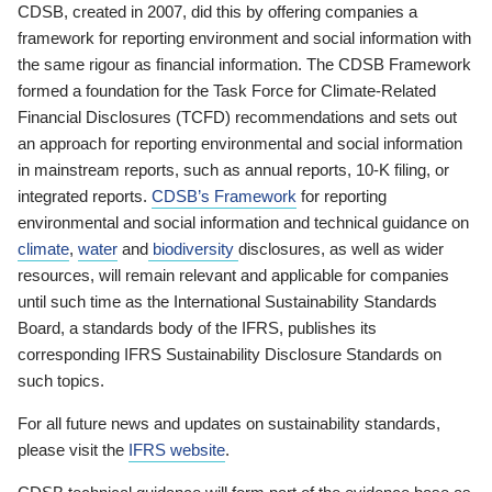
CDSB, created in 2007, did this by offering companies a
framework for reporting environment and social information with
the same rigour as financial information. The CDSB Framework
formed a foundation for the Task Force for Climate-Related
Financial Disclosures (TCFD) recommendations and sets out
an approach for reporting environmental and social information
in mainstream reports, such as annual reports, 10-K filing, or
integrated reports.
CDSB’s Framework
for reporting
environmental and social information and technical guidance on
climate
,
water
and
biodiversity
disclosures, as well as wider
resources, will remain relevant and applicable for companies
until such time as the International Sustainability Standards
Board, a standards body of the IFRS, publishes its
corresponding IFRS Sustainability Disclosure Standards on
such topics.
For all future news and updates on sustainability standards,
please visit the
IFRS website
.