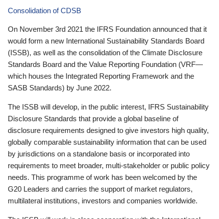
Consolidation of CDSB
On November 3rd 2021 the IFRS Foundation announced that it
would form a new International Sustainability Standards Board
(ISSB), as well as the consolidation of the Climate Disclosure
Standards Board and the Value Reporting Foundation (VRF—
which houses the Integrated Reporting Framework and the
SASB Standards) by June 2022.
The ISSB will develop, in the public interest, IFRS Sustainability
Disclosure Standards that provide a global baseline of
disclosure requirements designed to give investors high quality,
globally comparable sustainability information that can be used
by jurisdictions on a standalone basis or incorporated into
requirements to meet broader, multi-stakeholder or public policy
needs. This programme of work has been welcomed by the
G20 Leaders and carries the support of market regulators,
multilateral institutions, investors and companies worldwide.