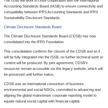
The ISSB will work in close cooperation with the International
Accounting Standards Board (IASB) to ensure connectivity and
compatibility between IFRS Accounting Standards and IFRS
Sustainability Disclosure Standards.
Climate Disclosure Standards Board
The Climate Disclosure Standards Board (CDSB) has now
consolidated into the IFRS Foundation.
This consolidation confirms the closure of the CDSB and as it
will be fully integrated into the ISSB, no further technical work or
content will be produced. By joint agreement, CDSB’s
resources remain accessible via this legacy website, which will
be preserved until further notice.
CDSB was an international consortium of business,
environmental and social NGOs, committed to advancing and
aligning the global mainstream corporate reporting model to
equate natural social capital with financial capital.