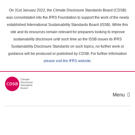
Skip
to
On 31st January 2022, the Climate Disclosure Standards Board (CDSB)
main
was consolidated into the IFRS Foundation to support the work of the newly
content
established International Sustainability Standards Board (ISSB). While this
area
site and its resources remain relevant for preparers looking to improve
sustainability disclosure until such time as the ISSB issues its IFRS
Sustainability Disclosure Standards on such topics, no further work or
guidance will be produced or published by CDSB. For further information
please visit the IFRS website
.
Menu