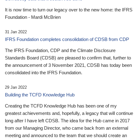
It is now time to turn our legacy over to the new home: the IFRS
Foundation - Mardi McBrien
31 Jan 2022
IFRS Foundation completes consolidation of CDSB from CDP
The IFRS Foundation, CDP and the Climate Disclosure
Standards Board (CDSB) are pleased to confirm that, further to
the announcement of 3 November 2021, CDSB has today been
consolidated into the IFRS Foundation.
29 Jan 2022
Building the TCFD Knowledge Hub
Creating the TCFD Knowledge Hub has been one of my
greatest achievements and, hopefully, a legacy that will continue
long after I have left CDSB. The idea for the Hub came in 2017
from our Managing Director, who came back from an external
meeting and announced to the team that we should create an