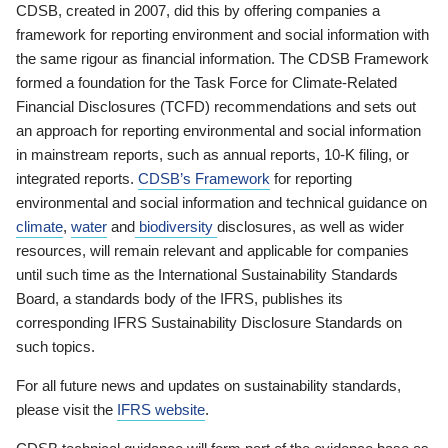
CDSB, created in 2007, did this by offering companies a
framework for reporting environment and social information with
the same rigour as financial information. The CDSB Framework
formed a foundation for the Task Force for Climate-Related
Financial Disclosures (TCFD) recommendations and sets out
an approach for reporting environmental and social information
in mainstream reports, such as annual reports, 10-K filing, or
integrated reports.
CDSB’s Framework
for reporting
environmental and social information and technical guidance on
climate
,
water
and
biodiversity
disclosures, as well as wider
resources, will remain relevant and applicable for companies
until such time as the International Sustainability Standards
Board, a standards body of the IFRS, publishes its
corresponding IFRS Sustainability Disclosure Standards on
such topics.
For all future news and updates on sustainability standards,
please visit the
IFRS website
.