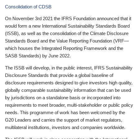
Consolidation of CDSB
On November 3rd 2021 the IFRS Foundation announced that it
would form a new International Sustainability Standards Board
(ISSB), as well as the consolidation of the Climate Disclosure
Standards Board and the Value Reporting Foundation (VRF—
which houses the Integrated Reporting Framework and the
SASB Standards) by June 2022.
The ISSB will develop, in the public interest, IFRS Sustainability
Disclosure Standards that provide a global baseline of
disclosure requirements designed to give investors high quality,
globally comparable sustainability information that can be used
by jurisdictions on a standalone basis or incorporated into
requirements to meet broader, multi-stakeholder or public policy
needs. This programme of work has been welcomed by the
G20 Leaders and carries the support of market regulators,
multilateral institutions, investors and companies worldwide.