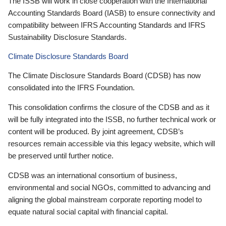
The ISSB will work in close cooperation with the International
Accounting Standards Board (IASB) to ensure connectivity and
compatibility between IFRS Accounting Standards and IFRS
Sustainability Disclosure Standards.
Climate Disclosure Standards Board
The Climate Disclosure Standards Board (CDSB) has now
consolidated into the IFRS Foundation.
This consolidation confirms the closure of the CDSB and as it
will be fully integrated into the ISSB, no further technical work or
content will be produced. By joint agreement, CDSB’s
resources remain accessible via this legacy website, which will
be preserved until further notice.
CDSB was an international consortium of business,
environmental and social NGOs, committed to advancing and
aligning the global mainstream corporate reporting model to
equate natural social capital with financial capital.