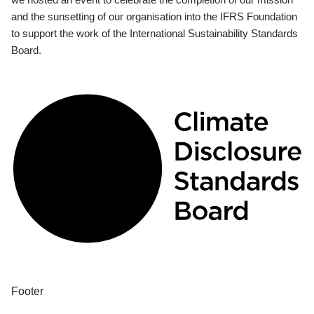
and the sunsetting of our organisation into the IFRS Foundation
to support the work of the International Sustainability Standards
Board.
Footer