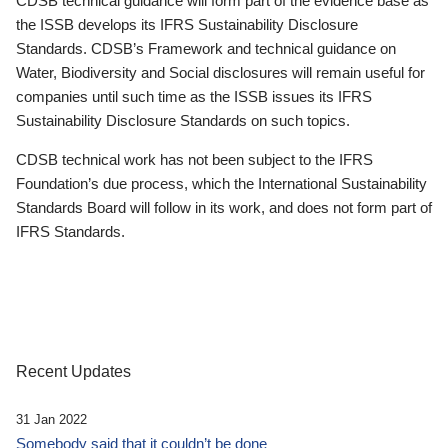
CDSB technical guidance will form part of the evidence base as
the ISSB develops its IFRS Sustainability Disclosure
Standards. CDSB’s Framework and technical guidance on
Water, Biodiversity and Social disclosures will remain useful for
companies until such time as the ISSB issues its IFRS
Sustainability Disclosure Standards on such topics.
CDSB technical work has not been subject to the IFRS
Foundation’s due process, which the International Sustainability
Standards Board will follow in its work, and does not form part of
IFRS Standards.
Recent Updates
31 Jan 2022
Somebody said that it couldn’t be done