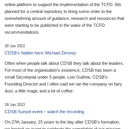
online platform to support the implementation of the TCFD. We
planned for a central repository to bring some order to the
overwhelming amount of guidance, research and resources that
were starting to be published in the wake of the TCFD
recommendations.
28 Jan 2022
CDSB’s hidden hero: Michael Zimonyi
Often when people talk about CDSB they talk about the leaders.
For most of the organisation’s existence, CDSB has been a
small Secretariat under 5 people. Lois Guthrie, CDSB’s
Founding Director and I often said we ran the company on fairy
dust, a little magic and a lot of coffee.
28 Jan 2022
CDSB Sunset event – watch the recording
On 27th January, 15 years to the day after CDSB's formation,
we hosted an event to celebrate the completion of our mission