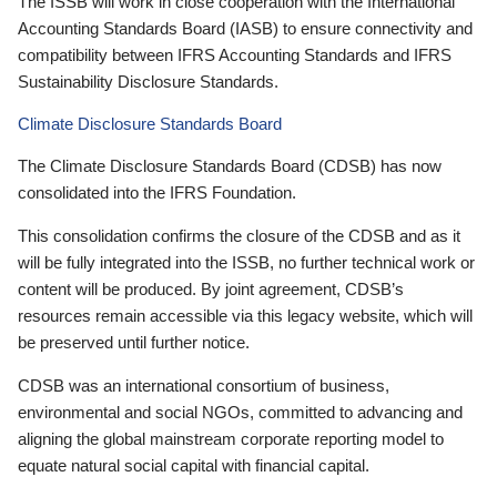
The ISSB will work in close cooperation with the International
Accounting Standards Board (IASB) to ensure connectivity and
compatibility between IFRS Accounting Standards and IFRS
Sustainability Disclosure Standards.
Climate Disclosure Standards Board
The Climate Disclosure Standards Board (CDSB) has now
consolidated into the IFRS Foundation.
This consolidation confirms the closure of the CDSB and as it
will be fully integrated into the ISSB, no further technical work or
content will be produced. By joint agreement, CDSB’s
resources remain accessible via this legacy website, which will
be preserved until further notice.
CDSB was an international consortium of business,
environmental and social NGOs, committed to advancing and
aligning the global mainstream corporate reporting model to
equate natural social capital with financial capital.