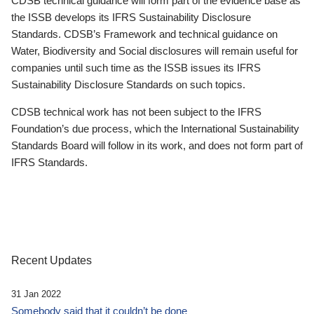
CDSB technical guidance will form part of the evidence base as
the ISSB develops its IFRS Sustainability Disclosure
Standards. CDSB’s Framework and technical guidance on
Water, Biodiversity and Social disclosures will remain useful for
companies until such time as the ISSB issues its IFRS
Sustainability Disclosure Standards on such topics.
CDSB technical work has not been subject to the IFRS
Foundation’s due process, which the International Sustainability
Standards Board will follow in its work, and does not form part of
IFRS Standards.
Recent Updates
31 Jan 2022
Somebody said that it couldn’t be done