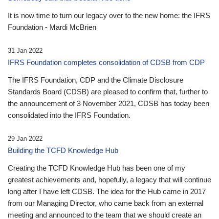
It is now time to turn our legacy over to the new home: the IFRS
Foundation - Mardi McBrien
31 Jan 2022
IFRS Foundation completes consolidation of CDSB from CDP
The IFRS Foundation, CDP and the Climate Disclosure
Standards Board (CDSB) are pleased to confirm that, further to
the announcement of 3 November 2021, CDSB has today been
consolidated into the IFRS Foundation.
29 Jan 2022
Building the TCFD Knowledge Hub
Creating the TCFD Knowledge Hub has been one of my
greatest achievements and, hopefully, a legacy that will continue
long after I have left CDSB. The idea for the Hub came in 2017
from our Managing Director, who came back from an external
meeting and announced to the team that we should create an