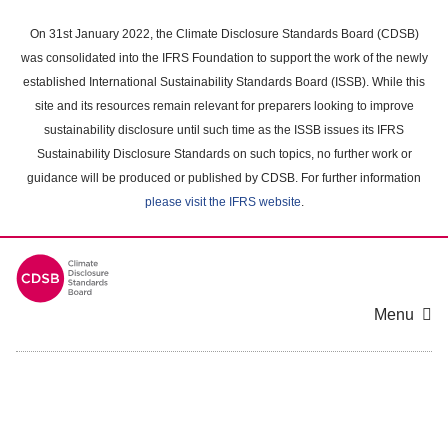
Skip
to
On 31st January 2022, the Climate Disclosure Standards Board (CDSB)
main
was consolidated into the IFRS Foundation to support the work of the newly
content
established International Sustainability Standards Board (ISSB). While this
area
site and its resources remain relevant for preparers looking to improve
sustainability disclosure until such time as the ISSB issues its IFRS
Sustainability Disclosure Standards on such topics, no further work or
guidance will be produced or published by CDSB. For further information
please visit the IFRS website
.
Menu