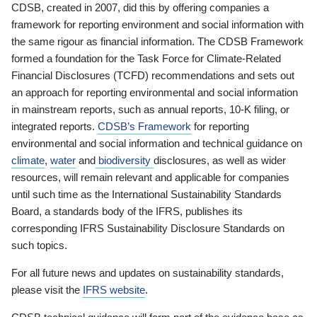
CDSB, created in 2007, did this by offering companies a
framework for reporting environment and social information with
the same rigour as financial information. The CDSB Framework
formed a foundation for the Task Force for Climate-Related
Financial Disclosures (TCFD) recommendations and sets out
an approach for reporting environmental and social information
in mainstream reports, such as annual reports, 10-K filing, or
integrated reports.
CDSB’s Framework
for reporting
environmental and social information and technical guidance on
climate
,
water
and
biodiversity
disclosures, as well as wider
resources, will remain relevant and applicable for companies
until such time as the International Sustainability Standards
Board, a standards body of the IFRS, publishes its
corresponding IFRS Sustainability Disclosure Standards on
such topics.
For all future news and updates on sustainability standards,
please visit the
IFRS website
.