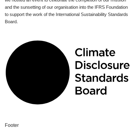
and the sunsetting of our organisation into the IFRS Foundation
to support the work of the International Sustainability Standards
Board.
Footer