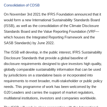
Consolidation of CDSB
On November 3rd 2021 the IFRS Foundation announced that it
would form a new International Sustainability Standards Board
(ISSB), as well as the consolidation of the Climate Disclosure
Standards Board and the Value Reporting Foundation (VRF—
which houses the Integrated Reporting Framework and the
SASB Standards) by June 2022.
The ISSB will develop, in the public interest, IFRS Sustainability
Disclosure Standards that provide a global baseline of
disclosure requirements designed to give investors high quality,
globally comparable sustainability information that can be used
by jurisdictions on a standalone basis or incorporated into
requirements to meet broader, multi-stakeholder or public policy
needs. This programme of work has been welcomed by the
G20 Leaders and carries the support of market regulators,
multilateral institutions, investors and companies worldwide.