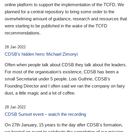
online platform to support the implementation of the TCFD. We
planned for a central repository to bring some order to the
overwhelming amount of guidance, research and resources that
were starting to be published in the wake of the TCFD
recommendations.
28 Jan 2022
CDSB’s hidden hero: Michael Zimonyi
Often when people talk about CDSB they talk about the leaders.
For most of the organisation’s existence, CDSB has been a
small Secretariat under 5 people. Lois Guthrie, CDSB’s
Founding Director and I often said we ran the company on fairy
dust, a little magic and a lot of coffee.
28 Jan 2022
CDSB Sunset event – watch the recording
On 27th January, 15 years to the day after CDSB's formation,
we hosted an event to celebrate the completion of our mission