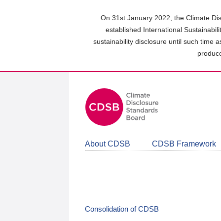
Skip
to
On 31st January 2022, the Climate Dis
main
established International Sustainabil
content
sustainability disclosure until such time 
area
produce
About CDSB
CDSB Framework
Consolidation of CDSB