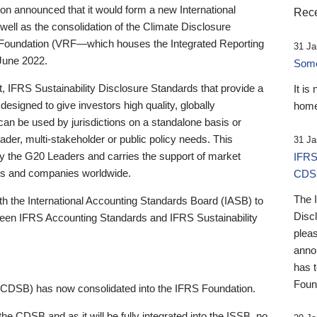
 announced that it would form a new International
Rece
well as the consolidation of the Climate Disclosure
 Foundation (VRF—which houses the Integrated Reporting
31 Ja
June 2022.
Someb
st, IFRS Sustainability Disclosure Standards that provide a
It is
designed to give investors high quality, globally
home
 can be used by jurisdictions on a standalone basis or
ader, multi-stakeholder or public policy needs. This
31 Ja
the G20 Leaders and carries the support of market
IFRS
stors and companies worldwide.
CDS
The 
th the International Accounting Standards Board (IASB) to
Disc
tween IFRS Accounting Standards and IFRS Sustainability
pleas
anno
has 
Foun
(CDSB) has now consolidated into the IFRS Foundation.
the CDSB and as it will be fully integrated into the ISSB, no