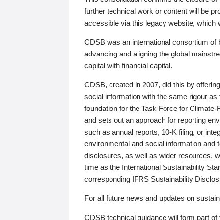
further technical work or content will be
accessible via this legacy website, which wi
CDSB was an international consortium of 
advancing and aligning the global mainstre
capital with financial capital.
CDSB, created in 2007, did this by offeri
social information with the same rigour a
foundation for the Task Force for Climat
and sets out an approach for reporting env
such as annual reports, 10-K filing, or inte
environmental and social information and 
disclosures, as well as wider resources, w
time as the International Sustainability St
corresponding IFRS Sustainability Disclo
For all future news and updates on sustaina
CDSB technical guidance will form part of