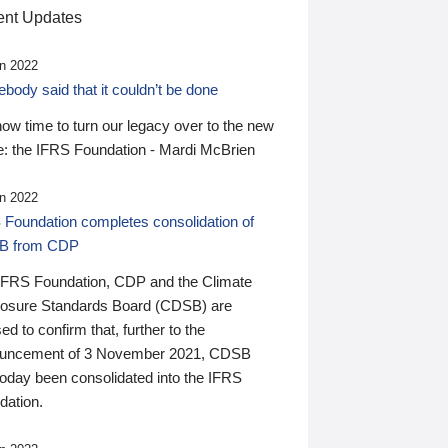
nt Updates
n 2022
ody said that it couldn’t be done
 now time to turn our legacy over to the new
: the IFRS Foundation - Mardi McBrien
n 2022
 Foundation completes consolidation of
B from CDP
IFRS Foundation, CDP and the Climate
losure Standards Board (CDSB) are
ed to confirm that, further to the
uncement of 3 November 2021, CDSB
today been consolidated into the IFRS
dation.