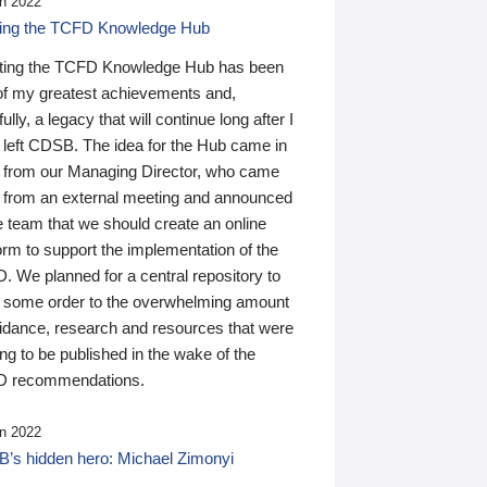
n 2022
ding the TCFD Knowledge Hub
ting the TCFD Knowledge Hub has been
of my greatest achievements and,
ully, a legacy that will continue long after I
 left CDSB. The idea for the Hub came in
 from our Managing Director, who came
 from an external meeting and announced
e team that we should create an online
orm to support the implementation of the
 We planned for a central repository to
g some order to the overwhelming amount
uidance, research and resources that were
ing to be published in the wake of the
 recommendations.
n 2022
’s hidden hero: Michael Zimonyi