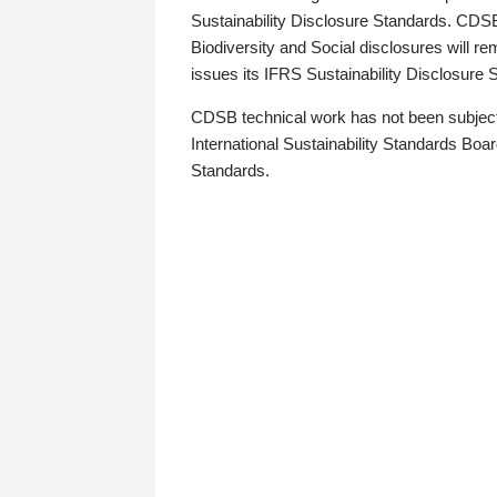
Sustainability Disclosure Standards. CDS
Biodiversity and Social disclosures will r
issues its IFRS Sustainability Disclosure
CDSB technical work has not been subject
International Sustainability Standards Board
Standards.