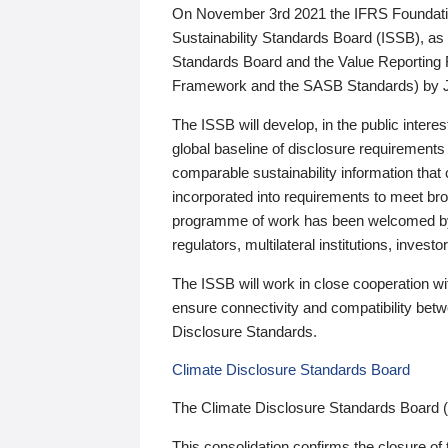
On November 3rd 2021 the IFRS Foundation
Sustainability Standards Board (ISSB), as 
Standards Board and the Value Reporting
Framework and the SASB Standards) by 
The ISSB will develop, in the public intere
global baseline of disclosure requirements 
comparable sustainability information that
incorporated into requirements to meet bro
programme of work has been welcomed by 
regulators, multilateral institutions, inve
The ISSB will work in close cooperation wi
ensure connectivity and compatibility be
Disclosure Standards.
Climate Disclosure Standards Board
The Climate Disclosure Standards Board 
This consolidation confirms the closure of 