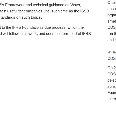
Ofte
B’s Framework and technical guidance on Water,
about
emain useful for companies until such time as the ISSB
orga
 Standards on such topics.
small
 to the IFRS Foundation’s due process, which the
CDSB
 will follow in its work, and does not form part of IFRS
ran t
and a
28 Ja
CDSB
On 27
CDSB
celeb
sunse
Found
Inter