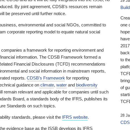
29 Ja
 produced. By joint agreement, CDSB’s resources remain
Buil
ll be preserved until further notice.
Crea
business, environmental and social NGOs, committed to
one 
am corporate reporting model to equate natural social
hopef
have
2017
ng companies a framework for reporting environment and
back
s financial information. The CDSB Framework formed a
to th
e-Related Financial Disclosures (TCFD) recommendations
platf
ironmental and social information in mainstream reports,
TCFD.
grated reports.
CDSB’s Framework
for reporting
brin
technical guidance on
climate
,
water
and
biodiversity
of g
ill remain relevant and applicable for companies until such
start
andards Board, a standards body of the IFRS, publishes its
TCFD
sure Standards on such topics.
28 Ja
bility standards, please visit the
IFRS website
.
CDSB
 the evidence base as the ISSB develops its IFRS