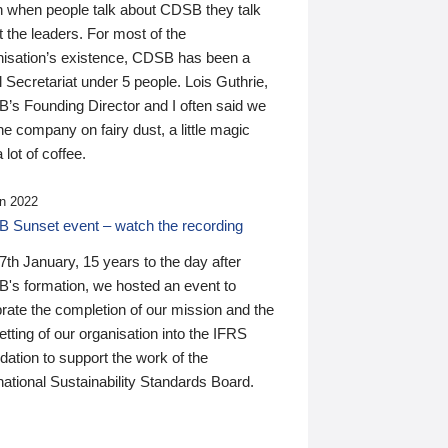
n when people talk about CDSB they talk
 the leaders. For most of the
nisation’s existence, CDSB has been a
 Secretariat under 5 people. Lois Guthrie,
’s Founding Director and I often said we
he company on fairy dust, a little magic
 lot of coffee.
n 2022
 Sunset event – watch the recording
th January, 15 years to the day after
's formation, we hosted an event to
rate the completion of our mission and the
tting of our organisation into the IFRS
ation to support the work of the
national Sustainability Standards Board.