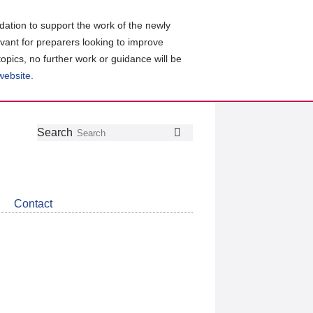
ation to support the work of the newly
evant for preparers looking to improve
topics, no further work or guidance will be
 website
.
Follow
Join
Get
Search
Search
us
our
the
on
group
latest
Twitter
on
news
LinkedIn
about
Contact
CDSB