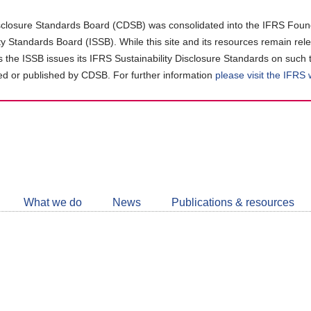
closure Standards Board (CDSB) was consolidated into the IFRS Found
ity Standards Board (ISSB). While this site and its resources remain rel
as the ISSB issues its IFRS Sustainability Disclosure Standards on such 
d or published by CDSB. For further information
please visit the IFRS
Follow
CDSB
What we do
News
Publications & resources