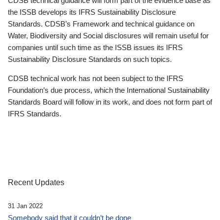
CDSB technical guidance will form part of the evidence base as
the ISSB develops its IFRS Sustainability Disclosure
Standards. CDSB’s Framework and technical guidance on
Water, Biodiversity and Social disclosures will remain useful for
companies until such time as the ISSB issues its IFRS
Sustainability Disclosure Standards on such topics.
CDSB technical work has not been subject to the IFRS
Foundation’s due process, which the International Sustainability
Standards Board will follow in its work, and does not form part of
IFRS Standards.
Recent Updates
31 Jan 2022
Somebody said that it couldn’t be done