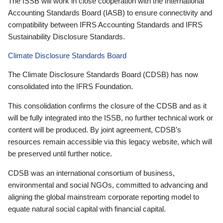
The ISSB will work in close cooperation with the International
Accounting Standards Board (IASB) to ensure connectivity and
compatibility between IFRS Accounting Standards and IFRS
Sustainability Disclosure Standards.
Climate Disclosure Standards Board
The Climate Disclosure Standards Board (CDSB) has now
consolidated into the IFRS Foundation.
This consolidation confirms the closure of the CDSB and as it
will be fully integrated into the ISSB, no further technical work or
content will be produced. By joint agreement, CDSB’s
resources remain accessible via this legacy website, which will
be preserved until further notice.
CDSB was an international consortium of business,
environmental and social NGOs, committed to advancing and
aligning the global mainstream corporate reporting model to
equate natural social capital with financial capital.