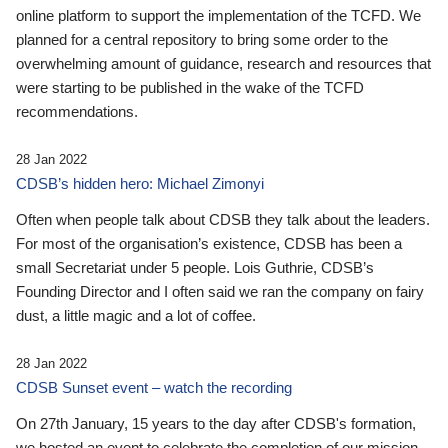
online platform to support the implementation of the TCFD. We
planned for a central repository to bring some order to the
overwhelming amount of guidance, research and resources that
were starting to be published in the wake of the TCFD
recommendations.
28 Jan 2022
CDSB’s hidden hero: Michael Zimonyi
Often when people talk about CDSB they talk about the leaders.
For most of the organisation’s existence, CDSB has been a
small Secretariat under 5 people. Lois Guthrie, CDSB’s
Founding Director and I often said we ran the company on fairy
dust, a little magic and a lot of coffee.
28 Jan 2022
CDSB Sunset event – watch the recording
On 27th January, 15 years to the day after CDSB's formation,
we hosted an event to celebrate the completion of our mission