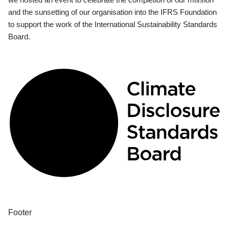
and the sunsetting of our organisation into the IFRS Foundation
to support the work of the International Sustainability Standards
Board.
Footer