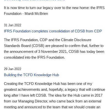
It is now time to turn our legacy over to the new home: the IFRS
Foundation - Mardi McBrien
31 Jan 2022
IFRS Foundation completes consolidation of CDSB from CDP
The IFRS Foundation, CDP and the Climate Disclosure
Standards Board (CDSB) are pleased to confirm that, further to
the announcement of 3 November 2021, CDSB has today been
consolidated into the IFRS Foundation.
29 Jan 2022
Building the TCFD Knowledge Hub
Creating the TCFD Knowledge Hub has been one of my
greatest achievements and, hopefully, a legacy that will continue
long after I have left CDSB. The idea for the Hub came in 2017
from our Managing Director, who came back from an external
meeting and announced to the team that we should create an