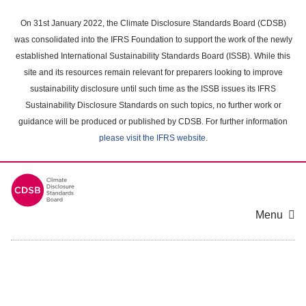
Skip
to
On 31st January 2022, the Climate Disclosure Standards Board (CDSB)
main
was consolidated into the IFRS Foundation to support the work of the newly
content
established International Sustainability Standards Board (ISSB). While this
area
site and its resources remain relevant for preparers looking to improve
sustainability disclosure until such time as the ISSB issues its IFRS
Sustainability Disclosure Standards on such topics, no further work or
guidance will be produced or published by CDSB. For further information
please visit the IFRS website
.
Menu