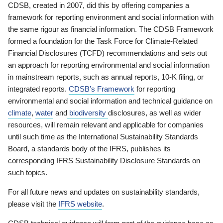
CDSB, created in 2007, did this by offering companies a
framework for reporting environment and social information with
the same rigour as financial information. The CDSB Framework
formed a foundation for the Task Force for Climate-Related
Financial Disclosures (TCFD) recommendations and sets out
an approach for reporting environmental and social information
in mainstream reports, such as annual reports, 10-K filing, or
integrated reports.
CDSB’s Framework
for reporting
environmental and social information and technical guidance on
climate
,
water
and
biodiversity
disclosures, as well as wider
resources, will remain relevant and applicable for companies
until such time as the International Sustainability Standards
Board, a standards body of the IFRS, publishes its
corresponding IFRS Sustainability Disclosure Standards on
such topics.
For all future news and updates on sustainability standards,
please visit the
IFRS website
.