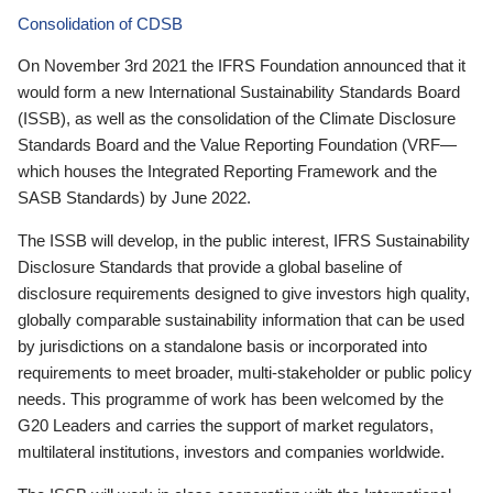
Consolidation of CDSB
On November 3rd 2021 the IFRS Foundation announced that it
would form a new International Sustainability Standards Board
(ISSB), as well as the consolidation of the Climate Disclosure
Standards Board and the Value Reporting Foundation (VRF—
which houses the Integrated Reporting Framework and the
SASB Standards) by June 2022.
The ISSB will develop, in the public interest, IFRS Sustainability
Disclosure Standards that provide a global baseline of
disclosure requirements designed to give investors high quality,
globally comparable sustainability information that can be used
by jurisdictions on a standalone basis or incorporated into
requirements to meet broader, multi-stakeholder or public policy
needs. This programme of work has been welcomed by the
G20 Leaders and carries the support of market regulators,
multilateral institutions, investors and companies worldwide.