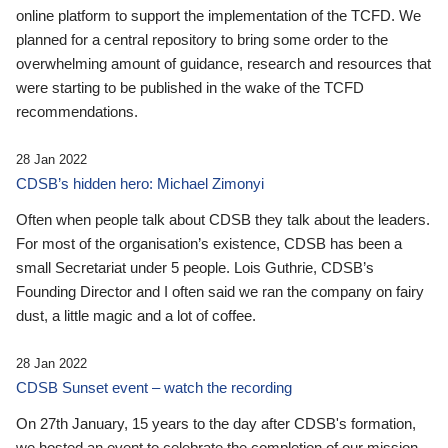
online platform to support the implementation of the TCFD. We
planned for a central repository to bring some order to the
overwhelming amount of guidance, research and resources that
were starting to be published in the wake of the TCFD
recommendations.
28 Jan 2022
CDSB’s hidden hero: Michael Zimonyi
Often when people talk about CDSB they talk about the leaders.
For most of the organisation’s existence, CDSB has been a
small Secretariat under 5 people. Lois Guthrie, CDSB’s
Founding Director and I often said we ran the company on fairy
dust, a little magic and a lot of coffee.
28 Jan 2022
CDSB Sunset event – watch the recording
On 27th January, 15 years to the day after CDSB's formation,
we hosted an event to celebrate the completion of our mission