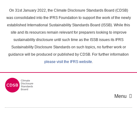
Skip
to
On 31st January 2022, the Climate Disclosure Standards Board (CDSB)
main
was consolidated into the IFRS Foundation to support the work of the newly
content
established International Sustainability Standards Board (ISSB). While this
area
site and its resources remain relevant for preparers looking to improve
sustainability disclosure until such time as the ISSB issues its IFRS
Sustainability Disclosure Standards on such topics, no further work or
guidance will be produced or published by CDSB. For further information
please visit the IFRS website
.
Menu