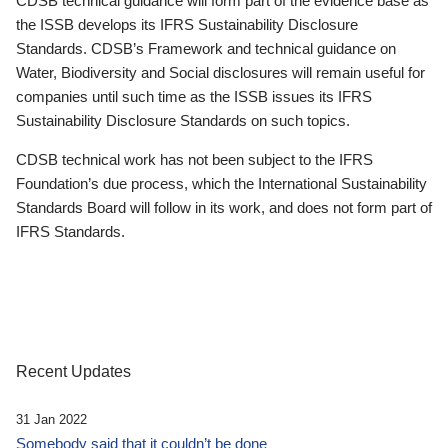
CDSB technical guidance will form part of the evidence base as
the ISSB develops its IFRS Sustainability Disclosure
Standards. CDSB’s Framework and technical guidance on
Water, Biodiversity and Social disclosures will remain useful for
companies until such time as the ISSB issues its IFRS
Sustainability Disclosure Standards on such topics.
CDSB technical work has not been subject to the IFRS
Foundation’s due process, which the International Sustainability
Standards Board will follow in its work, and does not form part of
IFRS Standards.
Recent Updates
31 Jan 2022
Somebody said that it couldn’t be done