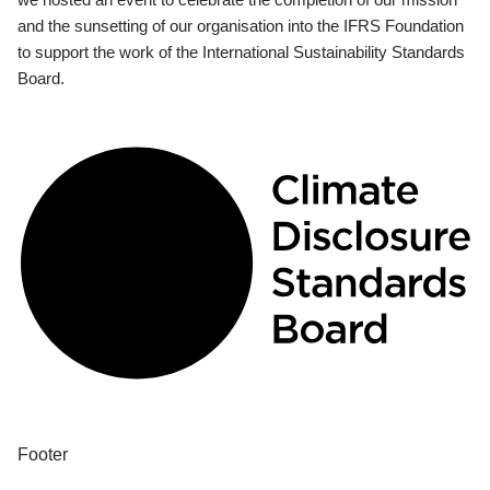
and the sunsetting of our organisation into the IFRS Foundation
to support the work of the International Sustainability Standards
Board.
Footer