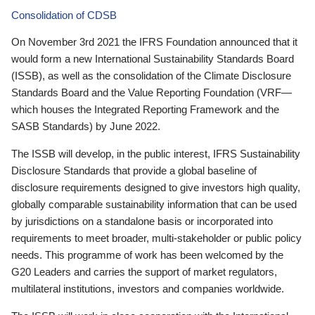
Consolidation of CDSB
On November 3rd 2021 the IFRS Foundation announced that it
would form a new International Sustainability Standards Board
(ISSB), as well as the consolidation of the Climate Disclosure
Standards Board and the Value Reporting Foundation (VRF—
which houses the Integrated Reporting Framework and the
SASB Standards) by June 2022.
The ISSB will develop, in the public interest, IFRS Sustainability
Disclosure Standards that provide a global baseline of
disclosure requirements designed to give investors high quality,
globally comparable sustainability information that can be used
by jurisdictions on a standalone basis or incorporated into
requirements to meet broader, multi-stakeholder or public policy
needs. This programme of work has been welcomed by the
G20 Leaders and carries the support of market regulators,
multilateral institutions, investors and companies worldwide.