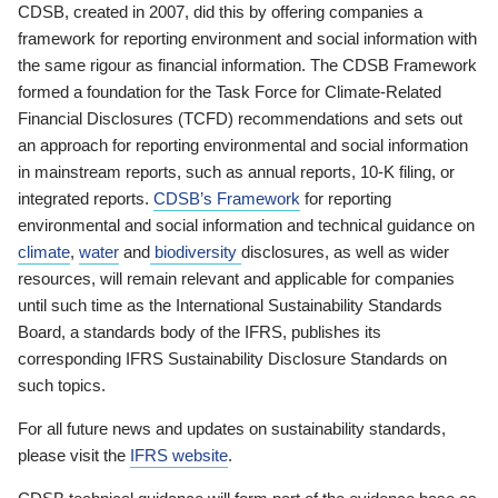
CDSB, created in 2007, did this by offering companies a
framework for reporting environment and social information with
the same rigour as financial information. The CDSB Framework
formed a foundation for the Task Force for Climate-Related
Financial Disclosures (TCFD) recommendations and sets out
an approach for reporting environmental and social information
in mainstream reports, such as annual reports, 10-K filing, or
integrated reports.
CDSB’s Framework
for reporting
environmental and social information and technical guidance on
climate
,
water
and
biodiversity
disclosures, as well as wider
resources, will remain relevant and applicable for companies
until such time as the International Sustainability Standards
Board, a standards body of the IFRS, publishes its
corresponding IFRS Sustainability Disclosure Standards on
such topics.
For all future news and updates on sustainability standards,
please visit the
IFRS website
.