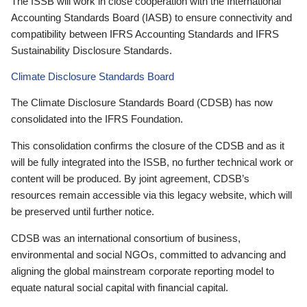
The ISSB will work in close cooperation with the International
Accounting Standards Board (IASB) to ensure connectivity and
compatibility between IFRS Accounting Standards and IFRS
Sustainability Disclosure Standards.
Climate Disclosure Standards Board
The Climate Disclosure Standards Board (CDSB) has now
consolidated into the IFRS Foundation.
This consolidation confirms the closure of the CDSB and as it
will be fully integrated into the ISSB, no further technical work or
content will be produced. By joint agreement, CDSB’s
resources remain accessible via this legacy website, which will
be preserved until further notice.
CDSB was an international consortium of business,
environmental and social NGOs, committed to advancing and
aligning the global mainstream corporate reporting model to
equate natural social capital with financial capital.