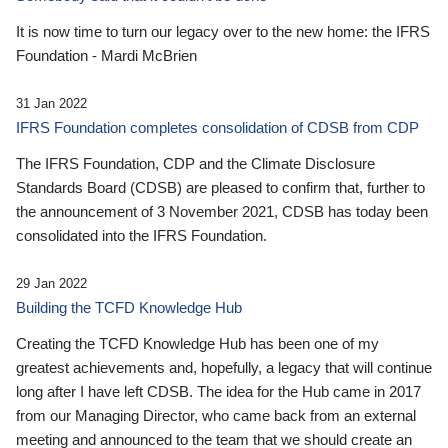
It is now time to turn our legacy over to the new home: the IFRS
Foundation - Mardi McBrien
31 Jan 2022
IFRS Foundation completes consolidation of CDSB from CDP
The IFRS Foundation, CDP and the Climate Disclosure
Standards Board (CDSB) are pleased to confirm that, further to
the announcement of 3 November 2021, CDSB has today been
consolidated into the IFRS Foundation.
29 Jan 2022
Building the TCFD Knowledge Hub
Creating the TCFD Knowledge Hub has been one of my
greatest achievements and, hopefully, a legacy that will continue
long after I have left CDSB. The idea for the Hub came in 2017
from our Managing Director, who came back from an external
meeting and announced to the team that we should create an