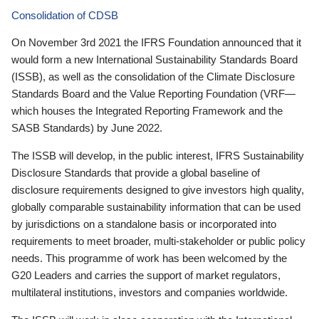
Consolidation of CDSB
On November 3rd 2021 the IFRS Foundation announced that it
would form a new International Sustainability Standards Board
(ISSB), as well as the consolidation of the Climate Disclosure
Standards Board and the Value Reporting Foundation (VRF—
which houses the Integrated Reporting Framework and the
SASB Standards) by June 2022.
The ISSB will develop, in the public interest, IFRS Sustainability
Disclosure Standards that provide a global baseline of
disclosure requirements designed to give investors high quality,
globally comparable sustainability information that can be used
by jurisdictions on a standalone basis or incorporated into
requirements to meet broader, multi-stakeholder or public policy
needs. This programme of work has been welcomed by the
G20 Leaders and carries the support of market regulators,
multilateral institutions, investors and companies worldwide.