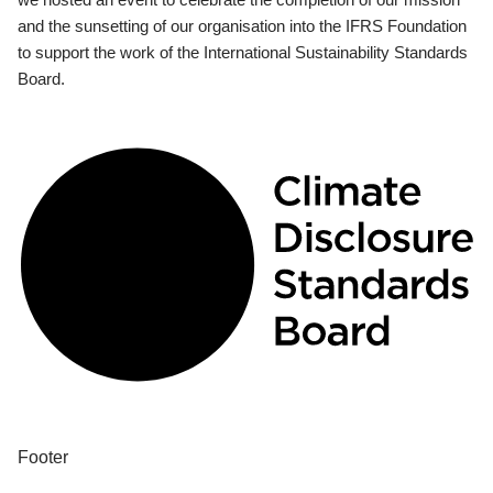
and the sunsetting of our organisation into the IFRS Foundation
to support the work of the International Sustainability Standards
Board.
Footer