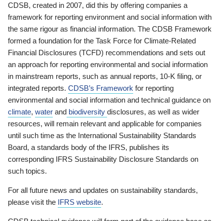
CDSB, created in 2007, did this by offering companies a
framework for reporting environment and social information with
the same rigour as financial information. The CDSB Framework
formed a foundation for the Task Force for Climate-Related
Financial Disclosures (TCFD) recommendations and sets out
an approach for reporting environmental and social information
in mainstream reports, such as annual reports, 10-K filing, or
integrated reports.
CDSB’s Framework
for reporting
environmental and social information and technical guidance on
climate
,
water
and
biodiversity
disclosures, as well as wider
resources, will remain relevant and applicable for companies
until such time as the International Sustainability Standards
Board, a standards body of the IFRS, publishes its
corresponding IFRS Sustainability Disclosure Standards on
such topics.
For all future news and updates on sustainability standards,
please visit the
IFRS website
.