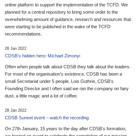
online platform to support the implementation of the TCFD. We
planned for a central repository to bring some order to the
overwhelming amount of guidance, research and resources that
were starting to be published in the wake of the TCFD
recommendations.
28 Jan 2022
CDSB’s hidden hero: Michael Zimonyi
Often when people talk about CDSB they talk about the leaders.
For most of the organisation’s existence, CDSB has been a
small Secretariat under 5 people. Lois Guthrie, CDSB’s
Founding Director and I often said we ran the company on fairy
dust, a little magic and a lot of coffee.
28 Jan 2022
CDSB Sunset event – watch the recording
On 27th January, 15 years to the day after CDSB's formation,
we hosted an event to celebrate the completion of our mission