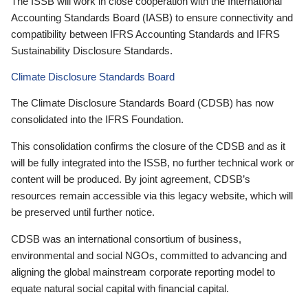
The ISSB will work in close cooperation with the International
Accounting Standards Board (IASB) to ensure connectivity and
compatibility between IFRS Accounting Standards and IFRS
Sustainability Disclosure Standards.
Climate Disclosure Standards Board
The Climate Disclosure Standards Board (CDSB) has now
consolidated into the IFRS Foundation.
This consolidation confirms the closure of the CDSB and as it
will be fully integrated into the ISSB, no further technical work or
content will be produced. By joint agreement, CDSB’s
resources remain accessible via this legacy website, which will
be preserved until further notice.
CDSB was an international consortium of business,
environmental and social NGOs, committed to advancing and
aligning the global mainstream corporate reporting model to
equate natural social capital with financial capital.