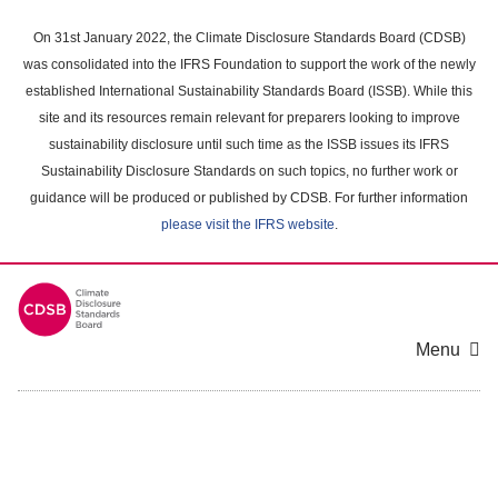
Skip
to
On 31st January 2022, the Climate Disclosure Standards Board (CDSB)
main
was consolidated into the IFRS Foundation to support the work of the newly
content
established International Sustainability Standards Board (ISSB). While this
area
site and its resources remain relevant for preparers looking to improve
sustainability disclosure until such time as the ISSB issues its IFRS
Sustainability Disclosure Standards on such topics, no further work or
guidance will be produced or published by CDSB. For further information
please visit the IFRS website
.
Menu