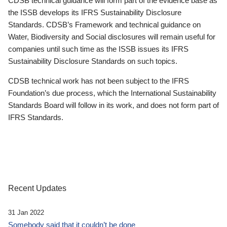
CDSB technical guidance will form part of the evidence base as
the ISSB develops its IFRS Sustainability Disclosure
Standards. CDSB’s Framework and technical guidance on
Water, Biodiversity and Social disclosures will remain useful for
companies until such time as the ISSB issues its IFRS
Sustainability Disclosure Standards on such topics.
CDSB technical work has not been subject to the IFRS
Foundation’s due process, which the International Sustainability
Standards Board will follow in its work, and does not form part of
IFRS Standards.
Recent Updates
31 Jan 2022
Somebody said that it couldn’t be done