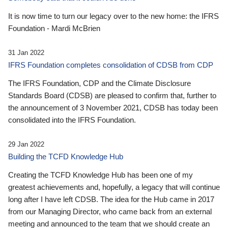
It is now time to turn our legacy over to the new home: the IFRS
Foundation - Mardi McBrien
31 Jan 2022
IFRS Foundation completes consolidation of CDSB from CDP
The IFRS Foundation, CDP and the Climate Disclosure
Standards Board (CDSB) are pleased to confirm that, further to
the announcement of 3 November 2021, CDSB has today been
consolidated into the IFRS Foundation.
29 Jan 2022
Building the TCFD Knowledge Hub
Creating the TCFD Knowledge Hub has been one of my
greatest achievements and, hopefully, a legacy that will continue
long after I have left CDSB. The idea for the Hub came in 2017
from our Managing Director, who came back from an external
meeting and announced to the team that we should create an