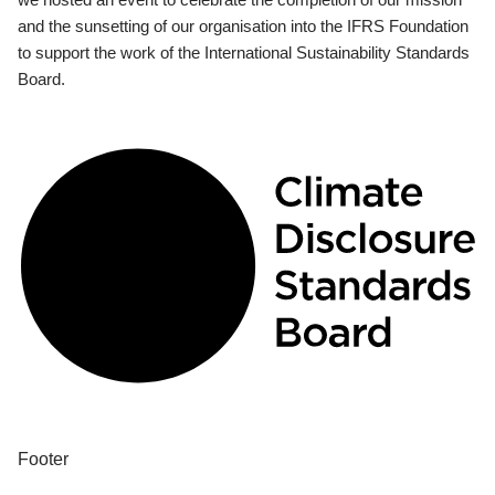
and the sunsetting of our organisation into the IFRS Foundation
to support the work of the International Sustainability Standards
Board.
Footer