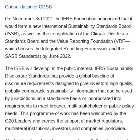
Consolidation of CDSB
On November 3rd 2021 the IFRS Foundation announced that it
would form a new International Sustainability Standards Board
(ISSB), as well as the consolidation of the Climate Disclosure
Standards Board and the Value Reporting Foundation (VRF—
which houses the Integrated Reporting Framework and the
SASB Standards) by June 2022.
The ISSB will develop, in the public interest, IFRS Sustainability
Disclosure Standards that provide a global baseline of
disclosure requirements designed to give investors high quality,
globally comparable sustainability information that can be used
by jurisdictions on a standalone basis or incorporated into
requirements to meet broader, multi-stakeholder or public policy
needs. This programme of work has been welcomed by the
G20 Leaders and carries the support of market regulators,
multilateral institutions, investors and companies worldwide.