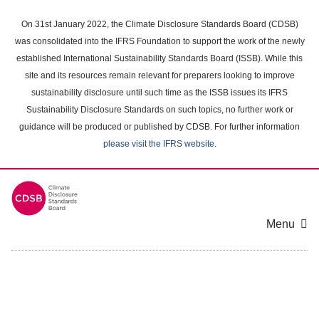
Skip
to
On 31st January 2022, the Climate Disclosure Standards Board (CDSB)
main
was consolidated into the IFRS Foundation to support the work of the newly
content
established International Sustainability Standards Board (ISSB). While this
area
site and its resources remain relevant for preparers looking to improve
sustainability disclosure until such time as the ISSB issues its IFRS
Sustainability Disclosure Standards on such topics, no further work or
guidance will be produced or published by CDSB. For further information
please visit the IFRS website
.
Menu