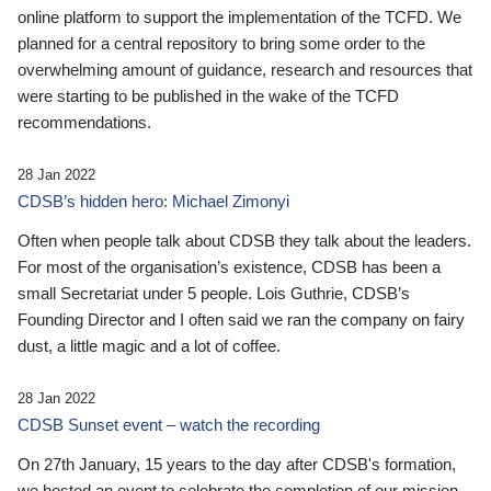
online platform to support the implementation of the TCFD. We
planned for a central repository to bring some order to the
overwhelming amount of guidance, research and resources that
were starting to be published in the wake of the TCFD
recommendations.
28 Jan 2022
CDSB’s hidden hero: Michael Zimonyi
Often when people talk about CDSB they talk about the leaders.
For most of the organisation’s existence, CDSB has been a
small Secretariat under 5 people. Lois Guthrie, CDSB’s
Founding Director and I often said we ran the company on fairy
dust, a little magic and a lot of coffee.
28 Jan 2022
CDSB Sunset event – watch the recording
On 27th January, 15 years to the day after CDSB's formation,
we hosted an event to celebrate the completion of our mission