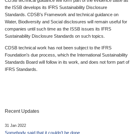
CDSB technical guidance will form part of the evidence base as
the ISSB develops its IFRS Sustainability Disclosure
Standards. CDSB’s Framework and technical guidance on
Water, Biodiversity and Social disclosures will remain useful for
companies until such time as the ISSB issues its IFRS
Sustainability Disclosure Standards on such topics.
CDSB technical work has not been subject to the IFRS
Foundation’s due process, which the International Sustainability
Standards Board will follow in its work, and does not form part of
IFRS Standards.
Recent Updates
31 Jan 2022
Somebody said that it couldn’t be done