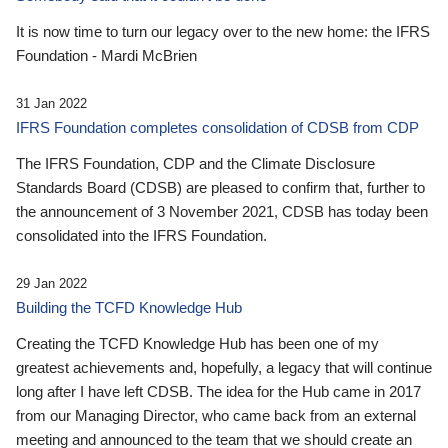
It is now time to turn our legacy over to the new home: the IFRS
Foundation - Mardi McBrien
31 Jan 2022
IFRS Foundation completes consolidation of CDSB from CDP
The IFRS Foundation, CDP and the Climate Disclosure
Standards Board (CDSB) are pleased to confirm that, further to
the announcement of 3 November 2021, CDSB has today been
consolidated into the IFRS Foundation.
29 Jan 2022
Building the TCFD Knowledge Hub
Creating the TCFD Knowledge Hub has been one of my
greatest achievements and, hopefully, a legacy that will continue
long after I have left CDSB. The idea for the Hub came in 2017
from our Managing Director, who came back from an external
meeting and announced to the team that we should create an