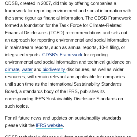
CDSB, created in 2007, did this by offering companies a
framework for reporting environment and social information with
the same rigour as financial information. The CDSB Framework
formed a foundation for the Task Force for Climate-Related
Financial Disclosures (TCFD) recommendations and sets out
an approach for reporting environmental and social information
in mainstream reports, such as annual reports, 10-K filing, or
integrated reports.
CDSB’s Framework
for reporting
environmental and social information and technical guidance on
climate
,
water
and
biodiversity
disclosures, as well as wider
resources, will remain relevant and applicable for companies
until such time as the International Sustainability Standards
Board, a standards body of the IFRS, publishes its
corresponding IFRS Sustainability Disclosure Standards on
such topics.
For all future news and updates on sustainability standards,
please visit the
IFRS website
.