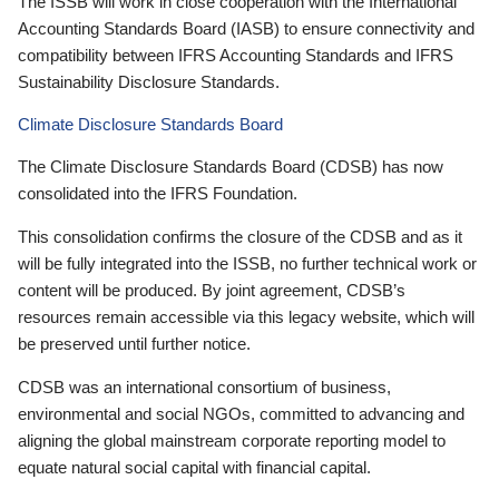
The ISSB will work in close cooperation with the International
Accounting Standards Board (IASB) to ensure connectivity and
compatibility between IFRS Accounting Standards and IFRS
Sustainability Disclosure Standards.
Climate Disclosure Standards Board
The Climate Disclosure Standards Board (CDSB) has now
consolidated into the IFRS Foundation.
This consolidation confirms the closure of the CDSB and as it
will be fully integrated into the ISSB, no further technical work or
content will be produced. By joint agreement, CDSB’s
resources remain accessible via this legacy website, which will
be preserved until further notice.
CDSB was an international consortium of business,
environmental and social NGOs, committed to advancing and
aligning the global mainstream corporate reporting model to
equate natural social capital with financial capital.