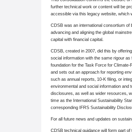
further technical work or content will be
accessible via this legacy website, which wi
CDSB was an international consortium of 
advancing and aligning the global mainstre
capital with financial capital.
CDSB, created in 2007, did this by offeri
social information with the same rigour a
foundation for the Task Force for Climat
and sets out an approach for reporting env
such as annual reports, 10-K filing, or inte
environmental and social information and 
disclosures, as well as wider resources, w
time as the International Sustainability St
corresponding IFRS Sustainability Disclo
For all future news and updates on sustaina
CDSB technical guidance will form part of