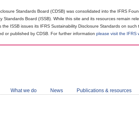
closure Standards Board (CDSB) was consolidated into the IFRS Found
ity Standards Board (ISSB). While this site and its resources remain rel
as the ISSB issues its IFRS Sustainability Disclosure Standards on such 
d or published by CDSB. For further information
please visit the IFRS
Follow
CDSB
What we do
News
Publications & resources