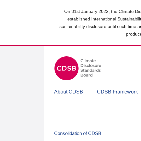
Skip
to
On 31st January 2022, the Climate Dis
main
established International Sustainabil
content
sustainability disclosure until such time 
area
produce
About CDSB
CDSB Framework
Consolidation of CDSB