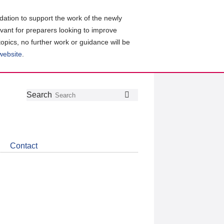
ation to support the work of the newly
evant for preparers looking to improve
topics, no further work or guidance will be
 website
.
Follow
Join
Get
Search
Search
us
our
the
on
group
latest
Twitter
on
news
LinkedIn
about
Contact
CDSB