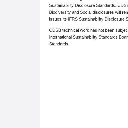
Sustainability Disclosure Standards. CDS
Biodiversity and Social disclosures will r
issues its IFRS Sustainability Disclosure
CDSB technical work has not been subject
International Sustainability Standards Board
Standards.