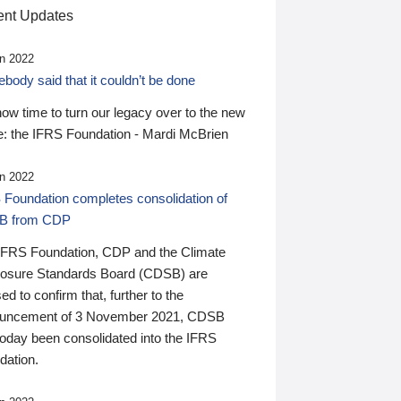
nt Updates
n 2022
ody said that it couldn’t be done
 now time to turn our legacy over to the new
: the IFRS Foundation - Mardi McBrien
n 2022
 Foundation completes consolidation of
B from CDP
IFRS Foundation, CDP and the Climate
losure Standards Board (CDSB) are
ed to confirm that, further to the
uncement of 3 November 2021, CDSB
today been consolidated into the IFRS
dation.