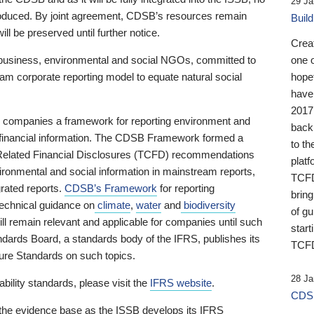
29 Ja
 produced. By joint agreement, CDSB’s resources remain
Buil
ll be preserved until further notice.
Crea
business, environmental and social NGOs, committed to
one 
am corporate reporting model to equate natural social
hopef
have
2017
ng companies a framework for reporting environment and
back
s financial information. The CDSB Framework formed a
to th
e-Related Financial Disclosures (TCFD) recommendations
platf
ironmental and social information in mainstream reports,
TCFD.
grated reports.
CDSB’s Framework
for reporting
brin
technical guidance on
climate
,
water
and
biodiversity
of g
ill remain relevant and applicable for companies until such
start
andards Board, a standards body of the IFRS, publishes its
TCFD
sure Standards on such topics.
28 Ja
bility standards, please visit the
IFRS website
.
CDSB
 the evidence base as the ISSB develops its IFRS