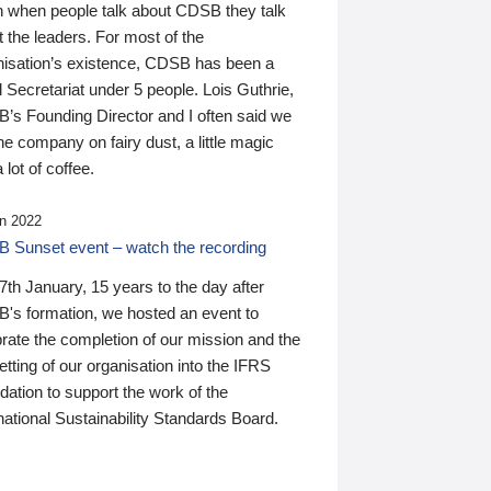
n when people talk about CDSB they talk
 the leaders. For most of the
nisation’s existence, CDSB has been a
 Secretariat under 5 people. Lois Guthrie,
’s Founding Director and I often said we
he company on fairy dust, a little magic
 lot of coffee.
n 2022
 Sunset event – watch the recording
th January, 15 years to the day after
's formation, we hosted an event to
rate the completion of our mission and the
tting of our organisation into the IFRS
ation to support the work of the
national Sustainability Standards Board.