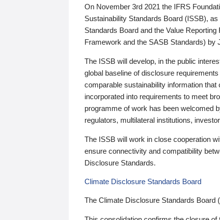
On November 3rd 2021 the IFRS Foundation
Sustainability Standards Board (ISSB), as 
Standards Board and the Value Reporting
Framework and the SASB Standards) by 
The ISSB will develop, in the public intere
global baseline of disclosure requirements 
comparable sustainability information that
incorporated into requirements to meet bro
programme of work has been welcomed by 
regulators, multilateral institutions, inve
The ISSB will work in close cooperation wi
ensure connectivity and compatibility be
Disclosure Standards.
Climate Disclosure Standards Board
The Climate Disclosure Standards Board 
This consolidation confirms the closure of 