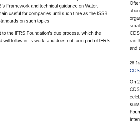
Ofte
B’s Framework and technical guidance on Water,
about
emain useful for companies until such time as the ISSB
orga
 Standards on such topics.
small
 to the IFRS Foundation’s due process, which the
CDSB
 will follow in its work, and does not form part of IFRS
ran t
and a
28 Ja
CDSB
On 27
CDSB
celeb
sunse
Found
Inter