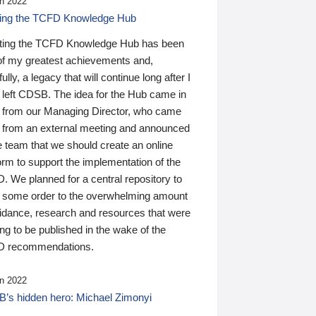
n 2022
ding the TCFD Knowledge Hub
ting the TCFD Knowledge Hub has been
of my greatest achievements and,
ully, a legacy that will continue long after I
 left CDSB. The idea for the Hub came in
 from our Managing Director, who came
 from an external meeting and announced
e team that we should create an online
orm to support the implementation of the
 We planned for a central repository to
g some order to the overwhelming amount
uidance, research and resources that were
ing to be published in the wake of the
 recommendations.
n 2022
’s hidden hero: Michael Zimonyi