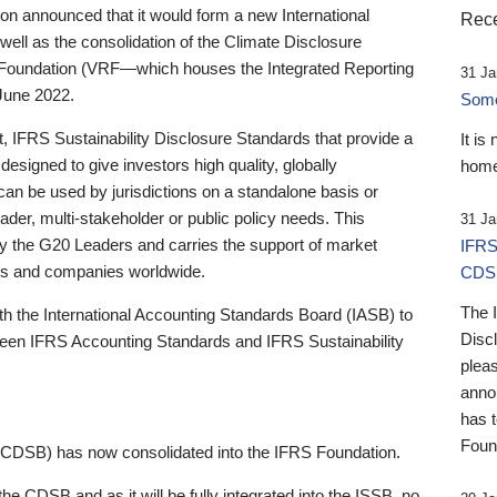
 announced that it would form a new International
Rece
well as the consolidation of the Climate Disclosure
 Foundation (VRF—which houses the Integrated Reporting
31 Ja
June 2022.
Someb
st, IFRS Sustainability Disclosure Standards that provide a
It is
designed to give investors high quality, globally
home
 can be used by jurisdictions on a standalone basis or
ader, multi-stakeholder or public policy needs. This
31 Ja
the G20 Leaders and carries the support of market
IFRS
stors and companies worldwide.
CDS
The 
th the International Accounting Standards Board (IASB) to
Disc
tween IFRS Accounting Standards and IFRS Sustainability
pleas
anno
has 
Foun
(CDSB) has now consolidated into the IFRS Foundation.
the CDSB and as it will be fully integrated into the ISSB, no