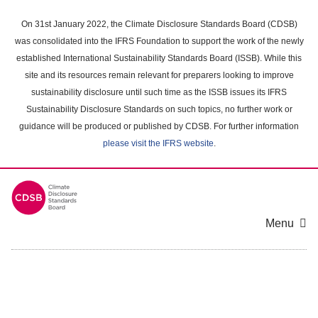
Skip
to
On 31st January 2022, the Climate Disclosure Standards Board (CDSB)
main
was consolidated into the IFRS Foundation to support the work of the newly
content
established International Sustainability Standards Board (ISSB). While this
area
site and its resources remain relevant for preparers looking to improve
sustainability disclosure until such time as the ISSB issues its IFRS
Sustainability Disclosure Standards on such topics, no further work or
guidance will be produced or published by CDSB. For further information
please visit the IFRS website
.
Menu