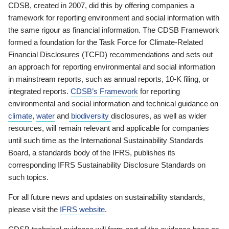
CDSB, created in 2007, did this by offering companies a
framework for reporting environment and social information with
the same rigour as financial information. The CDSB Framework
formed a foundation for the Task Force for Climate-Related
Financial Disclosures (TCFD) recommendations and sets out
an approach for reporting environmental and social information
in mainstream reports, such as annual reports, 10-K filing, or
integrated reports.
CDSB’s Framework
for reporting
environmental and social information and technical guidance on
climate
,
water
and
biodiversity
disclosures, as well as wider
resources, will remain relevant and applicable for companies
until such time as the International Sustainability Standards
Board, a standards body of the IFRS, publishes its
corresponding IFRS Sustainability Disclosure Standards on
such topics.
For all future news and updates on sustainability standards,
please visit the
IFRS website
.