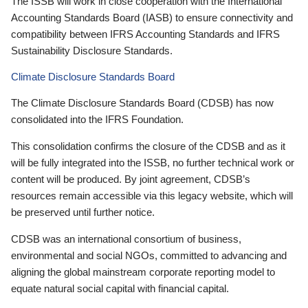
The ISSB will work in close cooperation with the International
Accounting Standards Board (IASB) to ensure connectivity and
compatibility between IFRS Accounting Standards and IFRS
Sustainability Disclosure Standards.
Climate Disclosure Standards Board
The Climate Disclosure Standards Board (CDSB) has now
consolidated into the IFRS Foundation.
This consolidation confirms the closure of the CDSB and as it
will be fully integrated into the ISSB, no further technical work or
content will be produced. By joint agreement, CDSB’s
resources remain accessible via this legacy website, which will
be preserved until further notice.
CDSB was an international consortium of business,
environmental and social NGOs, committed to advancing and
aligning the global mainstream corporate reporting model to
equate natural social capital with financial capital.