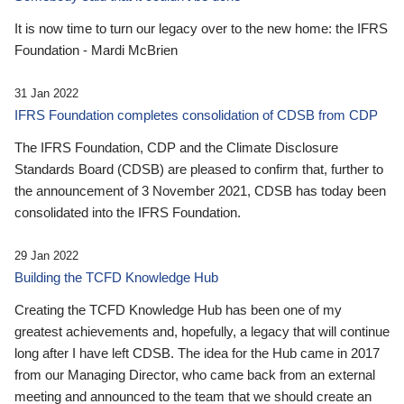
It is now time to turn our legacy over to the new home: the IFRS
Foundation - Mardi McBrien
31 Jan 2022
IFRS Foundation completes consolidation of CDSB from CDP
The IFRS Foundation, CDP and the Climate Disclosure
Standards Board (CDSB) are pleased to confirm that, further to
the announcement of 3 November 2021, CDSB has today been
consolidated into the IFRS Foundation.
29 Jan 2022
Building the TCFD Knowledge Hub
Creating the TCFD Knowledge Hub has been one of my
greatest achievements and, hopefully, a legacy that will continue
long after I have left CDSB. The idea for the Hub came in 2017
from our Managing Director, who came back from an external
meeting and announced to the team that we should create an