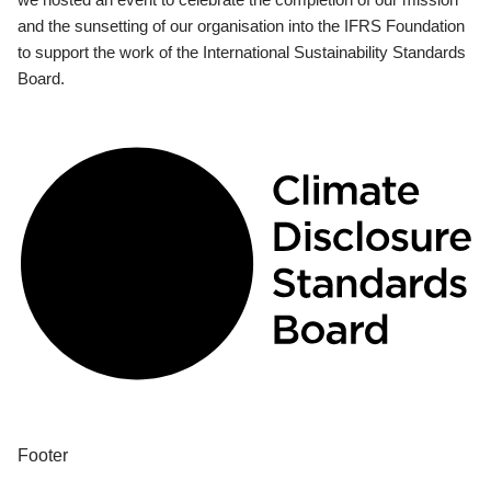
and the sunsetting of our organisation into the IFRS Foundation
to support the work of the International Sustainability Standards
Board.
Footer