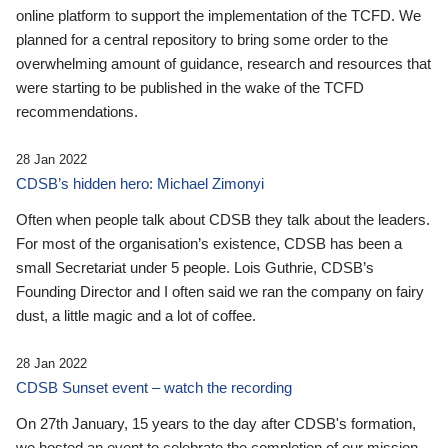
online platform to support the implementation of the TCFD. We
planned for a central repository to bring some order to the
overwhelming amount of guidance, research and resources that
were starting to be published in the wake of the TCFD
recommendations.
28 Jan 2022
CDSB’s hidden hero: Michael Zimonyi
Often when people talk about CDSB they talk about the leaders.
For most of the organisation’s existence, CDSB has been a
small Secretariat under 5 people. Lois Guthrie, CDSB’s
Founding Director and I often said we ran the company on fairy
dust, a little magic and a lot of coffee.
28 Jan 2022
CDSB Sunset event – watch the recording
On 27th January, 15 years to the day after CDSB's formation,
we hosted an event to celebrate the completion of our mission