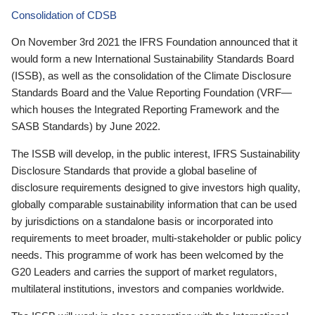
Consolidation of CDSB
On November 3rd 2021 the IFRS Foundation announced that it
would form a new International Sustainability Standards Board
(ISSB), as well as the consolidation of the Climate Disclosure
Standards Board and the Value Reporting Foundation (VRF—
which houses the Integrated Reporting Framework and the
SASB Standards) by June 2022.
The ISSB will develop, in the public interest, IFRS Sustainability
Disclosure Standards that provide a global baseline of
disclosure requirements designed to give investors high quality,
globally comparable sustainability information that can be used
by jurisdictions on a standalone basis or incorporated into
requirements to meet broader, multi-stakeholder or public policy
needs. This programme of work has been welcomed by the
G20 Leaders and carries the support of market regulators,
multilateral institutions, investors and companies worldwide.