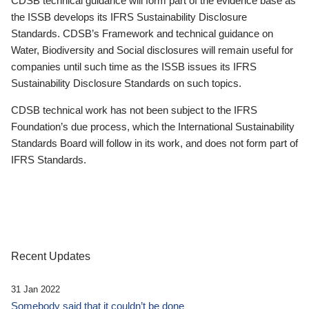
CDSB technical guidance will form part of the evidence base as
the ISSB develops its IFRS Sustainability Disclosure
Standards. CDSB’s Framework and technical guidance on
Water, Biodiversity and Social disclosures will remain useful for
companies until such time as the ISSB issues its IFRS
Sustainability Disclosure Standards on such topics.
CDSB technical work has not been subject to the IFRS
Foundation’s due process, which the International Sustainability
Standards Board will follow in its work, and does not form part of
IFRS Standards.
Recent Updates
31 Jan 2022
Somebody said that it couldn’t be done