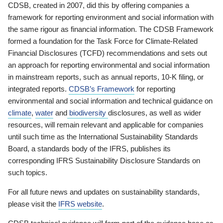
CDSB, created in 2007, did this by offering companies a
framework for reporting environment and social information with
the same rigour as financial information. The CDSB Framework
formed a foundation for the Task Force for Climate-Related
Financial Disclosures (TCFD) recommendations and sets out
an approach for reporting environmental and social information
in mainstream reports, such as annual reports, 10-K filing, or
integrated reports.
CDSB’s Framework
for reporting
environmental and social information and technical guidance on
climate
,
water
and
biodiversity
disclosures, as well as wider
resources, will remain relevant and applicable for companies
until such time as the International Sustainability Standards
Board, a standards body of the IFRS, publishes its
corresponding IFRS Sustainability Disclosure Standards on
such topics.
For all future news and updates on sustainability standards,
please visit the
IFRS website
.