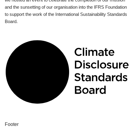
and the sunsetting of our organisation into the IFRS Foundation
to support the work of the International Sustainability Standards
Board.
Footer