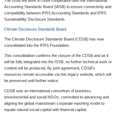
The ISSB will work in close cooperation with the International
Accounting Standards Board (IASB) to ensure connectivity and
compatibility between IFRS Accounting Standards and IFRS
Sustainability Disclosure Standards.
Climate Disclosure Standards Board
The Climate Disclosure Standards Board (CDSB) has now
consolidated into the IFRS Foundation.
This consolidation confirms the closure of the CDSB and as it
will be fully integrated into the ISSB, no further technical work or
content will be produced. By joint agreement, CDSB’s
resources remain accessible via this legacy website, which will
be preserved until further notice.
CDSB was an international consortium of business,
environmental and social NGOs, committed to advancing and
aligning the global mainstream corporate reporting model to
equate natural social capital with financial capital.