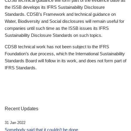
CDSB technical guidance will form part of the evidence base as
the ISSB develops its IFRS Sustainability Disclosure
Standards. CDSB’s Framework and technical guidance on
Water, Biodiversity and Social disclosures will remain useful for
companies until such time as the ISSB issues its IFRS
Sustainability Disclosure Standards on such topics.
CDSB technical work has not been subject to the IFRS
Foundation’s due process, which the International Sustainability
Standards Board will follow in its work, and does not form part of
IFRS Standards.
Recent Updates
31 Jan 2022
Somebody said that it couldn’t be done