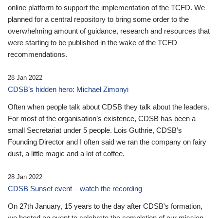
online platform to support the implementation of the TCFD. We
planned for a central repository to bring some order to the
overwhelming amount of guidance, research and resources that
were starting to be published in the wake of the TCFD
recommendations.
28 Jan 2022
CDSB’s hidden hero: Michael Zimonyi
Often when people talk about CDSB they talk about the leaders.
For most of the organisation’s existence, CDSB has been a
small Secretariat under 5 people. Lois Guthrie, CDSB’s
Founding Director and I often said we ran the company on fairy
dust, a little magic and a lot of coffee.
28 Jan 2022
CDSB Sunset event – watch the recording
On 27th January, 15 years to the day after CDSB's formation,
we hosted an event to celebrate the completion of our mission