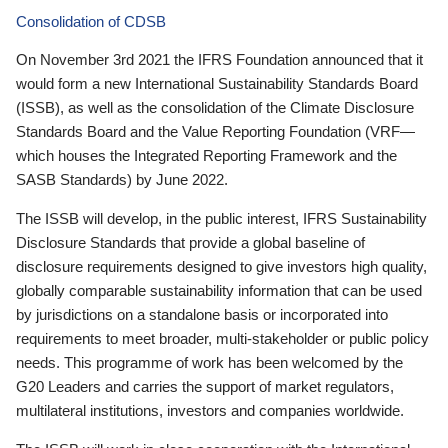
Consolidation of CDSB
On November 3rd 2021 the IFRS Foundation announced that it
would form a new International Sustainability Standards Board
(ISSB), as well as the consolidation of the Climate Disclosure
Standards Board and the Value Reporting Foundation (VRF—
which houses the Integrated Reporting Framework and the
SASB Standards) by June 2022.
The ISSB will develop, in the public interest, IFRS Sustainability
Disclosure Standards that provide a global baseline of
disclosure requirements designed to give investors high quality,
globally comparable sustainability information that can be used
by jurisdictions on a standalone basis or incorporated into
requirements to meet broader, multi-stakeholder or public policy
needs. This programme of work has been welcomed by the
G20 Leaders and carries the support of market regulators,
multilateral institutions, investors and companies worldwide.