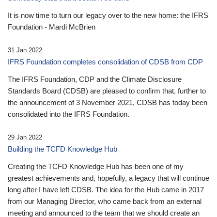
It is now time to turn our legacy over to the new home: the IFRS
Foundation - Mardi McBrien
31 Jan 2022
IFRS Foundation completes consolidation of CDSB from CDP
The IFRS Foundation, CDP and the Climate Disclosure
Standards Board (CDSB) are pleased to confirm that, further to
the announcement of 3 November 2021, CDSB has today been
consolidated into the IFRS Foundation.
29 Jan 2022
Building the TCFD Knowledge Hub
Creating the TCFD Knowledge Hub has been one of my
greatest achievements and, hopefully, a legacy that will continue
long after I have left CDSB. The idea for the Hub came in 2017
from our Managing Director, who came back from an external
meeting and announced to the team that we should create an