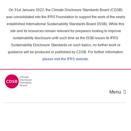
Skip
to
On 31st January 2022, the Climate Disclosure Standards Board (CDSB)
main
was consolidated into the IFRS Foundation to support the work of the newly
content
established International Sustainability Standards Board (ISSB). While this
area
site and its resources remain relevant for preparers looking to improve
sustainability disclosure until such time as the ISSB issues its IFRS
Sustainability Disclosure Standards on such topics, no further work or
guidance will be produced or published by CDSB. For further information
please visit the IFRS website
.
Menu