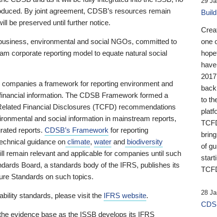
29 Ja
 produced. By joint agreement, CDSB’s resources remain
Buil
ll be preserved until further notice.
Crea
business, environmental and social NGOs, committed to
one 
am corporate reporting model to equate natural social
hopef
have
2017
ng companies a framework for reporting environment and
back
s financial information. The CDSB Framework formed a
to th
e-Related Financial Disclosures (TCFD) recommendations
platf
ironmental and social information in mainstream reports,
TCFD.
grated reports.
CDSB’s Framework
for reporting
brin
technical guidance on
climate
,
water
and
biodiversity
of g
ill remain relevant and applicable for companies until such
start
andards Board, a standards body of the IFRS, publishes its
TCFD
sure Standards on such topics.
28 Ja
bility standards, please visit the
IFRS website
.
CDSB
 the evidence base as the ISSB develops its IFRS