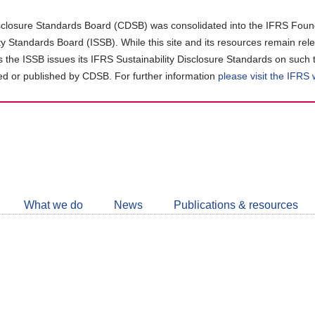
closure Standards Board (CDSB) was consolidated into the IFRS Found
ity Standards Board (ISSB). While this site and its resources remain rel
as the ISSB issues its IFRS Sustainability Disclosure Standards on such 
d or published by CDSB. For further information
please visit the IFRS
Follow
CDSB
What we do
News
Publications & resources