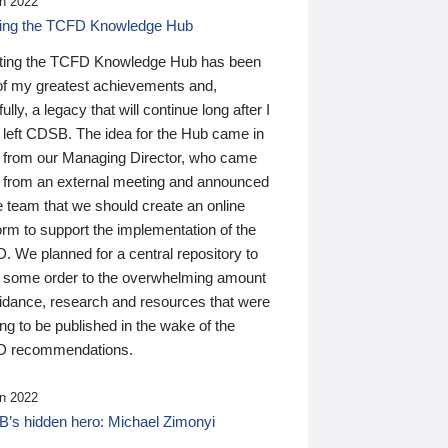
n 2022
ding the TCFD Knowledge Hub
ting the TCFD Knowledge Hub has been
of my greatest achievements and,
ully, a legacy that will continue long after I
 left CDSB. The idea for the Hub came in
 from our Managing Director, who came
 from an external meeting and announced
e team that we should create an online
orm to support the implementation of the
 We planned for a central repository to
g some order to the overwhelming amount
uidance, research and resources that were
ing to be published in the wake of the
 recommendations.
n 2022
’s hidden hero: Michael Zimonyi