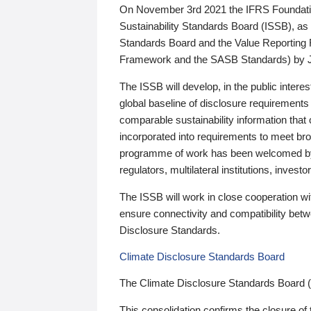
On November 3rd 2021 the IFRS Foundation
Sustainability Standards Board (ISSB), as 
Standards Board and the Value Reporting
Framework and the SASB Standards) by 
The ISSB will develop, in the public intere
global baseline of disclosure requirements 
comparable sustainability information that
incorporated into requirements to meet bro
programme of work has been welcomed by 
regulators, multilateral institutions, inve
The ISSB will work in close cooperation wi
ensure connectivity and compatibility be
Disclosure Standards.
Climate Disclosure Standards Board
The Climate Disclosure Standards Board 
This consolidation confirms the closure of 