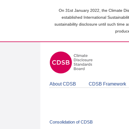
Skip
to
On 31st January 2022, the Climate Dis
main
established International Sustainabil
content
sustainability disclosure until such time 
area
produce
About CDSB
CDSB Framework
Consolidation of CDSB