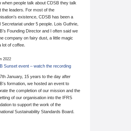
n when people talk about CDSB they talk
 the leaders. For most of the
nisation’s existence, CDSB has been a
 Secretariat under 5 people. Lois Guthrie,
’s Founding Director and I often said we
he company on fairy dust, a little magic
 lot of coffee.
n 2022
 Sunset event – watch the recording
th January, 15 years to the day after
's formation, we hosted an event to
rate the completion of our mission and the
tting of our organisation into the IFRS
ation to support the work of the
national Sustainability Standards Board.