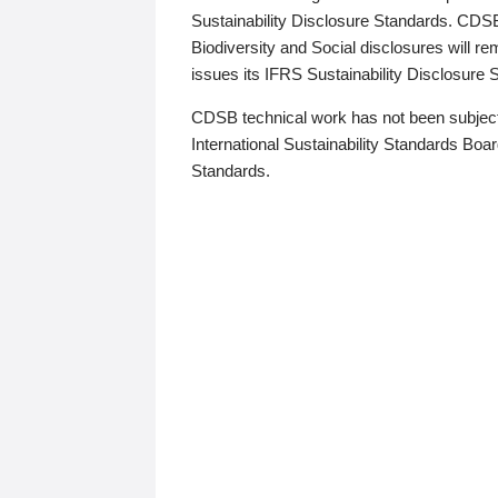
Sustainability Disclosure Standards. CDS
Biodiversity and Social disclosures will r
issues its IFRS Sustainability Disclosure
CDSB technical work has not been subject
International Sustainability Standards Board
Standards.