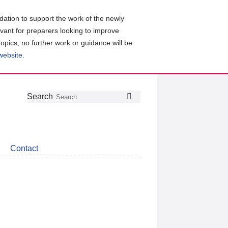
ation to support the work of the newly
evant for preparers looking to improve
topics, no further work or guidance will be
 website
.
Follow
Join
Get
Search
Search
us
our
the
on
group
latest
Twitter
on
news
LinkedIn
about
Contact
CDSB