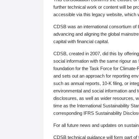
further technical work or content will be
accessible via this legacy website, which wi
CDSB was an international consortium of 
advancing and aligning the global mainstre
capital with financial capital.
CDSB, created in 2007, did this by offeri
social information with the same rigour a
foundation for the Task Force for Climat
and sets out an approach for reporting env
such as annual reports, 10-K filing, or inte
environmental and social information and 
disclosures, as well as wider resources, w
time as the International Sustainability St
corresponding IFRS Sustainability Disclo
For all future news and updates on sustaina
CDSB technical guidance will form part of