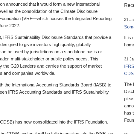
 announced that it would form a new International
Rece
well as the consolidation of the Climate Disclosure
 Foundation (VRF—which houses the Integrated Reporting
31 Ja
June 2022.
Someb
st, IFRS Sustainability Disclosure Standards that provide a
It is
designed to give investors high quality, globally
home
 can be used by jurisdictions on a standalone basis or
ader, multi-stakeholder or public policy needs. This
31 Ja
the G20 Leaders and carries the support of market
IFRS
stors and companies worldwide.
CDS
The 
th the International Accounting Standards Board (IASB) to
Disc
tween IFRS Accounting Standards and IFRS Sustainability
pleas
anno
has 
Foun
(CDSB) has now consolidated into the IFRS Foundation.
the CDSB and as it will be fully integrated into the ISSB, no