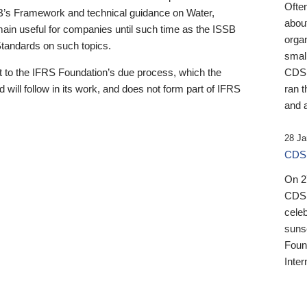
Ofte
B’s Framework and technical guidance on Water,
about
emain useful for companies until such time as the ISSB
orga
 Standards on such topics.
small
 to the IFRS Foundation’s due process, which the
CDSB
 will follow in its work, and does not form part of IFRS
ran t
and a
28 Ja
CDSB
On 27
CDSB
celeb
sunse
Found
Inter