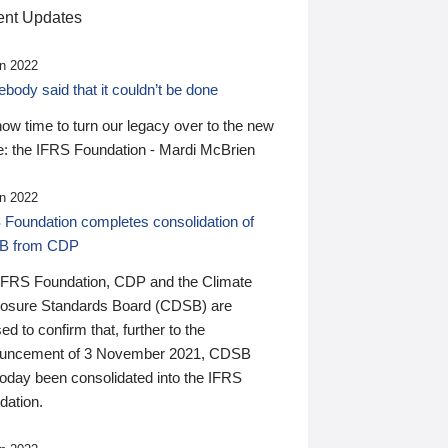
nt Updates
n 2022
ody said that it couldn’t be done
 now time to turn our legacy over to the new
: the IFRS Foundation - Mardi McBrien
n 2022
 Foundation completes consolidation of
B from CDP
IFRS Foundation, CDP and the Climate
losure Standards Board (CDSB) are
ed to confirm that, further to the
uncement of 3 November 2021, CDSB
today been consolidated into the IFRS
dation.