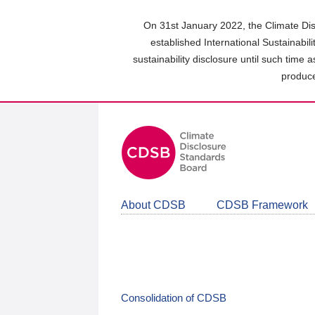
Skip
to
On 31st January 2022, the Climate Dis
main
established International Sustainabil
content
sustainability disclosure until such time 
area
produce
About CDSB
CDSB Framework
Consolidation of CDSB