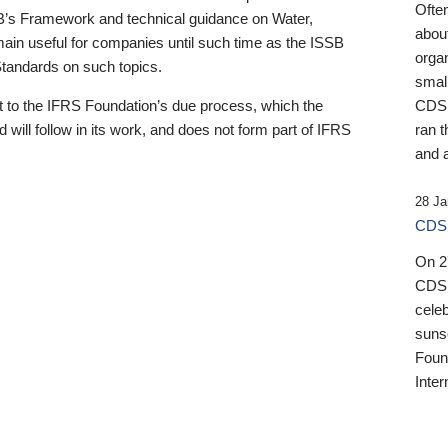
Ofte
B’s Framework and technical guidance on Water,
about
emain useful for companies until such time as the ISSB
orga
 Standards on such topics.
small
 to the IFRS Foundation’s due process, which the
CDSB
 will follow in its work, and does not form part of IFRS
ran t
and a
28 Ja
CDSB
On 27
CDSB
celeb
sunse
Found
Inter