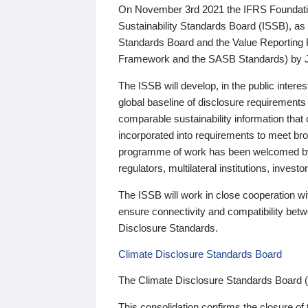
On November 3rd 2021 the IFRS Foundation
Sustainability Standards Board (ISSB), as 
Standards Board and the Value Reporting
Framework and the SASB Standards) by 
The ISSB will develop, in the public intere
global baseline of disclosure requirements 
comparable sustainability information that
incorporated into requirements to meet bro
programme of work has been welcomed by 
regulators, multilateral institutions, inve
The ISSB will work in close cooperation wi
ensure connectivity and compatibility be
Disclosure Standards.
Climate Disclosure Standards Board
The Climate Disclosure Standards Board 
This consolidation confirms the closure of 