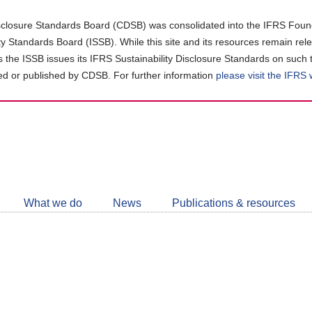
closure Standards Board (CDSB) was consolidated into the IFRS Found
ity Standards Board (ISSB). While this site and its resources remain rel
as the ISSB issues its IFRS Sustainability Disclosure Standards on such 
d or published by CDSB. For further information
please visit the IFRS
Follow
CDSB
What we do
News
Publications & resources