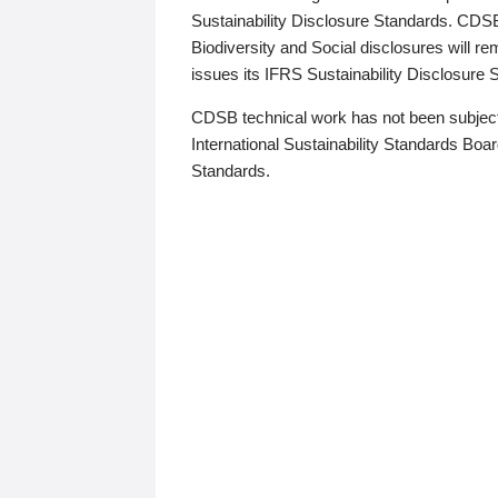
Sustainability Disclosure Standards. CDS
Biodiversity and Social disclosures will r
issues its IFRS Sustainability Disclosure
CDSB technical work has not been subject
International Sustainability Standards Board
Standards.