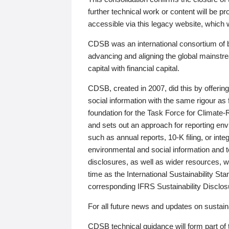
further technical work or content will be
accessible via this legacy website, which wi
CDSB was an international consortium of 
advancing and aligning the global mainstre
capital with financial capital.
CDSB, created in 2007, did this by offeri
social information with the same rigour a
foundation for the Task Force for Climat
and sets out an approach for reporting env
such as annual reports, 10-K filing, or inte
environmental and social information and 
disclosures, as well as wider resources, w
time as the International Sustainability St
corresponding IFRS Sustainability Disclo
For all future news and updates on sustaina
CDSB technical guidance will form part of