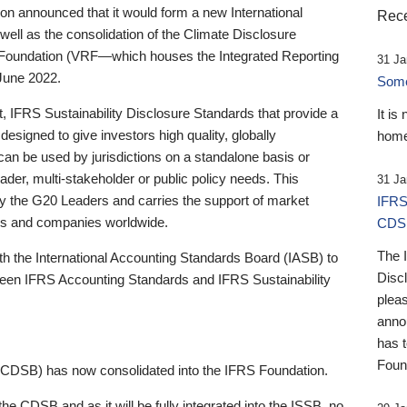
 announced that it would form a new International
Rece
well as the consolidation of the Climate Disclosure
 Foundation (VRF—which houses the Integrated Reporting
31 Ja
June 2022.
Someb
st, IFRS Sustainability Disclosure Standards that provide a
It is
designed to give investors high quality, globally
home
 can be used by jurisdictions on a standalone basis or
ader, multi-stakeholder or public policy needs. This
31 Ja
the G20 Leaders and carries the support of market
IFRS
stors and companies worldwide.
CDS
The 
th the International Accounting Standards Board (IASB) to
Disc
tween IFRS Accounting Standards and IFRS Sustainability
pleas
anno
has 
Foun
(CDSB) has now consolidated into the IFRS Foundation.
the CDSB and as it will be fully integrated into the ISSB, no