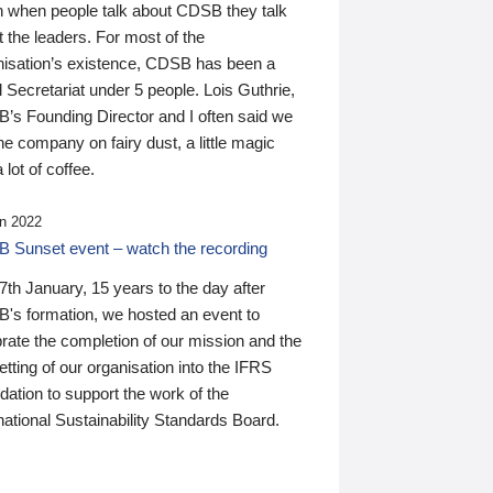
n when people talk about CDSB they talk
 the leaders. For most of the
nisation’s existence, CDSB has been a
 Secretariat under 5 people. Lois Guthrie,
’s Founding Director and I often said we
he company on fairy dust, a little magic
 lot of coffee.
n 2022
 Sunset event – watch the recording
th January, 15 years to the day after
's formation, we hosted an event to
rate the completion of our mission and the
tting of our organisation into the IFRS
ation to support the work of the
national Sustainability Standards Board.