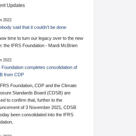
nt Updates
n 2022
ody said that it couldn’t be done
 now time to turn our legacy over to the new
: the IFRS Foundation - Mardi McBrien
n 2022
 Foundation completes consolidation of
B from CDP
IFRS Foundation, CDP and the Climate
losure Standards Board (CDSB) are
ed to confirm that, further to the
uncement of 3 November 2021, CDSB
today been consolidated into the IFRS
dation.