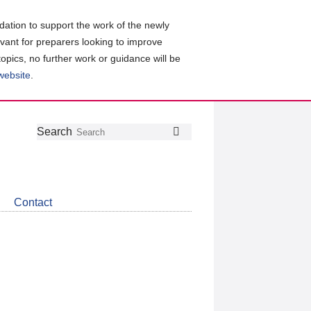
ation to support the work of the newly
evant for preparers looking to improve
topics, no further work or guidance will be
 website
.
Follow
Join
Get
Search
Search
us
our
the
on
group
latest
Twitter
on
news
LinkedIn
about
Contact
CDSB