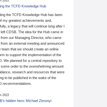
n 2022
ding the TCFD Knowledge Hub
ting the TCFD Knowledge Hub has been
of my greatest achievements and,
ully, a legacy that will continue long after I
 left CDSB. The idea for the Hub came in
 from our Managing Director, who came
 from an external meeting and announced
e team that we should create an online
orm to support the implementation of the
 We planned for a central repository to
g some order to the overwhelming amount
uidance, research and resources that were
ing to be published in the wake of the
 recommendations.
n 2022
’s hidden hero: Michael Zimonyi