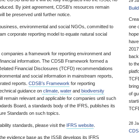
29 Ja
 produced. By joint agreement, CDSB’s resources remain
Buil
ll be preserved until further notice.
Crea
business, environmental and social NGOs, committed to
one 
am corporate reporting model to equate natural social
hopef
have
2017
ng companies a framework for reporting environment and
back
s financial information. The CDSB Framework formed a
to th
e-Related Financial Disclosures (TCFD) recommendations
platf
ironmental and social information in mainstream reports,
TCFD.
grated reports.
CDSB’s Framework
for reporting
brin
technical guidance on
climate
,
water
and
biodiversity
of g
ill remain relevant and applicable for companies until such
start
andards Board, a standards body of the IFRS, publishes its
TCFD
sure Standards on such topics.
28 Ja
bility standards, please visit the
IFRS website
.
CDSB
 the evidence base as the ISSB develops its IFRS