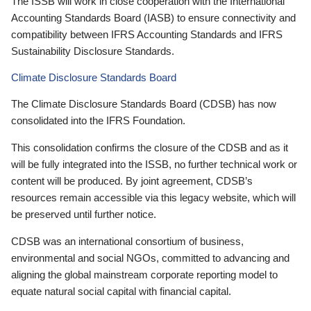
The ISSB will work in close cooperation with the International
Accounting Standards Board (IASB) to ensure connectivity and
compatibility between IFRS Accounting Standards and IFRS
Sustainability Disclosure Standards.
Climate Disclosure Standards Board
The Climate Disclosure Standards Board (CDSB) has now
consolidated into the IFRS Foundation.
This consolidation confirms the closure of the CDSB and as it
will be fully integrated into the ISSB, no further technical work or
content will be produced. By joint agreement, CDSB’s
resources remain accessible via this legacy website, which will
be preserved until further notice.
CDSB was an international consortium of business,
environmental and social NGOs, committed to advancing and
aligning the global mainstream corporate reporting model to
equate natural social capital with financial capital.