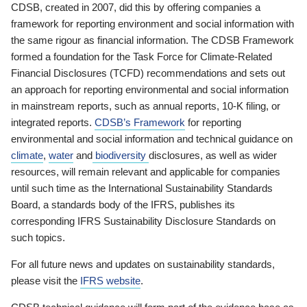
CDSB, created in 2007, did this by offering companies a
framework for reporting environment and social information with
the same rigour as financial information. The CDSB Framework
formed a foundation for the Task Force for Climate-Related
Financial Disclosures (TCFD) recommendations and sets out
an approach for reporting environmental and social information
in mainstream reports, such as annual reports, 10-K filing, or
integrated reports.
CDSB’s Framework
for reporting
environmental and social information and technical guidance on
climate
,
water
and
biodiversity
disclosures, as well as wider
resources, will remain relevant and applicable for companies
until such time as the International Sustainability Standards
Board, a standards body of the IFRS, publishes its
corresponding IFRS Sustainability Disclosure Standards on
such topics.
For all future news and updates on sustainability standards,
please visit the
IFRS website
.