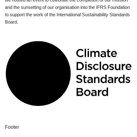
and the sunsetting of our organisation into the IFRS Foundation
to support the work of the International Sustainability Standards
Board.
Footer