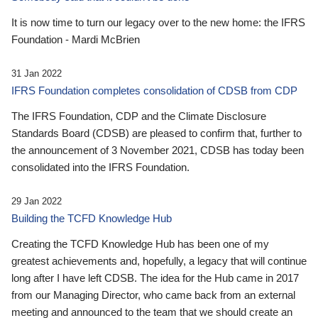
It is now time to turn our legacy over to the new home: the IFRS
Foundation - Mardi McBrien
31 Jan 2022
IFRS Foundation completes consolidation of CDSB from CDP
The IFRS Foundation, CDP and the Climate Disclosure
Standards Board (CDSB) are pleased to confirm that, further to
the announcement of 3 November 2021, CDSB has today been
consolidated into the IFRS Foundation.
29 Jan 2022
Building the TCFD Knowledge Hub
Creating the TCFD Knowledge Hub has been one of my
greatest achievements and, hopefully, a legacy that will continue
long after I have left CDSB. The idea for the Hub came in 2017
from our Managing Director, who came back from an external
meeting and announced to the team that we should create an