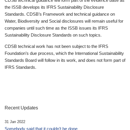
CDSB technical guidance will form part of the evidence base as
the ISSB develops its IFRS Sustainability Disclosure
Standards. CDSB’s Framework and technical guidance on
Water, Biodiversity and Social disclosures will remain useful for
companies until such time as the ISSB issues its IFRS
Sustainability Disclosure Standards on such topics.
CDSB technical work has not been subject to the IFRS
Foundation’s due process, which the International Sustainability
Standards Board will follow in its work, and does not form part of
IFRS Standards.
Recent Updates
31 Jan 2022
Somebody said that it couldn’t be done