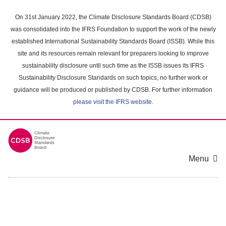
Skip
to
On 31st January 2022, the Climate Disclosure Standards Board (CDSB)
main
was consolidated into the IFRS Foundation to support the work of the newly
content
established International Sustainability Standards Board (ISSB). While this
area
site and its resources remain relevant for preparers looking to improve
sustainability disclosure until such time as the ISSB issues its IFRS
Sustainability Disclosure Standards on such topics, no further work or
guidance will be produced or published by CDSB. For further information
please visit the IFRS website
.
Menu