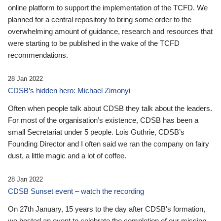
online platform to support the implementation of the TCFD. We
planned for a central repository to bring some order to the
overwhelming amount of guidance, research and resources that
were starting to be published in the wake of the TCFD
recommendations.
28 Jan 2022
CDSB’s hidden hero: Michael Zimonyi
Often when people talk about CDSB they talk about the leaders.
For most of the organisation’s existence, CDSB has been a
small Secretariat under 5 people. Lois Guthrie, CDSB’s
Founding Director and I often said we ran the company on fairy
dust, a little magic and a lot of coffee.
28 Jan 2022
CDSB Sunset event – watch the recording
On 27th January, 15 years to the day after CDSB's formation,
we hosted an event to celebrate the completion of our mission