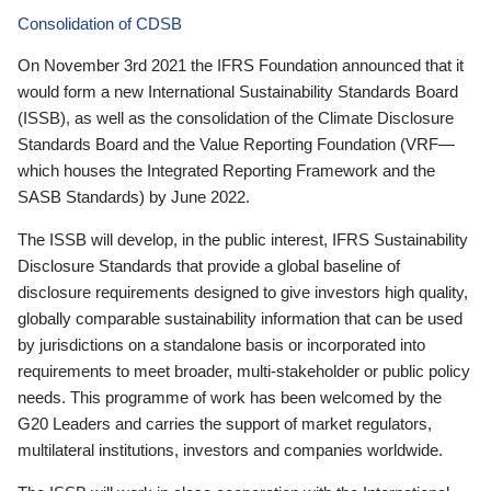
Consolidation of CDSB
On November 3rd 2021 the IFRS Foundation announced that it
would form a new International Sustainability Standards Board
(ISSB), as well as the consolidation of the Climate Disclosure
Standards Board and the Value Reporting Foundation (VRF—
which houses the Integrated Reporting Framework and the
SASB Standards) by June 2022.
The ISSB will develop, in the public interest, IFRS Sustainability
Disclosure Standards that provide a global baseline of
disclosure requirements designed to give investors high quality,
globally comparable sustainability information that can be used
by jurisdictions on a standalone basis or incorporated into
requirements to meet broader, multi-stakeholder or public policy
needs. This programme of work has been welcomed by the
G20 Leaders and carries the support of market regulators,
multilateral institutions, investors and companies worldwide.