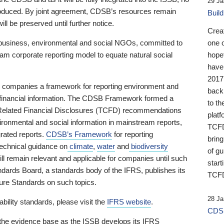
29 Ja
 produced. By joint agreement, CDSB’s resources remain
Buil
ll be preserved until further notice.
Crea
business, environmental and social NGOs, committed to
one 
am corporate reporting model to equate natural social
hopef
have
2017
ng companies a framework for reporting environment and
back
s financial information. The CDSB Framework formed a
to th
e-Related Financial Disclosures (TCFD) recommendations
platf
ironmental and social information in mainstream reports,
TCFD.
grated reports.
CDSB’s Framework
for reporting
brin
technical guidance on
climate
,
water
and
biodiversity
of g
ill remain relevant and applicable for companies until such
start
andards Board, a standards body of the IFRS, publishes its
TCFD
sure Standards on such topics.
28 Ja
bility standards, please visit the
IFRS website
.
CDSB
 the evidence base as the ISSB develops its IFRS