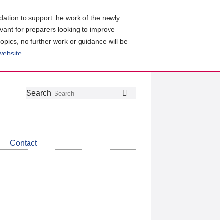
ation to support the work of the newly
evant for preparers looking to improve
topics, no further work or guidance will be
 website
.
Follow
Join
Get
Search
Search
us
our
the
on
group
latest
Twitter
on
news
LinkedIn
about
Contact
CDSB