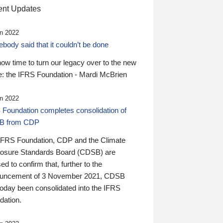
nt Updates
n 2022
ody said that it couldn’t be done
 now time to turn our legacy over to the new
: the IFRS Foundation - Mardi McBrien
n 2022
 Foundation completes consolidation of
B from CDP
IFRS Foundation, CDP and the Climate
losure Standards Board (CDSB) are
ed to confirm that, further to the
uncement of 3 November 2021, CDSB
today been consolidated into the IFRS
dation.