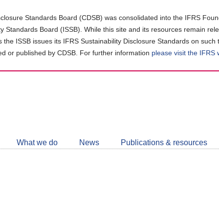
closure Standards Board (CDSB) was consolidated into the IFRS Found
ity Standards Board (ISSB). While this site and its resources remain rel
as the ISSB issues its IFRS Sustainability Disclosure Standards on such 
d or published by CDSB. For further information
please visit the IFRS
Follow
CDSB
What we do
News
Publications & resources