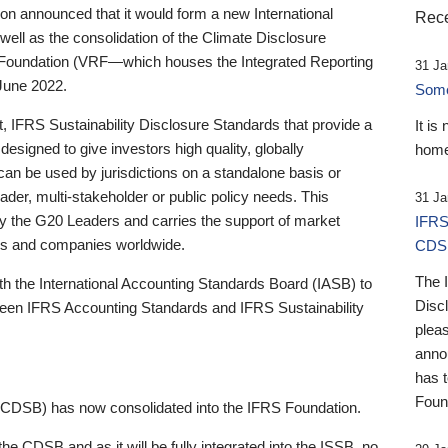
 announced that it would form a new International
Rece
well as the consolidation of the Climate Disclosure
 Foundation (VRF—which houses the Integrated Reporting
31 Ja
June 2022.
Someb
st, IFRS Sustainability Disclosure Standards that provide a
It is
designed to give investors high quality, globally
home
 can be used by jurisdictions on a standalone basis or
ader, multi-stakeholder or public policy needs. This
31 Ja
the G20 Leaders and carries the support of market
IFRS
stors and companies worldwide.
CDS
The 
th the International Accounting Standards Board (IASB) to
Disc
tween IFRS Accounting Standards and IFRS Sustainability
pleas
anno
has 
Foun
(CDSB) has now consolidated into the IFRS Foundation.
the CDSB and as it will be fully integrated into the ISSB, no