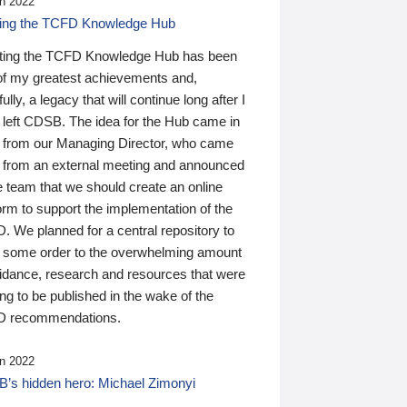
n 2022
ding the TCFD Knowledge Hub
ting the TCFD Knowledge Hub has been
of my greatest achievements and,
ully, a legacy that will continue long after I
 left CDSB. The idea for the Hub came in
 from our Managing Director, who came
 from an external meeting and announced
e team that we should create an online
orm to support the implementation of the
 We planned for a central repository to
g some order to the overwhelming amount
uidance, research and resources that were
ing to be published in the wake of the
 recommendations.
n 2022
’s hidden hero: Michael Zimonyi