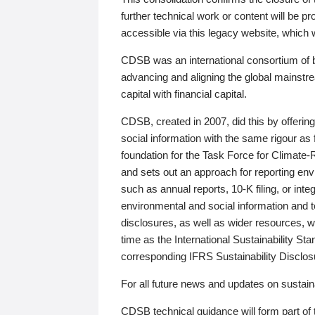
further technical work or content will be
accessible via this legacy website, which wi
CDSB was an international consortium of 
advancing and aligning the global mainstre
capital with financial capital.
CDSB, created in 2007, did this by offeri
social information with the same rigour a
foundation for the Task Force for Climat
and sets out an approach for reporting env
such as annual reports, 10-K filing, or inte
environmental and social information and 
disclosures, as well as wider resources, w
time as the International Sustainability St
corresponding IFRS Sustainability Disclo
For all future news and updates on sustaina
CDSB technical guidance will form part of