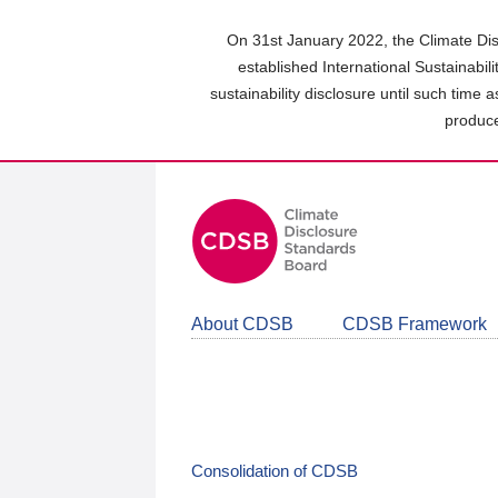
Skip
to
On 31st January 2022, the Climate Dis
main
established International Sustainabil
content
sustainability disclosure until such time 
area
produce
About CDSB
CDSB Framework
Consolidation of CDSB