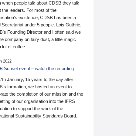
n when people talk about CDSB they talk
 the leaders. For most of the
nisation’s existence, CDSB has been a
 Secretariat under 5 people. Lois Guthrie,
’s Founding Director and I often said we
he company on fairy dust, a little magic
 lot of coffee.
n 2022
 Sunset event – watch the recording
th January, 15 years to the day after
's formation, we hosted an event to
rate the completion of our mission and the
tting of our organisation into the IFRS
ation to support the work of the
national Sustainability Standards Board.