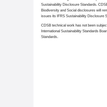
Sustainability Disclosure Standards. CDS
Biodiversity and Social disclosures will r
issues its IFRS Sustainability Disclosure
CDSB technical work has not been subject
International Sustainability Standards Board
Standards.