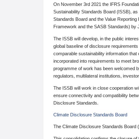
On November 3rd 2021 the IFRS Foundation
Sustainability Standards Board (ISSB), as 
Standards Board and the Value Reporting
Framework and the SASB Standards) by 
The ISSB will develop, in the public intere
global baseline of disclosure requirements 
comparable sustainability information that
incorporated into requirements to meet bro
programme of work has been welcomed by 
regulators, multilateral institutions, inve
The ISSB will work in close cooperation wi
ensure connectivity and compatibility be
Disclosure Standards.
Climate Disclosure Standards Board
The Climate Disclosure Standards Board 
This consolidation confirms the closure of 