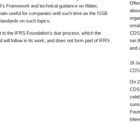
Ofte
B’s Framework and technical guidance on Water,
about
emain useful for companies until such time as the ISSB
orga
 Standards on such topics.
small
 to the IFRS Foundation’s due process, which the
CDSB
 will follow in its work, and does not form part of IFRS
ran t
and a
28 Ja
CDSB
On 27
CDSB
celeb
sunse
Found
Inter