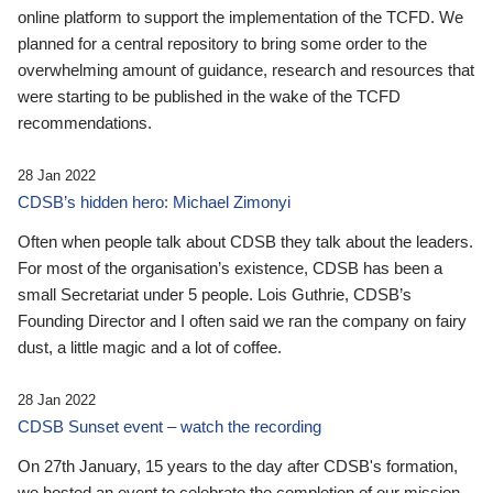
online platform to support the implementation of the TCFD. We
planned for a central repository to bring some order to the
overwhelming amount of guidance, research and resources that
were starting to be published in the wake of the TCFD
recommendations.
28 Jan 2022
CDSB’s hidden hero: Michael Zimonyi
Often when people talk about CDSB they talk about the leaders.
For most of the organisation’s existence, CDSB has been a
small Secretariat under 5 people. Lois Guthrie, CDSB’s
Founding Director and I often said we ran the company on fairy
dust, a little magic and a lot of coffee.
28 Jan 2022
CDSB Sunset event – watch the recording
On 27th January, 15 years to the day after CDSB's formation,
we hosted an event to celebrate the completion of our mission