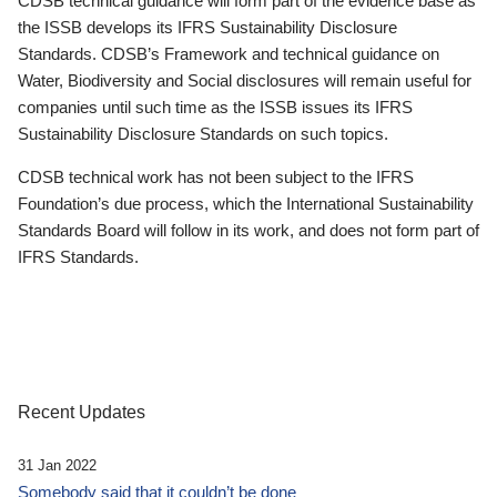
CDSB technical guidance will form part of the evidence base as
the ISSB develops its IFRS Sustainability Disclosure
Standards. CDSB’s Framework and technical guidance on
Water, Biodiversity and Social disclosures will remain useful for
companies until such time as the ISSB issues its IFRS
Sustainability Disclosure Standards on such topics.
CDSB technical work has not been subject to the IFRS
Foundation’s due process, which the International Sustainability
Standards Board will follow in its work, and does not form part of
IFRS Standards.
Recent Updates
31 Jan 2022
Somebody said that it couldn’t be done