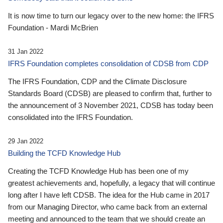
It is now time to turn our legacy over to the new home: the IFRS
Foundation - Mardi McBrien
31 Jan 2022
IFRS Foundation completes consolidation of CDSB from CDP
The IFRS Foundation, CDP and the Climate Disclosure
Standards Board (CDSB) are pleased to confirm that, further to
the announcement of 3 November 2021, CDSB has today been
consolidated into the IFRS Foundation.
29 Jan 2022
Building the TCFD Knowledge Hub
Creating the TCFD Knowledge Hub has been one of my
greatest achievements and, hopefully, a legacy that will continue
long after I have left CDSB. The idea for the Hub came in 2017
from our Managing Director, who came back from an external
meeting and announced to the team that we should create an