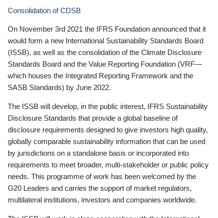
Consolidation of CDSB
On November 3rd 2021 the IFRS Foundation announced that it
would form a new International Sustainability Standards Board
(ISSB), as well as the consolidation of the Climate Disclosure
Standards Board and the Value Reporting Foundation (VRF—
which houses the Integrated Reporting Framework and the
SASB Standards) by June 2022.
The ISSB will develop, in the public interest, IFRS Sustainability
Disclosure Standards that provide a global baseline of
disclosure requirements designed to give investors high quality,
globally comparable sustainability information that can be used
by jurisdictions on a standalone basis or incorporated into
requirements to meet broader, multi-stakeholder or public policy
needs. This programme of work has been welcomed by the
G20 Leaders and carries the support of market regulators,
multilateral institutions, investors and companies worldwide.