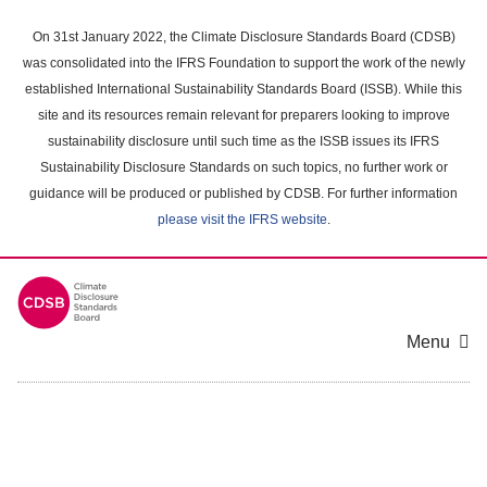
Skip
to
On 31st January 2022, the Climate Disclosure Standards Board (CDSB)
main
was consolidated into the IFRS Foundation to support the work of the newly
content
established International Sustainability Standards Board (ISSB). While this
area
site and its resources remain relevant for preparers looking to improve
sustainability disclosure until such time as the ISSB issues its IFRS
Sustainability Disclosure Standards on such topics, no further work or
guidance will be produced or published by CDSB. For further information
please visit the IFRS website
.
Menu