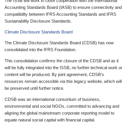
The ISSB will work in close cooperation with the International
Accounting Standards Board (IASB) to ensure connectivity and
compatibility between IFRS Accounting Standards and IFRS
Sustainability Disclosure Standards.
Climate Disclosure Standards Board
The Climate Disclosure Standards Board (CDSB) has now
consolidated into the IFRS Foundation.
This consolidation confirms the closure of the CDSB and as it
will be fully integrated into the ISSB, no further technical work or
content will be produced. By joint agreement, CDSB’s
resources remain accessible via this legacy website, which will
be preserved until further notice.
CDSB was an international consortium of business,
environmental and social NGOs, committed to advancing and
aligning the global mainstream corporate reporting model to
equate natural social capital with financial capital.