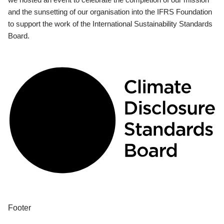
and the sunsetting of our organisation into the IFRS Foundation
to support the work of the International Sustainability Standards
Board.
Footer