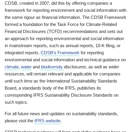
CDSB, created in 2007, did this by offering companies a
framework for reporting environment and social information with
the same rigour as financial information. The CDSB Framework
formed a foundation for the Task Force for Climate-Related
Financial Disclosures (TCFD) recommendations and sets out
an approach for reporting environmental and social information
in mainstream reports, such as annual reports, 10-K filing, or
integrated reports.
CDSB’s Framework
for reporting
environmental and social information and technical guidance on
climate
,
water
and
biodiversity
disclosures, as well as wider
resources, will remain relevant and applicable for companies
until such time as the International Sustainability Standards
Board, a standards body of the IFRS, publishes its
corresponding IFRS Sustainability Disclosure Standards on
such topics.
For all future news and updates on sustainability standards,
please visit the
IFRS website
.