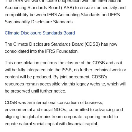
The ISSB will work in close cooperation with the International
Accounting Standards Board (IASB) to ensure connectivity and
compatibility between IFRS Accounting Standards and IFRS
Sustainability Disclosure Standards.
Climate Disclosure Standards Board
The Climate Disclosure Standards Board (CDSB) has now
consolidated into the IFRS Foundation.
This consolidation confirms the closure of the CDSB and as it
will be fully integrated into the ISSB, no further technical work or
content will be produced. By joint agreement, CDSB’s
resources remain accessible via this legacy website, which will
be preserved until further notice.
CDSB was an international consortium of business,
environmental and social NGOs, committed to advancing and
aligning the global mainstream corporate reporting model to
equate natural social capital with financial capital.