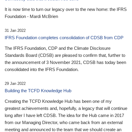
It is now time to turn our legacy over to the new home: the IFRS
Foundation - Mardi McBrien
31 Jan 2022
IFRS Foundation completes consolidation of CDSB from CDP
The IFRS Foundation, CDP and the Climate Disclosure
Standards Board (CDSB) are pleased to confirm that, further to
the announcement of 3 November 2021, CDSB has today been
consolidated into the IFRS Foundation.
29 Jan 2022
Building the TCFD Knowledge Hub
Creating the TCFD Knowledge Hub has been one of my
greatest achievements and, hopefully, a legacy that will continue
long after I have left CDSB. The idea for the Hub came in 2017
from our Managing Director, who came back from an external
meeting and announced to the team that we should create an