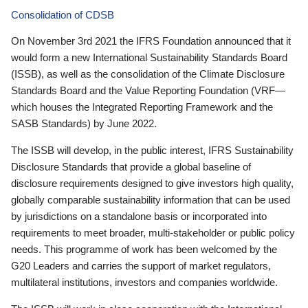
Consolidation of CDSB
On November 3rd 2021 the IFRS Foundation announced that it
would form a new International Sustainability Standards Board
(ISSB), as well as the consolidation of the Climate Disclosure
Standards Board and the Value Reporting Foundation (VRF—
which houses the Integrated Reporting Framework and the
SASB Standards) by June 2022.
The ISSB will develop, in the public interest, IFRS Sustainability
Disclosure Standards that provide a global baseline of
disclosure requirements designed to give investors high quality,
globally comparable sustainability information that can be used
by jurisdictions on a standalone basis or incorporated into
requirements to meet broader, multi-stakeholder or public policy
needs. This programme of work has been welcomed by the
G20 Leaders and carries the support of market regulators,
multilateral institutions, investors and companies worldwide.