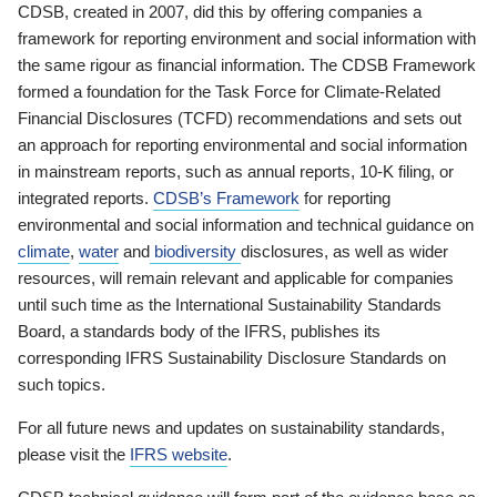
CDSB, created in 2007, did this by offering companies a
framework for reporting environment and social information with
the same rigour as financial information. The CDSB Framework
formed a foundation for the Task Force for Climate-Related
Financial Disclosures (TCFD) recommendations and sets out
an approach for reporting environmental and social information
in mainstream reports, such as annual reports, 10-K filing, or
integrated reports.
CDSB’s Framework
for reporting
environmental and social information and technical guidance on
climate
,
water
and
biodiversity
disclosures, as well as wider
resources, will remain relevant and applicable for companies
until such time as the International Sustainability Standards
Board, a standards body of the IFRS, publishes its
corresponding IFRS Sustainability Disclosure Standards on
such topics.
For all future news and updates on sustainability standards,
please visit the
IFRS website
.