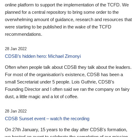
online platform to support the implementation of the TCFD. We
planned for a central repository to bring some order to the
overwhelming amount of guidance, research and resources that
were starting to be published in the wake of the TCFD
recommendations.
28 Jan 2022
CDSB’s hidden hero: Michael Zimonyi
Often when people talk about CDSB they talk about the leaders.
For most of the organisation’s existence, CDSB has been a
small Secretariat under 5 people. Lois Guthrie, CDSB’s
Founding Director and I often said we ran the company on fairy
dust, a little magic and a lot of coffee.
28 Jan 2022
CDSB Sunset event – watch the recording
On 27th January, 15 years to the day after CDSB's formation,
we hosted an event to celebrate the completion of our mission