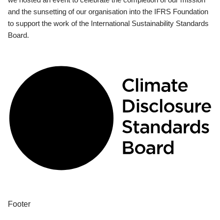
and the sunsetting of our organisation into the IFRS Foundation
to support the work of the International Sustainability Standards
Board.
Footer