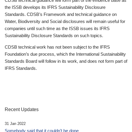
CDSB technical guidance will form part of the evidence base as
the ISSB develops its IFRS Sustainability Disclosure
Standards. CDSB’s Framework and technical guidance on
Water, Biodiversity and Social disclosures will remain useful for
companies until such time as the ISSB issues its IFRS
Sustainability Disclosure Standards on such topics.
CDSB technical work has not been subject to the IFRS
Foundation’s due process, which the International Sustainability
Standards Board will follow in its work, and does not form part of
IFRS Standards.
Recent Updates
31 Jan 2022
Somebody said that it couldn’t be done