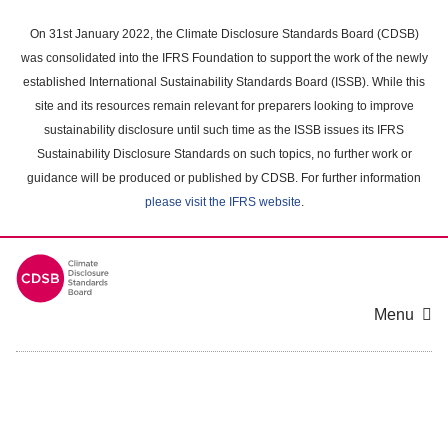
Skip
to
On 31st January 2022, the Climate Disclosure Standards Board (CDSB)
main
was consolidated into the IFRS Foundation to support the work of the newly
content
established International Sustainability Standards Board (ISSB). While this
area
site and its resources remain relevant for preparers looking to improve
sustainability disclosure until such time as the ISSB issues its IFRS
Sustainability Disclosure Standards on such topics, no further work or
guidance will be produced or published by CDSB. For further information
please visit the IFRS website
.
Menu