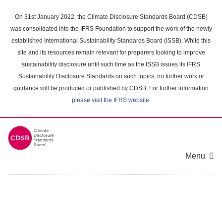
Skip
to
On 31st January 2022, the Climate Disclosure Standards Board (CDSB)
main
was consolidated into the IFRS Foundation to support the work of the newly
content
established International Sustainability Standards Board (ISSB). While this
area
site and its resources remain relevant for preparers looking to improve
sustainability disclosure until such time as the ISSB issues its IFRS
Sustainability Disclosure Standards on such topics, no further work or
guidance will be produced or published by CDSB. For further information
please visit the IFRS website
.
Menu