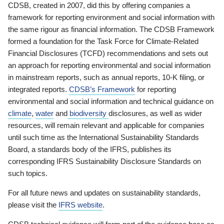
CDSB, created in 2007, did this by offering companies a
framework for reporting environment and social information with
the same rigour as financial information. The CDSB Framework
formed a foundation for the Task Force for Climate-Related
Financial Disclosures (TCFD) recommendations and sets out
an approach for reporting environmental and social information
in mainstream reports, such as annual reports, 10-K filing, or
integrated reports.
CDSB’s Framework
for reporting
environmental and social information and technical guidance on
climate
,
water
and
biodiversity
disclosures, as well as wider
resources, will remain relevant and applicable for companies
until such time as the International Sustainability Standards
Board, a standards body of the IFRS, publishes its
corresponding IFRS Sustainability Disclosure Standards on
such topics.
For all future news and updates on sustainability standards,
please visit the
IFRS website
.