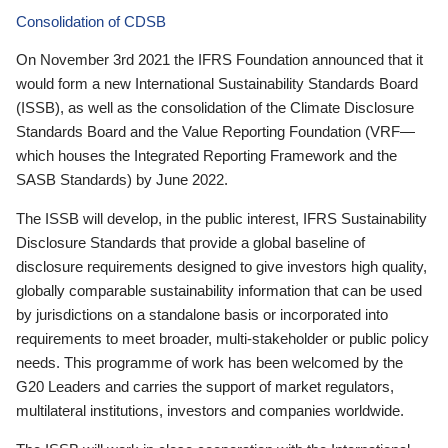
Consolidation of CDSB
On November 3rd 2021 the IFRS Foundation announced that it
would form a new International Sustainability Standards Board
(ISSB), as well as the consolidation of the Climate Disclosure
Standards Board and the Value Reporting Foundation (VRF—
which houses the Integrated Reporting Framework and the
SASB Standards) by June 2022.
The ISSB will develop, in the public interest, IFRS Sustainability
Disclosure Standards that provide a global baseline of
disclosure requirements designed to give investors high quality,
globally comparable sustainability information that can be used
by jurisdictions on a standalone basis or incorporated into
requirements to meet broader, multi-stakeholder or public policy
needs. This programme of work has been welcomed by the
G20 Leaders and carries the support of market regulators,
multilateral institutions, investors and companies worldwide.