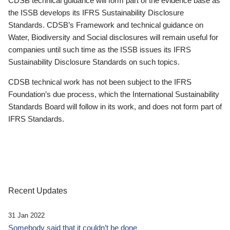
CDSB technical guidance will form part of the evidence base as
the ISSB develops its IFRS Sustainability Disclosure
Standards. CDSB’s Framework and technical guidance on
Water, Biodiversity and Social disclosures will remain useful for
companies until such time as the ISSB issues its IFRS
Sustainability Disclosure Standards on such topics.
CDSB technical work has not been subject to the IFRS
Foundation’s due process, which the International Sustainability
Standards Board will follow in its work, and does not form part of
IFRS Standards.
Recent Updates
31 Jan 2022
Somebody said that it couldn’t be done