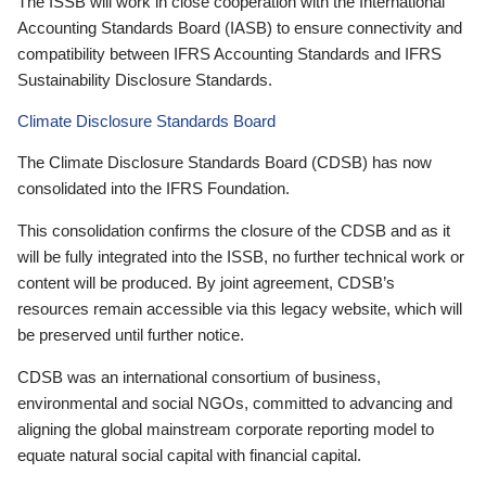
The ISSB will work in close cooperation with the International
Accounting Standards Board (IASB) to ensure connectivity and
compatibility between IFRS Accounting Standards and IFRS
Sustainability Disclosure Standards.
Climate Disclosure Standards Board
The Climate Disclosure Standards Board (CDSB) has now
consolidated into the IFRS Foundation.
This consolidation confirms the closure of the CDSB and as it
will be fully integrated into the ISSB, no further technical work or
content will be produced. By joint agreement, CDSB’s
resources remain accessible via this legacy website, which will
be preserved until further notice.
CDSB was an international consortium of business,
environmental and social NGOs, committed to advancing and
aligning the global mainstream corporate reporting model to
equate natural social capital with financial capital.