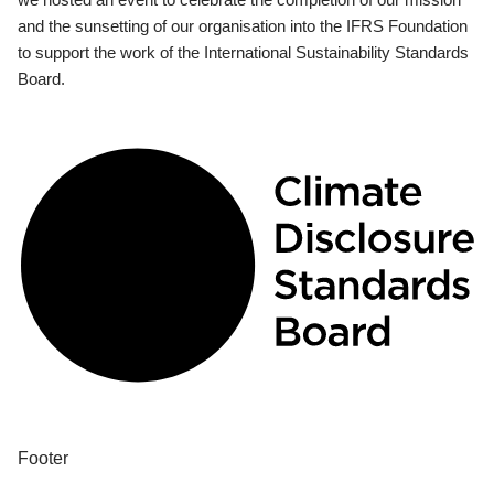
and the sunsetting of our organisation into the IFRS Foundation
to support the work of the International Sustainability Standards
Board.
Footer