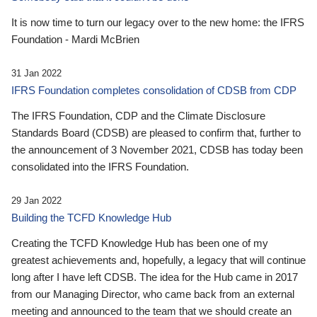
It is now time to turn our legacy over to the new home: the IFRS
Foundation - Mardi McBrien
31 Jan 2022
IFRS Foundation completes consolidation of CDSB from CDP
The IFRS Foundation, CDP and the Climate Disclosure
Standards Board (CDSB) are pleased to confirm that, further to
the announcement of 3 November 2021, CDSB has today been
consolidated into the IFRS Foundation.
29 Jan 2022
Building the TCFD Knowledge Hub
Creating the TCFD Knowledge Hub has been one of my
greatest achievements and, hopefully, a legacy that will continue
long after I have left CDSB. The idea for the Hub came in 2017
from our Managing Director, who came back from an external
meeting and announced to the team that we should create an