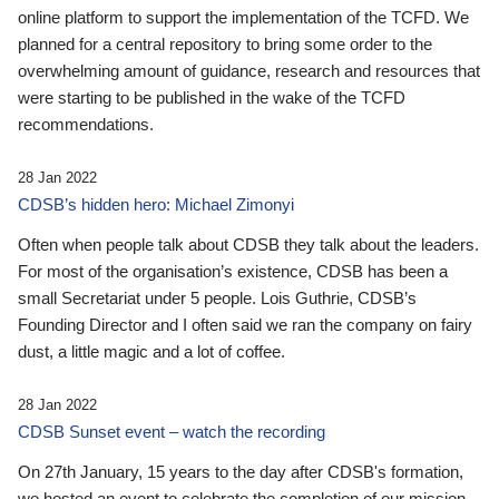
online platform to support the implementation of the TCFD. We
planned for a central repository to bring some order to the
overwhelming amount of guidance, research and resources that
were starting to be published in the wake of the TCFD
recommendations.
28 Jan 2022
CDSB’s hidden hero: Michael Zimonyi
Often when people talk about CDSB they talk about the leaders.
For most of the organisation’s existence, CDSB has been a
small Secretariat under 5 people. Lois Guthrie, CDSB’s
Founding Director and I often said we ran the company on fairy
dust, a little magic and a lot of coffee.
28 Jan 2022
CDSB Sunset event – watch the recording
On 27th January, 15 years to the day after CDSB's formation,
we hosted an event to celebrate the completion of our mission