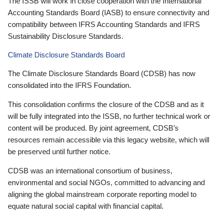
The ISSB will work in close cooperation with the International
Accounting Standards Board (IASB) to ensure connectivity and
compatibility between IFRS Accounting Standards and IFRS
Sustainability Disclosure Standards.
Climate Disclosure Standards Board
The Climate Disclosure Standards Board (CDSB) has now
consolidated into the IFRS Foundation.
This consolidation confirms the closure of the CDSB and as it
will be fully integrated into the ISSB, no further technical work or
content will be produced. By joint agreement, CDSB’s
resources remain accessible via this legacy website, which will
be preserved until further notice.
CDSB was an international consortium of business,
environmental and social NGOs, committed to advancing and
aligning the global mainstream corporate reporting model to
equate natural social capital with financial capital.