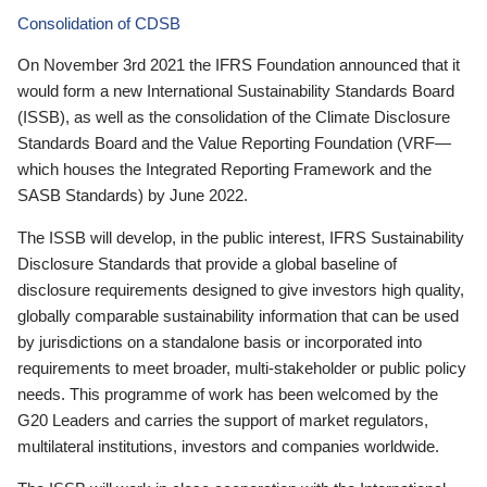
Consolidation of CDSB
On November 3rd 2021 the IFRS Foundation announced that it
would form a new International Sustainability Standards Board
(ISSB), as well as the consolidation of the Climate Disclosure
Standards Board and the Value Reporting Foundation (VRF—
which houses the Integrated Reporting Framework and the
SASB Standards) by June 2022.
The ISSB will develop, in the public interest, IFRS Sustainability
Disclosure Standards that provide a global baseline of
disclosure requirements designed to give investors high quality,
globally comparable sustainability information that can be used
by jurisdictions on a standalone basis or incorporated into
requirements to meet broader, multi-stakeholder or public policy
needs. This programme of work has been welcomed by the
G20 Leaders and carries the support of market regulators,
multilateral institutions, investors and companies worldwide.