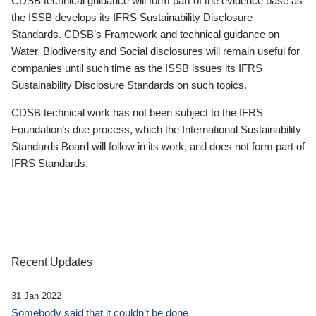
CDSB technical guidance will form part of the evidence base as
the ISSB develops its IFRS Sustainability Disclosure
Standards. CDSB’s Framework and technical guidance on
Water, Biodiversity and Social disclosures will remain useful for
companies until such time as the ISSB issues its IFRS
Sustainability Disclosure Standards on such topics.
CDSB technical work has not been subject to the IFRS
Foundation’s due process, which the International Sustainability
Standards Board will follow in its work, and does not form part of
IFRS Standards.
Recent Updates
31 Jan 2022
Somebody said that it couldn’t be done