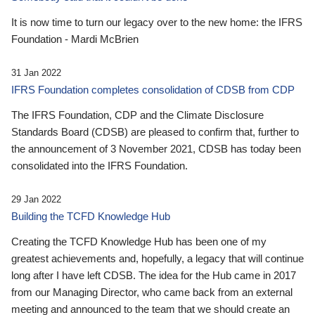
It is now time to turn our legacy over to the new home: the IFRS
Foundation - Mardi McBrien
31 Jan 2022
IFRS Foundation completes consolidation of CDSB from CDP
The IFRS Foundation, CDP and the Climate Disclosure
Standards Board (CDSB) are pleased to confirm that, further to
the announcement of 3 November 2021, CDSB has today been
consolidated into the IFRS Foundation.
29 Jan 2022
Building the TCFD Knowledge Hub
Creating the TCFD Knowledge Hub has been one of my
greatest achievements and, hopefully, a legacy that will continue
long after I have left CDSB. The idea for the Hub came in 2017
from our Managing Director, who came back from an external
meeting and announced to the team that we should create an