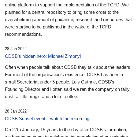
online platform to support the implementation of the TCFD. We
planned for a central repository to bring some order to the
overwhelming amount of guidance, research and resources that
were starting to be published in the wake of the TCFD
recommendations.
28 Jan 2022
CDSB’s hidden hero: Michael Zimonyi
Often when people talk about CDSB they talk about the leaders.
For most of the organisation’s existence, CDSB has been a
small Secretariat under 5 people. Lois Guthrie, CDSB’s
Founding Director and I often said we ran the company on fairy
dust, a little magic and a lot of coffee.
28 Jan 2022
CDSB Sunset event – watch the recording
On 27th January, 15 years to the day after CDSB's formation,
we hosted an event to celebrate the completion of our mission