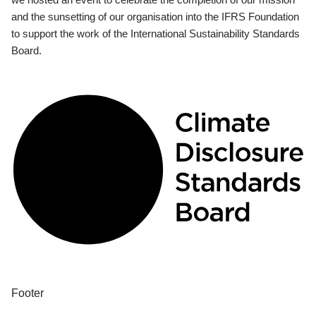
and the sunsetting of our organisation into the IFRS Foundation
to support the work of the International Sustainability Standards
Board.
Footer