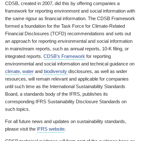
CDSB, created in 2007, did this by offering companies a
framework for reporting environment and social information with
the same rigour as financial information. The CDSB Framework
formed a foundation for the Task Force for Climate-Related
Financial Disclosures (TCFD) recommendations and sets out
an approach for reporting environmental and social information
in mainstream reports, such as annual reports, 10-K filing, or
integrated reports.
CDSB’s Framework
for reporting
environmental and social information and technical guidance on
climate
,
water
and
biodiversity
disclosures, as well as wider
resources, will remain relevant and applicable for companies
until such time as the International Sustainability Standards
Board, a standards body of the IFRS, publishes its
corresponding IFRS Sustainability Disclosure Standards on
such topics.
For all future news and updates on sustainability standards,
please visit the
IFRS website
.