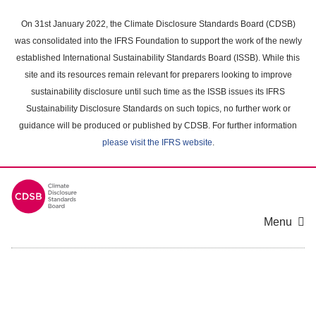
Skip
to
On 31st January 2022, the Climate Disclosure Standards Board (CDSB)
main
was consolidated into the IFRS Foundation to support the work of the newly
content
established International Sustainability Standards Board (ISSB). While this
area
site and its resources remain relevant for preparers looking to improve
sustainability disclosure until such time as the ISSB issues its IFRS
Sustainability Disclosure Standards on such topics, no further work or
guidance will be produced or published by CDSB. For further information
please visit the IFRS website
.
Menu