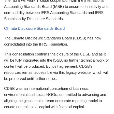
The ISSB will work in close cooperation with the International
Accounting Standards Board (IASB) to ensure connectivity and
compatibility between IFRS Accounting Standards and IFRS
Sustainability Disclosure Standards.
Climate Disclosure Standards Board
The Climate Disclosure Standards Board (CDSB) has now
consolidated into the IFRS Foundation.
This consolidation confirms the closure of the CDSB and as it
will be fully integrated into the ISSB, no further technical work or
content will be produced. By joint agreement, CDSB’s
resources remain accessible via this legacy website, which will
be preserved until further notice.
CDSB was an international consortium of business,
environmental and social NGOs, committed to advancing and
aligning the global mainstream corporate reporting model to
equate natural social capital with financial capital.