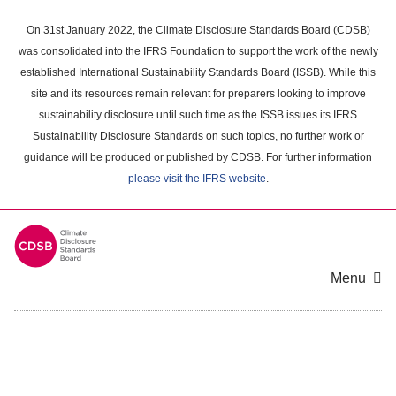
Skip
to
On 31st January 2022, the Climate Disclosure Standards Board (CDSB)
main
was consolidated into the IFRS Foundation to support the work of the newly
content
established International Sustainability Standards Board (ISSB). While this
area
site and its resources remain relevant for preparers looking to improve
sustainability disclosure until such time as the ISSB issues its IFRS
Sustainability Disclosure Standards on such topics, no further work or
guidance will be produced or published by CDSB. For further information
please visit the IFRS website
.
Menu