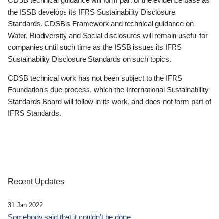
CDSB technical guidance will form part of the evidence base as
the ISSB develops its IFRS Sustainability Disclosure
Standards. CDSB’s Framework and technical guidance on
Water, Biodiversity and Social disclosures will remain useful for
companies until such time as the ISSB issues its IFRS
Sustainability Disclosure Standards on such topics.
CDSB technical work has not been subject to the IFRS
Foundation’s due process, which the International Sustainability
Standards Board will follow in its work, and does not form part of
IFRS Standards.
Recent Updates
31 Jan 2022
Somebody said that it couldn’t be done