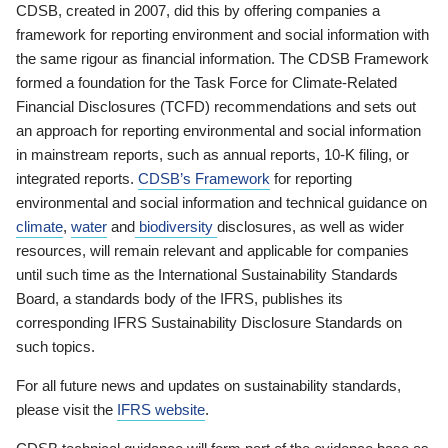
CDSB, created in 2007, did this by offering companies a
framework for reporting environment and social information with
the same rigour as financial information. The CDSB Framework
formed a foundation for the Task Force for Climate-Related
Financial Disclosures (TCFD) recommendations and sets out
an approach for reporting environmental and social information
in mainstream reports, such as annual reports, 10-K filing, or
integrated reports.
CDSB’s Framework
for reporting
environmental and social information and technical guidance on
climate
,
water
and
biodiversity
disclosures, as well as wider
resources, will remain relevant and applicable for companies
until such time as the International Sustainability Standards
Board, a standards body of the IFRS, publishes its
corresponding IFRS Sustainability Disclosure Standards on
such topics.
For all future news and updates on sustainability standards,
please visit the
IFRS website
.