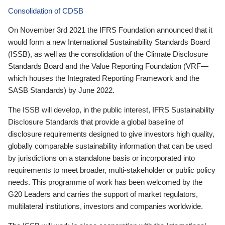
Consolidation of CDSB
On November 3rd 2021 the IFRS Foundation announced that it
would form a new International Sustainability Standards Board
(ISSB), as well as the consolidation of the Climate Disclosure
Standards Board and the Value Reporting Foundation (VRF—
which houses the Integrated Reporting Framework and the
SASB Standards) by June 2022.
The ISSB will develop, in the public interest, IFRS Sustainability
Disclosure Standards that provide a global baseline of
disclosure requirements designed to give investors high quality,
globally comparable sustainability information that can be used
by jurisdictions on a standalone basis or incorporated into
requirements to meet broader, multi-stakeholder or public policy
needs. This programme of work has been welcomed by the
G20 Leaders and carries the support of market regulators,
multilateral institutions, investors and companies worldwide.