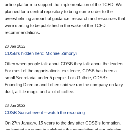
online platform to support the implementation of the TCFD. We
planned for a central repository to bring some order to the
overwhelming amount of guidance, research and resources that
were starting to be published in the wake of the TCFD
recommendations.
28 Jan 2022
CDSB’s hidden hero: Michael Zimonyi
Often when people talk about CDSB they talk about the leaders.
For most of the organisation’s existence, CDSB has been a
small Secretariat under 5 people. Lois Guthrie, CDSB’s
Founding Director and I often said we ran the company on fairy
dust, a little magic and a lot of coffee.
28 Jan 2022
CDSB Sunset event – watch the recording
On 27th January, 15 years to the day after CDSB's formation,
we hosted an event to celebrate the completion of our mission