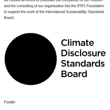
and the sunsetting of our organisation into the IFRS Foundation
to support the work of the International Sustainability Standards
Board.
Footer