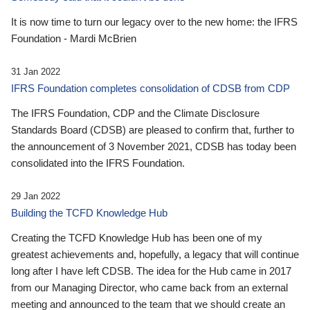
It is now time to turn our legacy over to the new home: the IFRS
Foundation - Mardi McBrien
31 Jan 2022
IFRS Foundation completes consolidation of CDSB from CDP
The IFRS Foundation, CDP and the Climate Disclosure
Standards Board (CDSB) are pleased to confirm that, further to
the announcement of 3 November 2021, CDSB has today been
consolidated into the IFRS Foundation.
29 Jan 2022
Building the TCFD Knowledge Hub
Creating the TCFD Knowledge Hub has been one of my
greatest achievements and, hopefully, a legacy that will continue
long after I have left CDSB. The idea for the Hub came in 2017
from our Managing Director, who came back from an external
meeting and announced to the team that we should create an