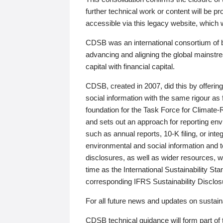
further technical work or content will be
accessible via this legacy website, which wi
CDSB was an international consortium of 
advancing and aligning the global mainstre
capital with financial capital.
CDSB, created in 2007, did this by offeri
social information with the same rigour a
foundation for the Task Force for Climat
and sets out an approach for reporting env
such as annual reports, 10-K filing, or inte
environmental and social information and 
disclosures, as well as wider resources, w
time as the International Sustainability St
corresponding IFRS Sustainability Disclo
For all future news and updates on sustaina
CDSB technical guidance will form part of