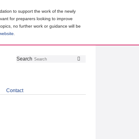
ation to support the work of the newly
evant for preparers looking to improve
topics, no further work or guidance will be
 website
.
Follow
Join
Get
Search
Search
us
our
the
on
group
latest
Twitter
on
news
LinkedIn
about
Contact
CDSB