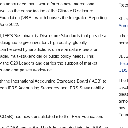
 announced that it would form a new International
Rece
well as the consolidation of the Climate Disclosure
 Foundation (VRF—which houses the Integrated Reporting
31 Ja
June 2022.
Someb
st, IFRS Sustainability Disclosure Standards that provide a
It is
designed to give investors high quality, globally
home
 can be used by jurisdictions on a standalone basis or
ader, multi-stakeholder or public policy needs. This
31 Ja
the G20 Leaders and carries the support of market
IFRS
stors and companies worldwide.
CDS
The 
th the International Accounting Standards Board (IASB) to
Disc
tween IFRS Accounting Standards and IFRS Sustainability
pleas
anno
has 
Foun
(CDSB) has now consolidated into the IFRS Foundation.
the CDSB and as it will be fully integrated into the ISSB, no