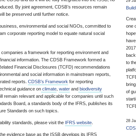
29 Ja
 produced. By joint agreement, CDSB’s resources remain
Buil
ll be preserved until further notice.
Crea
business, environmental and social NGOs, committed to
one 
am corporate reporting model to equate natural social
hopef
have
2017
ng companies a framework for reporting environment and
back
s financial information. The CDSB Framework formed a
to th
e-Related Financial Disclosures (TCFD) recommendations
platf
ironmental and social information in mainstream reports,
TCFD.
grated reports.
CDSB’s Framework
for reporting
brin
technical guidance on
climate
,
water
and
biodiversity
of g
ill remain relevant and applicable for companies until such
start
andards Board, a standards body of the IFRS, publishes its
TCFD
sure Standards on such topics.
28 Ja
bility standards, please visit the
IFRS website
.
CDSB
 the evidence base as the ISSB develops its IFRS