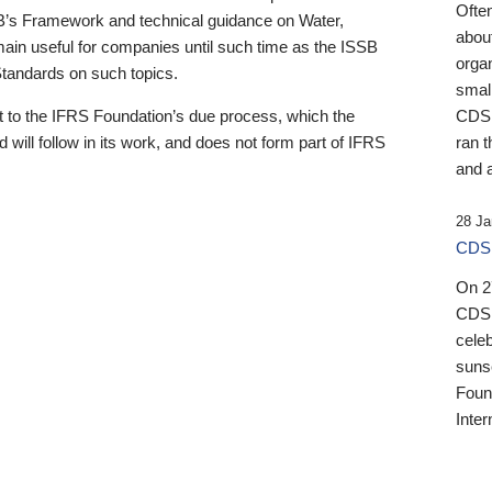
Ofte
B’s Framework and technical guidance on Water,
about
emain useful for companies until such time as the ISSB
orga
 Standards on such topics.
small
 to the IFRS Foundation’s due process, which the
CDSB
 will follow in its work, and does not form part of IFRS
ran t
and a
28 Ja
CDSB
On 27
CDSB
celeb
sunse
Found
Inter