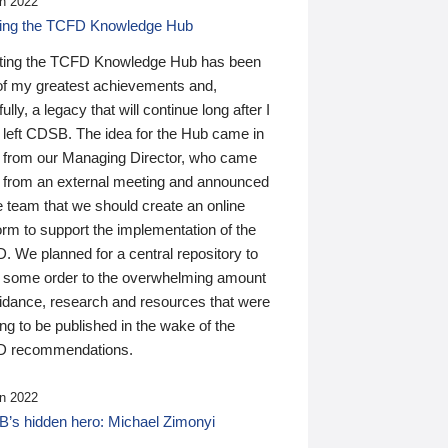
n 2022
ding the TCFD Knowledge Hub
ting the TCFD Knowledge Hub has been
of my greatest achievements and,
ully, a legacy that will continue long after I
 left CDSB. The idea for the Hub came in
 from our Managing Director, who came
 from an external meeting and announced
e team that we should create an online
orm to support the implementation of the
 We planned for a central repository to
g some order to the overwhelming amount
uidance, research and resources that were
ing to be published in the wake of the
 recommendations.
n 2022
’s hidden hero: Michael Zimonyi