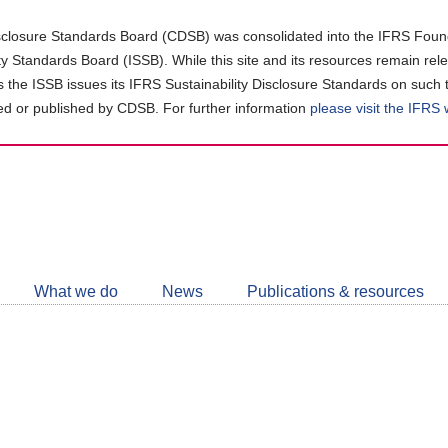
closure Standards Board (CDSB) was consolidated into the IFRS Found
ity Standards Board (ISSB). While this site and its resources remain rel
as the ISSB issues its IFRS Sustainability Disclosure Standards on such 
d or published by CDSB. For further information
please visit the IFRS
Follow
CDSB
What we do
News
Publications & resources