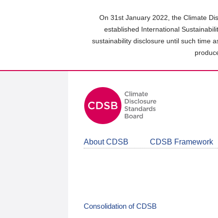
Skip
to
On 31st January 2022, the Climate Dis
main
established International Sustainabil
content
sustainability disclosure until such time 
area
produce
About CDSB
CDSB Framework
Consolidation of CDSB