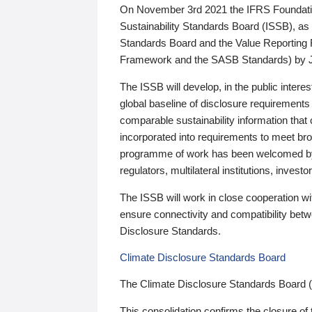
On November 3rd 2021 the IFRS Foundation
Sustainability Standards Board (ISSB), as 
Standards Board and the Value Reporting
Framework and the SASB Standards) by 
The ISSB will develop, in the public intere
global baseline of disclosure requirements 
comparable sustainability information that
incorporated into requirements to meet bro
programme of work has been welcomed by 
regulators, multilateral institutions, inve
The ISSB will work in close cooperation wi
ensure connectivity and compatibility be
Disclosure Standards.
Climate Disclosure Standards Board
The Climate Disclosure Standards Board 
This consolidation confirms the closure of 