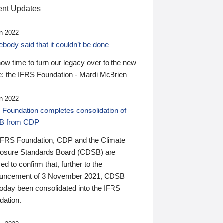
nt Updates
n 2022
ody said that it couldn’t be done
 now time to turn our legacy over to the new
: the IFRS Foundation - Mardi McBrien
n 2022
 Foundation completes consolidation of
B from CDP
IFRS Foundation, CDP and the Climate
losure Standards Board (CDSB) are
ed to confirm that, further to the
uncement of 3 November 2021, CDSB
today been consolidated into the IFRS
dation.