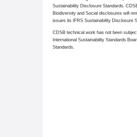
Sustainability Disclosure Standards. CDS
Biodiversity and Social disclosures will r
issues its IFRS Sustainability Disclosure
CDSB technical work has not been subject
International Sustainability Standards Board
Standards.