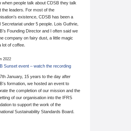
n when people talk about CDSB they talk
 the leaders. For most of the
nisation’s existence, CDSB has been a
 Secretariat under 5 people. Lois Guthrie,
’s Founding Director and I often said we
he company on fairy dust, a little magic
 lot of coffee.
n 2022
 Sunset event – watch the recording
th January, 15 years to the day after
's formation, we hosted an event to
rate the completion of our mission and the
tting of our organisation into the IFRS
ation to support the work of the
national Sustainability Standards Board.