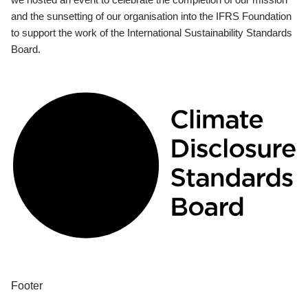
and the sunsetting of our organisation into the IFRS Foundation
to support the work of the International Sustainability Standards
Board.
Footer