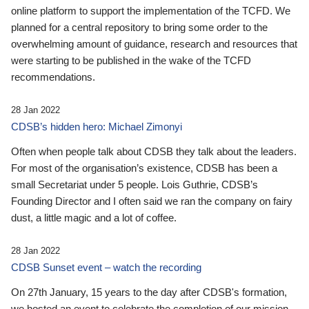
online platform to support the implementation of the TCFD. We
planned for a central repository to bring some order to the
overwhelming amount of guidance, research and resources that
were starting to be published in the wake of the TCFD
recommendations.
28 Jan 2022
CDSB’s hidden hero: Michael Zimonyi
Often when people talk about CDSB they talk about the leaders.
For most of the organisation’s existence, CDSB has been a
small Secretariat under 5 people. Lois Guthrie, CDSB’s
Founding Director and I often said we ran the company on fairy
dust, a little magic and a lot of coffee.
28 Jan 2022
CDSB Sunset event – watch the recording
On 27th January, 15 years to the day after CDSB's formation,
we hosted an event to celebrate the completion of our mission