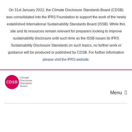
Skip
to
On 31st January 2022, the Climate Disclosure Standards Board (CDSB)
main
was consolidated into the IFRS Foundation to support the work of the newly
content
established International Sustainability Standards Board (ISSB). While this
area
site and its resources remain relevant for preparers looking to improve
sustainability disclosure until such time as the ISSB issues its IFRS
Sustainability Disclosure Standards on such topics, no further work or
guidance will be produced or published by CDSB. For further information
please visit the IFRS website
.
Menu