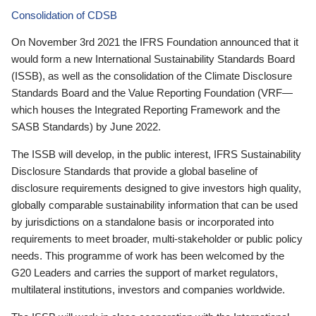
Consolidation of CDSB
On November 3rd 2021 the IFRS Foundation announced that it
would form a new International Sustainability Standards Board
(ISSB), as well as the consolidation of the Climate Disclosure
Standards Board and the Value Reporting Foundation (VRF—
which houses the Integrated Reporting Framework and the
SASB Standards) by June 2022.
The ISSB will develop, in the public interest, IFRS Sustainability
Disclosure Standards that provide a global baseline of
disclosure requirements designed to give investors high quality,
globally comparable sustainability information that can be used
by jurisdictions on a standalone basis or incorporated into
requirements to meet broader, multi-stakeholder or public policy
needs. This programme of work has been welcomed by the
G20 Leaders and carries the support of market regulators,
multilateral institutions, investors and companies worldwide.