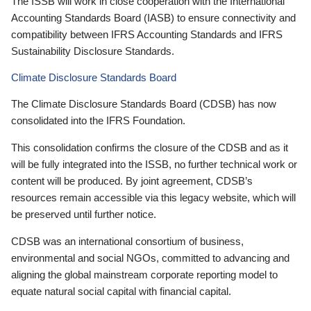
The ISSB will work in close cooperation with the International
Accounting Standards Board (IASB) to ensure connectivity and
compatibility between IFRS Accounting Standards and IFRS
Sustainability Disclosure Standards.
Climate Disclosure Standards Board
The Climate Disclosure Standards Board (CDSB) has now
consolidated into the IFRS Foundation.
This consolidation confirms the closure of the CDSB and as it
will be fully integrated into the ISSB, no further technical work or
content will be produced. By joint agreement, CDSB’s
resources remain accessible via this legacy website, which will
be preserved until further notice.
CDSB was an international consortium of business,
environmental and social NGOs, committed to advancing and
aligning the global mainstream corporate reporting model to
equate natural social capital with financial capital.