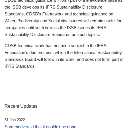
CDSB technical guidance will form part of the evidence base as
the ISSB develops its IFRS Sustainability Disclosure
Standards. CDSB’s Framework and technical guidance on
Water, Biodiversity and Social disclosures will remain useful for
companies until such time as the ISSB issues its IFRS
Sustainability Disclosure Standards on such topics.
CDSB technical work has not been subject to the IFRS
Foundation’s due process, which the International Sustainability
Standards Board will follow in its work, and does not form part of
IFRS Standards.
Recent Updates
31 Jan 2022
Somebody said that it couldn’t be done