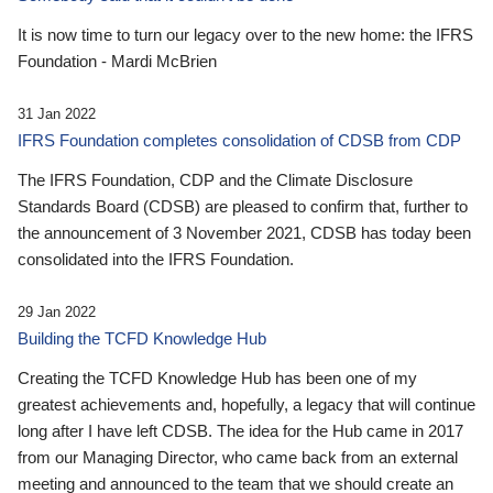
It is now time to turn our legacy over to the new home: the IFRS
Foundation - Mardi McBrien
31 Jan 2022
IFRS Foundation completes consolidation of CDSB from CDP
The IFRS Foundation, CDP and the Climate Disclosure
Standards Board (CDSB) are pleased to confirm that, further to
the announcement of 3 November 2021, CDSB has today been
consolidated into the IFRS Foundation.
29 Jan 2022
Building the TCFD Knowledge Hub
Creating the TCFD Knowledge Hub has been one of my
greatest achievements and, hopefully, a legacy that will continue
long after I have left CDSB. The idea for the Hub came in 2017
from our Managing Director, who came back from an external
meeting and announced to the team that we should create an