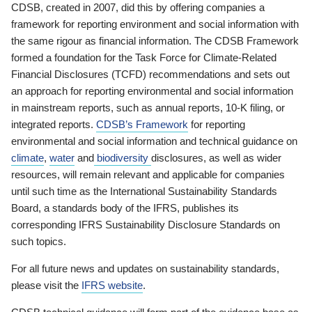
CDSB, created in 2007, did this by offering companies a
framework for reporting environment and social information with
the same rigour as financial information. The CDSB Framework
formed a foundation for the Task Force for Climate-Related
Financial Disclosures (TCFD) recommendations and sets out
an approach for reporting environmental and social information
in mainstream reports, such as annual reports, 10-K filing, or
integrated reports.
CDSB’s Framework
for reporting
environmental and social information and technical guidance on
climate
,
water
and
biodiversity
disclosures, as well as wider
resources, will remain relevant and applicable for companies
until such time as the International Sustainability Standards
Board, a standards body of the IFRS, publishes its
corresponding IFRS Sustainability Disclosure Standards on
such topics.
For all future news and updates on sustainability standards,
please visit the
IFRS website
.