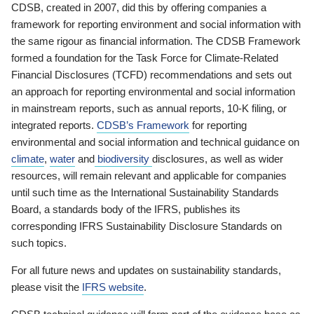
CDSB, created in 2007, did this by offering companies a
framework for reporting environment and social information with
the same rigour as financial information. The CDSB Framework
formed a foundation for the Task Force for Climate-Related
Financial Disclosures (TCFD) recommendations and sets out
an approach for reporting environmental and social information
in mainstream reports, such as annual reports, 10-K filing, or
integrated reports.
CDSB’s Framework
for reporting
environmental and social information and technical guidance on
climate
,
water
and
biodiversity
disclosures, as well as wider
resources, will remain relevant and applicable for companies
until such time as the International Sustainability Standards
Board, a standards body of the IFRS, publishes its
corresponding IFRS Sustainability Disclosure Standards on
such topics.
For all future news and updates on sustainability standards,
please visit the
IFRS website
.