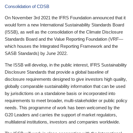
Consolidation of CDSB
On November 3rd 2021 the IFRS Foundation announced that it
would form a new International Sustainability Standards Board
(ISSB), as well as the consolidation of the Climate Disclosure
Standards Board and the Value Reporting Foundation (VRF—
which houses the Integrated Reporting Framework and the
SASB Standards) by June 2022.
The ISSB will develop, in the public interest, IFRS Sustainability
Disclosure Standards that provide a global baseline of
disclosure requirements designed to give investors high quality,
globally comparable sustainability information that can be used
by jurisdictions on a standalone basis or incorporated into
requirements to meet broader, multi-stakeholder or public policy
needs. This programme of work has been welcomed by the
G20 Leaders and carries the support of market regulators,
multilateral institutions, investors and companies worldwide.