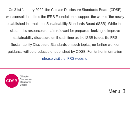
Skip
to
On 31st January 2022, the Climate Disclosure Standards Board (CDSB)
main
was consolidated into the IFRS Foundation to support the work of the newly
content
established International Sustainability Standards Board (ISSB). While this
area
site and its resources remain relevant for preparers looking to improve
sustainability disclosure until such time as the ISSB issues its IFRS
Sustainability Disclosure Standards on such topics, no further work or
guidance will be produced or published by CDSB. For further information
please visit the IFRS website
.
Menu