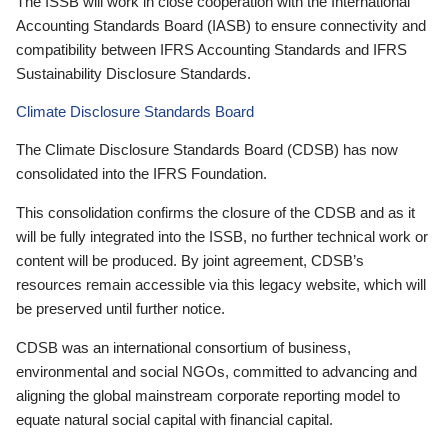
The ISSB will work in close cooperation with the International
Accounting Standards Board (IASB) to ensure connectivity and
compatibility between IFRS Accounting Standards and IFRS
Sustainability Disclosure Standards.
Climate Disclosure Standards Board
The Climate Disclosure Standards Board (CDSB) has now
consolidated into the IFRS Foundation.
This consolidation confirms the closure of the CDSB and as it
will be fully integrated into the ISSB, no further technical work or
content will be produced. By joint agreement, CDSB’s
resources remain accessible via this legacy website, which will
be preserved until further notice.
CDSB was an international consortium of business,
environmental and social NGOs, committed to advancing and
aligning the global mainstream corporate reporting model to
equate natural social capital with financial capital.