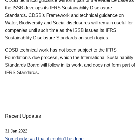
CDSB technical guidance will form part of the evidence base as
the ISSB develops its IFRS Sustainability Disclosure
Standards. CDSB’s Framework and technical guidance on
Water, Biodiversity and Social disclosures will remain useful for
companies until such time as the ISSB issues its IFRS
Sustainability Disclosure Standards on such topics.
CDSB technical work has not been subject to the IFRS
Foundation’s due process, which the International Sustainability
Standards Board will follow in its work, and does not form part of
IFRS Standards.
Recent Updates
31 Jan 2022
Somebody said that it couldn’t be done