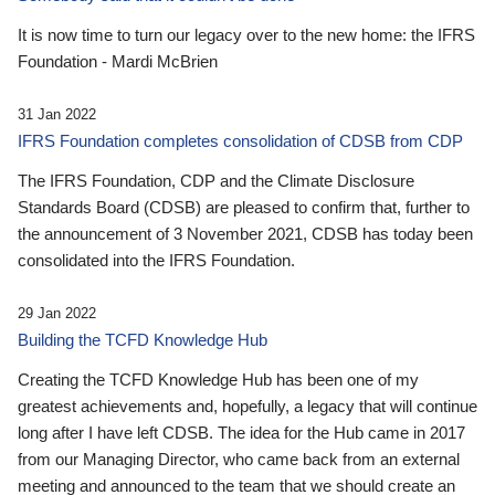
It is now time to turn our legacy over to the new home: the IFRS
Foundation - Mardi McBrien
31 Jan 2022
IFRS Foundation completes consolidation of CDSB from CDP
The IFRS Foundation, CDP and the Climate Disclosure
Standards Board (CDSB) are pleased to confirm that, further to
the announcement of 3 November 2021, CDSB has today been
consolidated into the IFRS Foundation.
29 Jan 2022
Building the TCFD Knowledge Hub
Creating the TCFD Knowledge Hub has been one of my
greatest achievements and, hopefully, a legacy that will continue
long after I have left CDSB. The idea for the Hub came in 2017
from our Managing Director, who came back from an external
meeting and announced to the team that we should create an