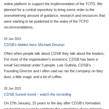
online platform to support the implementation of the TCFD. We
planned for a central repository to bring some order to the
overwhelming amount of guidance, research and resources that
were starting to be published in the wake of the TCFD
recommendations.
28 Jan 2022
CDSB’s hidden hero: Michael Zimonyi
Often when people talk about CDSB they talk about the leaders.
For most of the organisation’s existence, CDSB has been a
small Secretariat under 5 people. Lois Guthrie, CDSB’s
Founding Director and I often said we ran the company on fairy
dust, a little magic and a lot of coffee.
28 Jan 2022
CDSB Sunset event – watch the recording
On 27th January, 15 years to the day after CDSB's formation,
we hosted an event to celebrate the completion of our mission