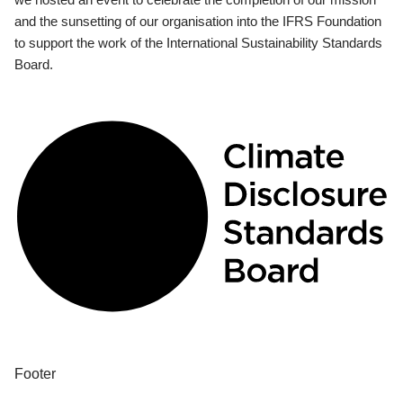
and the sunsetting of our organisation into the IFRS Foundation
to support the work of the International Sustainability Standards
Board.
Footer