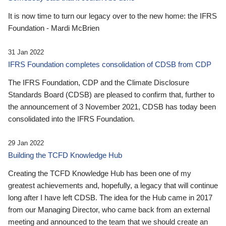
It is now time to turn our legacy over to the new home: the IFRS
Foundation - Mardi McBrien
31 Jan 2022
IFRS Foundation completes consolidation of CDSB from CDP
The IFRS Foundation, CDP and the Climate Disclosure
Standards Board (CDSB) are pleased to confirm that, further to
the announcement of 3 November 2021, CDSB has today been
consolidated into the IFRS Foundation.
29 Jan 2022
Building the TCFD Knowledge Hub
Creating the TCFD Knowledge Hub has been one of my
greatest achievements and, hopefully, a legacy that will continue
long after I have left CDSB. The idea for the Hub came in 2017
from our Managing Director, who came back from an external
meeting and announced to the team that we should create an