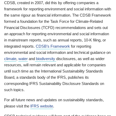
CDSB, created in 2007, did this by offering companies a
framework for reporting environment and social information with
the same rigour as financial information. The CDSB Framework
formed a foundation for the Task Force for Climate-Related
Financial Disclosures (TCFD) recommendations and sets out
an approach for reporting environmental and social information
in mainstream reports, such as annual reports, 10-K filing, or
integrated reports.
CDSB’s Framework
for reporting
environmental and social information and technical guidance on
climate
,
water
and
biodiversity
disclosures, as well as wider
resources, will remain relevant and applicable for companies
until such time as the International Sustainability Standards
Board, a standards body of the IFRS, publishes its
corresponding IFRS Sustainability Disclosure Standards on
such topics.
For all future news and updates on sustainability standards,
please visit the
IFRS website
.