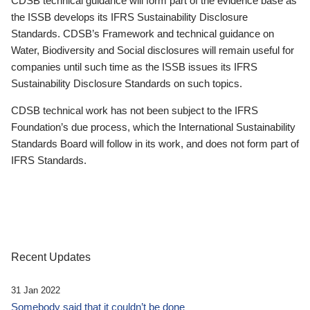
CDSB technical guidance will form part of the evidence base as
the ISSB develops its IFRS Sustainability Disclosure
Standards. CDSB’s Framework and technical guidance on
Water, Biodiversity and Social disclosures will remain useful for
companies until such time as the ISSB issues its IFRS
Sustainability Disclosure Standards on such topics.
CDSB technical work has not been subject to the IFRS
Foundation’s due process, which the International Sustainability
Standards Board will follow in its work, and does not form part of
IFRS Standards.
Recent Updates
31 Jan 2022
Somebody said that it couldn’t be done