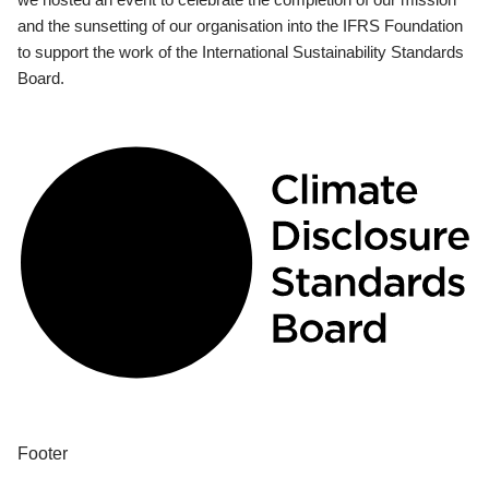
and the sunsetting of our organisation into the IFRS Foundation
to support the work of the International Sustainability Standards
Board.
Footer