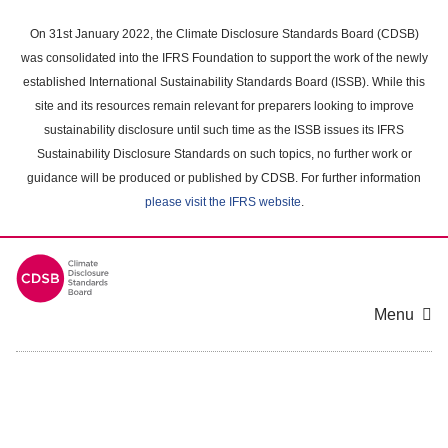
Skip
to
On 31st January 2022, the Climate Disclosure Standards Board (CDSB)
main
was consolidated into the IFRS Foundation to support the work of the newly
content
established International Sustainability Standards Board (ISSB). While this
area
site and its resources remain relevant for preparers looking to improve
sustainability disclosure until such time as the ISSB issues its IFRS
Sustainability Disclosure Standards on such topics, no further work or
guidance will be produced or published by CDSB. For further information
please visit the IFRS website
.
Menu