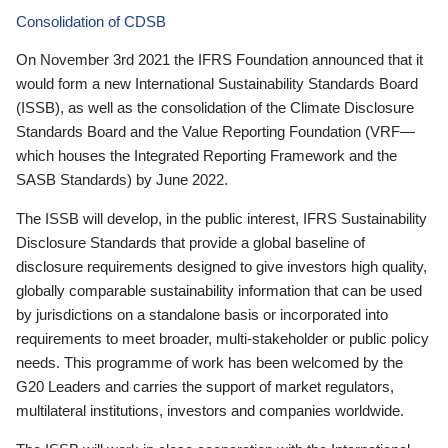
Consolidation of CDSB
On November 3rd 2021 the IFRS Foundation announced that it
would form a new International Sustainability Standards Board
(ISSB), as well as the consolidation of the Climate Disclosure
Standards Board and the Value Reporting Foundation (VRF—
which houses the Integrated Reporting Framework and the
SASB Standards) by June 2022.
The ISSB will develop, in the public interest, IFRS Sustainability
Disclosure Standards that provide a global baseline of
disclosure requirements designed to give investors high quality,
globally comparable sustainability information that can be used
by jurisdictions on a standalone basis or incorporated into
requirements to meet broader, multi-stakeholder or public policy
needs. This programme of work has been welcomed by the
G20 Leaders and carries the support of market regulators,
multilateral institutions, investors and companies worldwide.