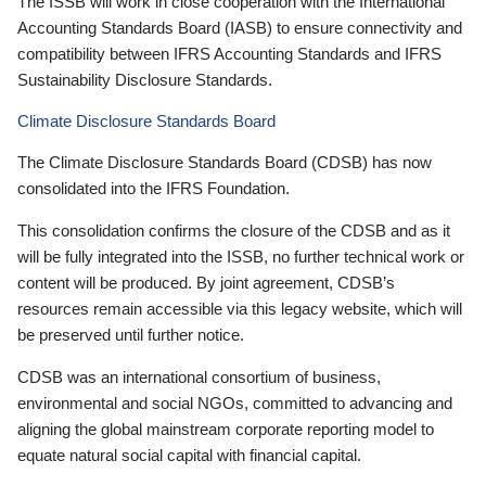
The ISSB will work in close cooperation with the International
Accounting Standards Board (IASB) to ensure connectivity and
compatibility between IFRS Accounting Standards and IFRS
Sustainability Disclosure Standards.
Climate Disclosure Standards Board
The Climate Disclosure Standards Board (CDSB) has now
consolidated into the IFRS Foundation.
This consolidation confirms the closure of the CDSB and as it
will be fully integrated into the ISSB, no further technical work or
content will be produced. By joint agreement, CDSB’s
resources remain accessible via this legacy website, which will
be preserved until further notice.
CDSB was an international consortium of business,
environmental and social NGOs, committed to advancing and
aligning the global mainstream corporate reporting model to
equate natural social capital with financial capital.