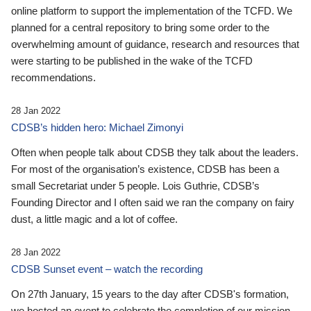
online platform to support the implementation of the TCFD. We
planned for a central repository to bring some order to the
overwhelming amount of guidance, research and resources that
were starting to be published in the wake of the TCFD
recommendations.
28 Jan 2022
CDSB’s hidden hero: Michael Zimonyi
Often when people talk about CDSB they talk about the leaders.
For most of the organisation’s existence, CDSB has been a
small Secretariat under 5 people. Lois Guthrie, CDSB’s
Founding Director and I often said we ran the company on fairy
dust, a little magic and a lot of coffee.
28 Jan 2022
CDSB Sunset event – watch the recording
On 27th January, 15 years to the day after CDSB's formation,
we hosted an event to celebrate the completion of our mission