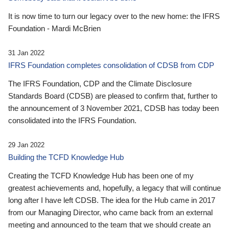
It is now time to turn our legacy over to the new home: the IFRS
Foundation - Mardi McBrien
31 Jan 2022
IFRS Foundation completes consolidation of CDSB from CDP
The IFRS Foundation, CDP and the Climate Disclosure
Standards Board (CDSB) are pleased to confirm that, further to
the announcement of 3 November 2021, CDSB has today been
consolidated into the IFRS Foundation.
29 Jan 2022
Building the TCFD Knowledge Hub
Creating the TCFD Knowledge Hub has been one of my
greatest achievements and, hopefully, a legacy that will continue
long after I have left CDSB. The idea for the Hub came in 2017
from our Managing Director, who came back from an external
meeting and announced to the team that we should create an