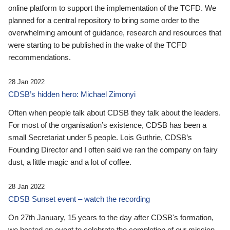
online platform to support the implementation of the TCFD. We
planned for a central repository to bring some order to the
overwhelming amount of guidance, research and resources that
were starting to be published in the wake of the TCFD
recommendations.
28 Jan 2022
CDSB’s hidden hero: Michael Zimonyi
Often when people talk about CDSB they talk about the leaders.
For most of the organisation’s existence, CDSB has been a
small Secretariat under 5 people. Lois Guthrie, CDSB’s
Founding Director and I often said we ran the company on fairy
dust, a little magic and a lot of coffee.
28 Jan 2022
CDSB Sunset event – watch the recording
On 27th January, 15 years to the day after CDSB's formation,
we hosted an event to celebrate the completion of our mission