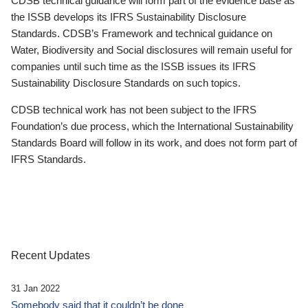
CDSB technical guidance will form part of the evidence base as
the ISSB develops its IFRS Sustainability Disclosure
Standards. CDSB’s Framework and technical guidance on
Water, Biodiversity and Social disclosures will remain useful for
companies until such time as the ISSB issues its IFRS
Sustainability Disclosure Standards on such topics.
CDSB technical work has not been subject to the IFRS
Foundation’s due process, which the International Sustainability
Standards Board will follow in its work, and does not form part of
IFRS Standards.
Recent Updates
31 Jan 2022
Somebody said that it couldn’t be done