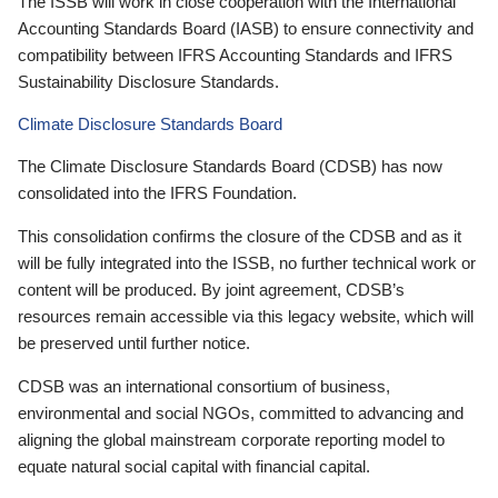
The ISSB will work in close cooperation with the International
Accounting Standards Board (IASB) to ensure connectivity and
compatibility between IFRS Accounting Standards and IFRS
Sustainability Disclosure Standards.
Climate Disclosure Standards Board
The Climate Disclosure Standards Board (CDSB) has now
consolidated into the IFRS Foundation.
This consolidation confirms the closure of the CDSB and as it
will be fully integrated into the ISSB, no further technical work or
content will be produced. By joint agreement, CDSB’s
resources remain accessible via this legacy website, which will
be preserved until further notice.
CDSB was an international consortium of business,
environmental and social NGOs, committed to advancing and
aligning the global mainstream corporate reporting model to
equate natural social capital with financial capital.