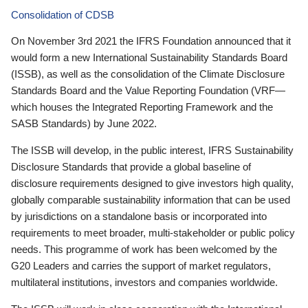
Consolidation of CDSB
On November 3rd 2021 the IFRS Foundation announced that it
would form a new International Sustainability Standards Board
(ISSB), as well as the consolidation of the Climate Disclosure
Standards Board and the Value Reporting Foundation (VRF—
which houses the Integrated Reporting Framework and the
SASB Standards) by June 2022.
The ISSB will develop, in the public interest, IFRS Sustainability
Disclosure Standards that provide a global baseline of
disclosure requirements designed to give investors high quality,
globally comparable sustainability information that can be used
by jurisdictions on a standalone basis or incorporated into
requirements to meet broader, multi-stakeholder or public policy
needs. This programme of work has been welcomed by the
G20 Leaders and carries the support of market regulators,
multilateral institutions, investors and companies worldwide.