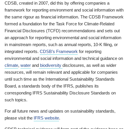
CDSB, created in 2007, did this by offering companies a
framework for reporting environment and social information with
the same rigour as financial information. The CDSB Framework
formed a foundation for the Task Force for Climate-Related
Financial Disclosures (TCFD) recommendations and sets out
an approach for reporting environmental and social information
in mainstream reports, such as annual reports, 10-K filing, or
integrated reports.
CDSB’s Framework
for reporting
environmental and social information and technical guidance on
climate
,
water
and
biodiversity
disclosures, as well as wider
resources, will remain relevant and applicable for companies
until such time as the International Sustainability Standards
Board, a standards body of the IFRS, publishes its
corresponding IFRS Sustainability Disclosure Standards on
such topics.
For all future news and updates on sustainability standards,
please visit the
IFRS website
.