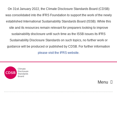
Skip
to
On 31st January 2022, the Climate Disclosure Standards Board (CDSB)
main
was consolidated into the IFRS Foundation to support the work of the newly
content
established International Sustainability Standards Board (ISSB). While this
area
site and its resources remain relevant for preparers looking to improve
sustainability disclosure until such time as the ISSB issues its IFRS
Sustainability Disclosure Standards on such topics, no further work or
guidance will be produced or published by CDSB. For further information
please visit the IFRS website
.
Menu