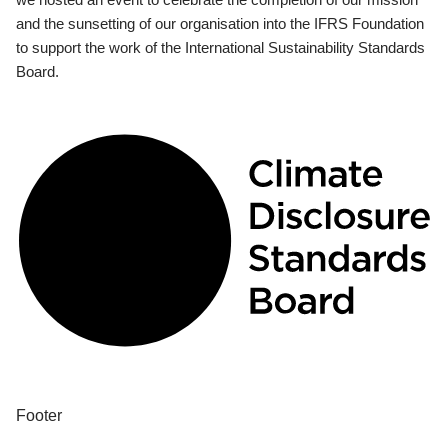
and the sunsetting of our organisation into the IFRS Foundation
to support the work of the International Sustainability Standards
Board.
Footer