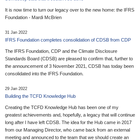
It is now time to turn our legacy over to the new home: the IFRS
Foundation - Mardi McBrien
31 Jan 2022
IFRS Foundation completes consolidation of CDSB from CDP
The IFRS Foundation, CDP and the Climate Disclosure
Standards Board (CDSB) are pleased to confirm that, further to
the announcement of 3 November 2021, CDSB has today been
consolidated into the IFRS Foundation.
29 Jan 2022
Building the TCFD Knowledge Hub
Creating the TCFD Knowledge Hub has been one of my
greatest achievements and, hopefully, a legacy that will continue
long after I have left CDSB. The idea for the Hub came in 2017
from our Managing Director, who came back from an external
meeting and announced to the team that we should create an