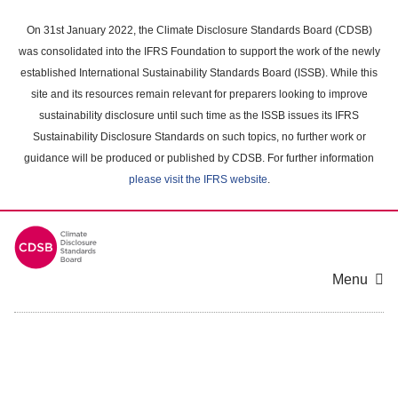
Skip
to
On 31st January 2022, the Climate Disclosure Standards Board (CDSB)
main
was consolidated into the IFRS Foundation to support the work of the newly
content
established International Sustainability Standards Board (ISSB). While this
area
site and its resources remain relevant for preparers looking to improve
sustainability disclosure until such time as the ISSB issues its IFRS
Sustainability Disclosure Standards on such topics, no further work or
guidance will be produced or published by CDSB. For further information
please visit the IFRS website
.
Menu