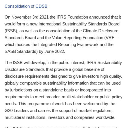
Consolidation of CDSB
On November 3rd 2021 the IFRS Foundation announced that it
would form a new International Sustainability Standards Board
(ISSB), as well as the consolidation of the Climate Disclosure
Standards Board and the Value Reporting Foundation (VRF—
which houses the Integrated Reporting Framework and the
SASB Standards) by June 2022.
The ISSB will develop, in the public interest, IFRS Sustainability
Disclosure Standards that provide a global baseline of
disclosure requirements designed to give investors high quality,
globally comparable sustainability information that can be used
by jurisdictions on a standalone basis or incorporated into
requirements to meet broader, multi-stakeholder or public policy
needs. This programme of work has been welcomed by the
G20 Leaders and carries the support of market regulators,
multilateral institutions, investors and companies worldwide.