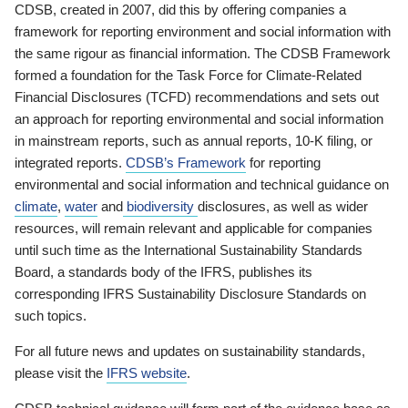
CDSB, created in 2007, did this by offering companies a
framework for reporting environment and social information with
the same rigour as financial information. The CDSB Framework
formed a foundation for the Task Force for Climate-Related
Financial Disclosures (TCFD) recommendations and sets out
an approach for reporting environmental and social information
in mainstream reports, such as annual reports, 10-K filing, or
integrated reports.
CDSB’s Framework
for reporting
environmental and social information and technical guidance on
climate
,
water
and
biodiversity
disclosures, as well as wider
resources, will remain relevant and applicable for companies
until such time as the International Sustainability Standards
Board, a standards body of the IFRS, publishes its
corresponding IFRS Sustainability Disclosure Standards on
such topics.
For all future news and updates on sustainability standards,
please visit the
IFRS website
.