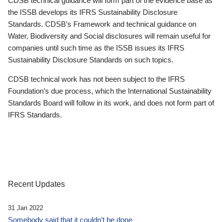
CDSB technical guidance will form part of the evidence base as
the ISSB develops its IFRS Sustainability Disclosure
Standards. CDSB’s Framework and technical guidance on
Water, Biodiversity and Social disclosures will remain useful for
companies until such time as the ISSB issues its IFRS
Sustainability Disclosure Standards on such topics.
CDSB technical work has not been subject to the IFRS
Foundation’s due process, which the International Sustainability
Standards Board will follow in its work, and does not form part of
IFRS Standards.
Recent Updates
31 Jan 2022
Somebody said that it couldn’t be done