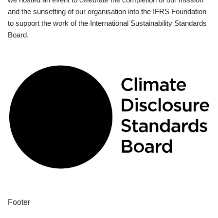
and the sunsetting of our organisation into the IFRS Foundation
to support the work of the International Sustainability Standards
Board.
Footer