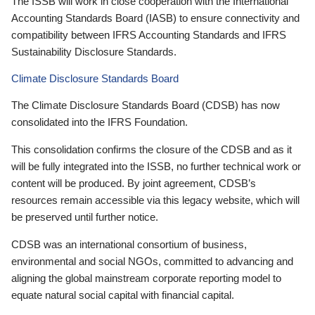
The ISSB will work in close cooperation with the International
Accounting Standards Board (IASB) to ensure connectivity and
compatibility between IFRS Accounting Standards and IFRS
Sustainability Disclosure Standards.
Climate Disclosure Standards Board
The Climate Disclosure Standards Board (CDSB) has now
consolidated into the IFRS Foundation.
This consolidation confirms the closure of the CDSB and as it
will be fully integrated into the ISSB, no further technical work or
content will be produced. By joint agreement, CDSB’s
resources remain accessible via this legacy website, which will
be preserved until further notice.
CDSB was an international consortium of business,
environmental and social NGOs, committed to advancing and
aligning the global mainstream corporate reporting model to
equate natural social capital with financial capital.