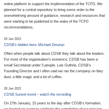
online platform to support the implementation of the TCFD. We
planned for a central repository to bring some order to the
overwhelming amount of guidance, research and resources that
were starting to be published in the wake of the TCFD
recommendations.
28 Jan 2022
CDSB’s hidden hero: Michael Zimonyi
Often when people talk about CDSB they talk about the leaders.
For most of the organisation’s existence, CDSB has been a
small Secretariat under 5 people. Lois Guthrie, CDSB’s
Founding Director and I often said we ran the company on fairy
dust, a little magic and a lot of coffee.
28 Jan 2022
CDSB Sunset event – watch the recording
On 27th January, 15 years to the day after CDSB's formation,
we hosted an event to celebrate the completion of our mission