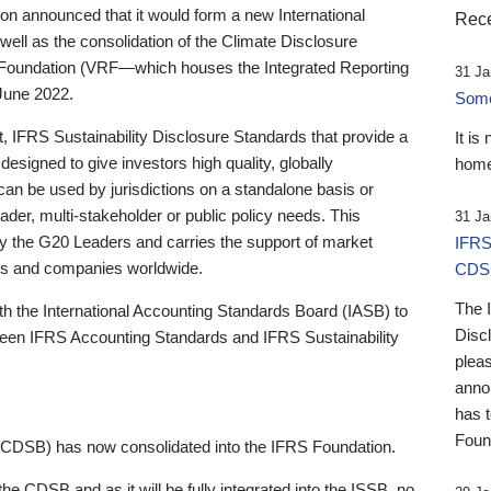
 announced that it would form a new International
Rece
well as the consolidation of the Climate Disclosure
 Foundation (VRF—which houses the Integrated Reporting
31 Ja
June 2022.
Someb
st, IFRS Sustainability Disclosure Standards that provide a
It is
designed to give investors high quality, globally
home
 can be used by jurisdictions on a standalone basis or
ader, multi-stakeholder or public policy needs. This
31 Ja
the G20 Leaders and carries the support of market
IFRS
stors and companies worldwide.
CDS
The 
th the International Accounting Standards Board (IASB) to
Disc
tween IFRS Accounting Standards and IFRS Sustainability
pleas
anno
has 
Foun
(CDSB) has now consolidated into the IFRS Foundation.
the CDSB and as it will be fully integrated into the ISSB, no