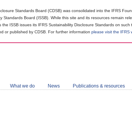
closure Standards Board (CDSB) was consolidated into the IFRS Found
ity Standards Board (ISSB). While this site and its resources remain rel
as the ISSB issues its IFRS Sustainability Disclosure Standards on such 
d or published by CDSB. For further information
please visit the IFRS
Follow
CDSB
What we do
News
Publications & resources