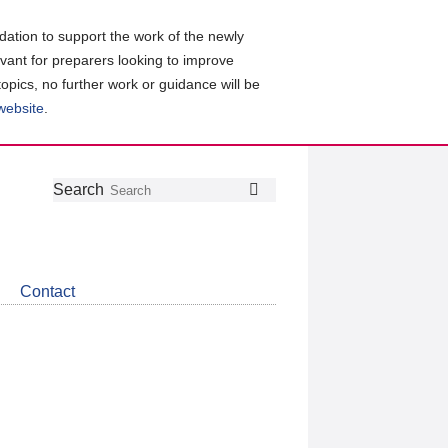
ation to support the work of the newly
evant for preparers looking to improve
topics, no further work or guidance will be
 website
.
Follow
Join
Get
Search
Search
us
our
the
on
group
latest
Twitter
on
news
LinkedIn
about
Contact
CDSB