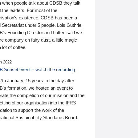
n when people talk about CDSB they talk
 the leaders. For most of the
nisation’s existence, CDSB has been a
 Secretariat under 5 people. Lois Guthrie,
’s Founding Director and I often said we
he company on fairy dust, a little magic
 lot of coffee.
n 2022
 Sunset event – watch the recording
th January, 15 years to the day after
's formation, we hosted an event to
rate the completion of our mission and the
tting of our organisation into the IFRS
ation to support the work of the
national Sustainability Standards Board.