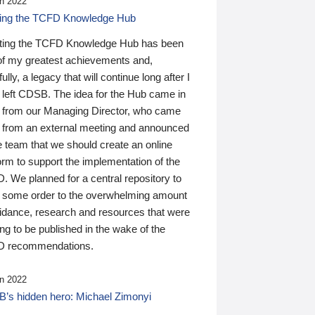
n 2022
ding the TCFD Knowledge Hub
ting the TCFD Knowledge Hub has been
of my greatest achievements and,
ully, a legacy that will continue long after I
 left CDSB. The idea for the Hub came in
 from our Managing Director, who came
 from an external meeting and announced
e team that we should create an online
orm to support the implementation of the
 We planned for a central repository to
g some order to the overwhelming amount
uidance, research and resources that were
ing to be published in the wake of the
 recommendations.
n 2022
’s hidden hero: Michael Zimonyi