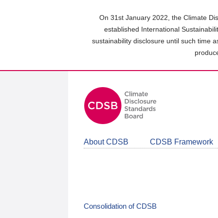
Skip
to
On 31st January 2022, the Climate Dis
main
established International Sustainabil
content
sustainability disclosure until such time 
area
produce
About CDSB
CDSB Framework
Consolidation of CDSB