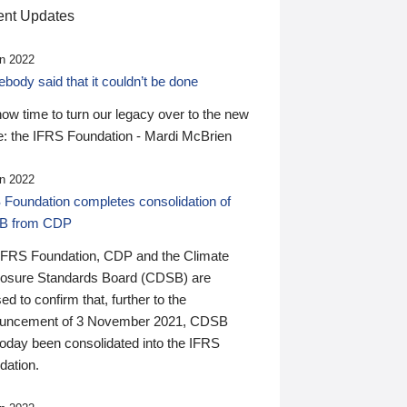
nt Updates
n 2022
ody said that it couldn’t be done
 now time to turn our legacy over to the new
: the IFRS Foundation - Mardi McBrien
n 2022
 Foundation completes consolidation of
B from CDP
IFRS Foundation, CDP and the Climate
losure Standards Board (CDSB) are
ed to confirm that, further to the
uncement of 3 November 2021, CDSB
today been consolidated into the IFRS
dation.