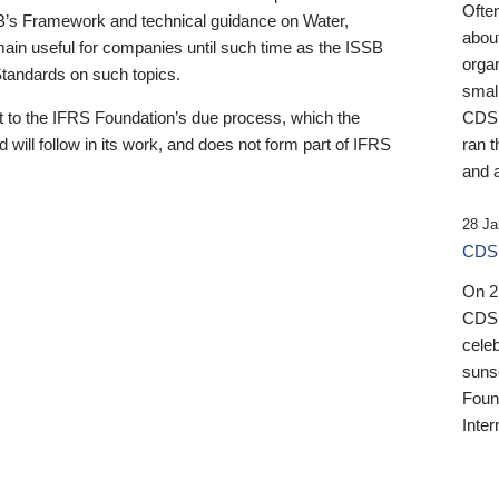
Ofte
B’s Framework and technical guidance on Water,
about
emain useful for companies until such time as the ISSB
orga
 Standards on such topics.
small
 to the IFRS Foundation’s due process, which the
CDSB
 will follow in its work, and does not form part of IFRS
ran t
and a
28 Ja
CDSB
On 27
CDSB
celeb
sunse
Found
Inter