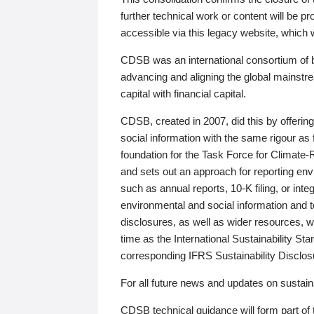
further technical work or content will be
accessible via this legacy website, which wi
CDSB was an international consortium of 
advancing and aligning the global mainstre
capital with financial capital.
CDSB, created in 2007, did this by offeri
social information with the same rigour a
foundation for the Task Force for Climat
and sets out an approach for reporting env
such as annual reports, 10-K filing, or inte
environmental and social information and 
disclosures, as well as wider resources, w
time as the International Sustainability St
corresponding IFRS Sustainability Disclo
For all future news and updates on sustaina
CDSB technical guidance will form part of