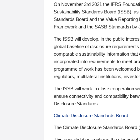
On November 3rd 2021 the IFRS Foundation
Sustainability Standards Board (ISSB), as 
Standards Board and the Value Reporting
Framework and the SASB Standards) by 
The ISSB will develop, in the public intere
global baseline of disclosure requirements 
comparable sustainability information that
incorporated into requirements to meet bro
programme of work has been welcomed by 
regulators, multilateral institutions, inve
The ISSB will work in close cooperation wi
ensure connectivity and compatibility be
Disclosure Standards.
Climate Disclosure Standards Board
The Climate Disclosure Standards Board 
This consolidation confirms the closure of 