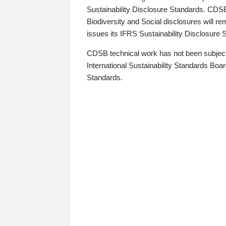
Sustainability Disclosure Standards. CDS
Biodiversity and Social disclosures will r
issues its IFRS Sustainability Disclosure
CDSB technical work has not been subject
International Sustainability Standards Board
Standards.