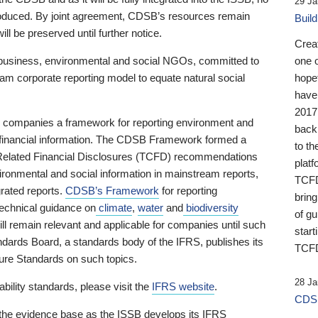
29 Ja
 produced. By joint agreement, CDSB’s resources remain
Buil
ll be preserved until further notice.
Crea
business, environmental and social NGOs, committed to
one 
am corporate reporting model to equate natural social
hopef
have
2017
ng companies a framework for reporting environment and
back
s financial information. The CDSB Framework formed a
to th
e-Related Financial Disclosures (TCFD) recommendations
platf
ironmental and social information in mainstream reports,
TCFD.
grated reports.
CDSB’s Framework
for reporting
brin
technical guidance on
climate
,
water
and
biodiversity
of g
ill remain relevant and applicable for companies until such
start
andards Board, a standards body of the IFRS, publishes its
TCFD
sure Standards on such topics.
28 Ja
bility standards, please visit the
IFRS website
.
CDSB
 the evidence base as the ISSB develops its IFRS