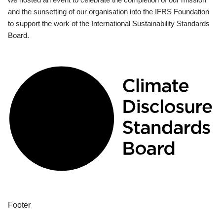
and the sunsetting of our organisation into the IFRS Foundation
to support the work of the International Sustainability Standards
Board.
Footer