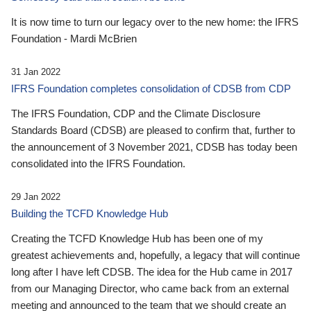
It is now time to turn our legacy over to the new home: the IFRS
Foundation - Mardi McBrien
31 Jan 2022
IFRS Foundation completes consolidation of CDSB from CDP
The IFRS Foundation, CDP and the Climate Disclosure
Standards Board (CDSB) are pleased to confirm that, further to
the announcement of 3 November 2021, CDSB has today been
consolidated into the IFRS Foundation.
29 Jan 2022
Building the TCFD Knowledge Hub
Creating the TCFD Knowledge Hub has been one of my
greatest achievements and, hopefully, a legacy that will continue
long after I have left CDSB. The idea for the Hub came in 2017
from our Managing Director, who came back from an external
meeting and announced to the team that we should create an