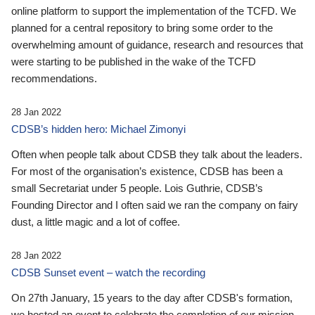
online platform to support the implementation of the TCFD. We
planned for a central repository to bring some order to the
overwhelming amount of guidance, research and resources that
were starting to be published in the wake of the TCFD
recommendations.
28 Jan 2022
CDSB’s hidden hero: Michael Zimonyi
Often when people talk about CDSB they talk about the leaders.
For most of the organisation’s existence, CDSB has been a
small Secretariat under 5 people. Lois Guthrie, CDSB’s
Founding Director and I often said we ran the company on fairy
dust, a little magic and a lot of coffee.
28 Jan 2022
CDSB Sunset event – watch the recording
On 27th January, 15 years to the day after CDSB's formation,
we hosted an event to celebrate the completion of our mission