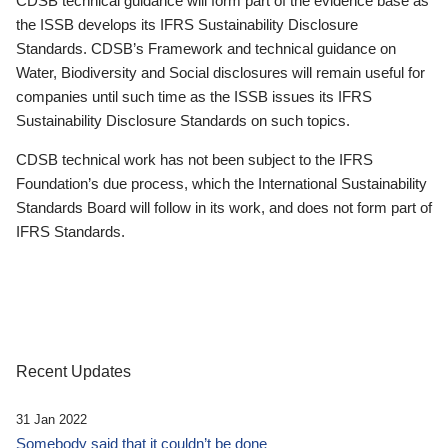
CDSB technical guidance will form part of the evidence base as
the ISSB develops its IFRS Sustainability Disclosure
Standards. CDSB’s Framework and technical guidance on
Water, Biodiversity and Social disclosures will remain useful for
companies until such time as the ISSB issues its IFRS
Sustainability Disclosure Standards on such topics.
CDSB technical work has not been subject to the IFRS
Foundation’s due process, which the International Sustainability
Standards Board will follow in its work, and does not form part of
IFRS Standards.
Recent Updates
31 Jan 2022
Somebody said that it couldn’t be done