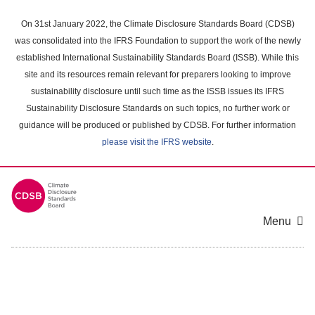
Skip
to
On 31st January 2022, the Climate Disclosure Standards Board (CDSB)
main
was consolidated into the IFRS Foundation to support the work of the newly
content
established International Sustainability Standards Board (ISSB). While this
area
site and its resources remain relevant for preparers looking to improve
sustainability disclosure until such time as the ISSB issues its IFRS
Sustainability Disclosure Standards on such topics, no further work or
guidance will be produced or published by CDSB. For further information
please visit the IFRS website
.
Menu