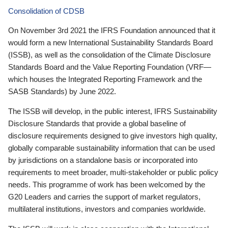
Consolidation of CDSB
On November 3rd 2021 the IFRS Foundation announced that it
would form a new International Sustainability Standards Board
(ISSB), as well as the consolidation of the Climate Disclosure
Standards Board and the Value Reporting Foundation (VRF—
which houses the Integrated Reporting Framework and the
SASB Standards) by June 2022.
The ISSB will develop, in the public interest, IFRS Sustainability
Disclosure Standards that provide a global baseline of
disclosure requirements designed to give investors high quality,
globally comparable sustainability information that can be used
by jurisdictions on a standalone basis or incorporated into
requirements to meet broader, multi-stakeholder or public policy
needs. This programme of work has been welcomed by the
G20 Leaders and carries the support of market regulators,
multilateral institutions, investors and companies worldwide.