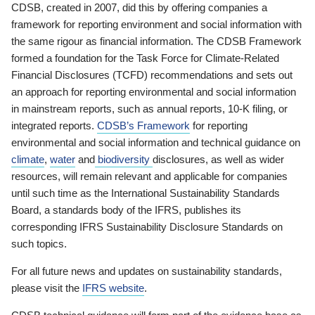
CDSB, created in 2007, did this by offering companies a
framework for reporting environment and social information with
the same rigour as financial information. The CDSB Framework
formed a foundation for the Task Force for Climate-Related
Financial Disclosures (TCFD) recommendations and sets out
an approach for reporting environmental and social information
in mainstream reports, such as annual reports, 10-K filing, or
integrated reports.
CDSB’s Framework
for reporting
environmental and social information and technical guidance on
climate
,
water
and
biodiversity
disclosures, as well as wider
resources, will remain relevant and applicable for companies
until such time as the International Sustainability Standards
Board, a standards body of the IFRS, publishes its
corresponding IFRS Sustainability Disclosure Standards on
such topics.
For all future news and updates on sustainability standards,
please visit the
IFRS website
.