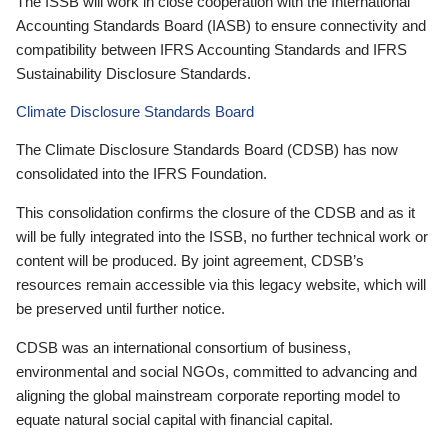
The ISSB will work in close cooperation with the International
Accounting Standards Board (IASB) to ensure connectivity and
compatibility between IFRS Accounting Standards and IFRS
Sustainability Disclosure Standards.
Climate Disclosure Standards Board
The Climate Disclosure Standards Board (CDSB) has now
consolidated into the IFRS Foundation.
This consolidation confirms the closure of the CDSB and as it
will be fully integrated into the ISSB, no further technical work or
content will be produced. By joint agreement, CDSB’s
resources remain accessible via this legacy website, which will
be preserved until further notice.
CDSB was an international consortium of business,
environmental and social NGOs, committed to advancing and
aligning the global mainstream corporate reporting model to
equate natural social capital with financial capital.