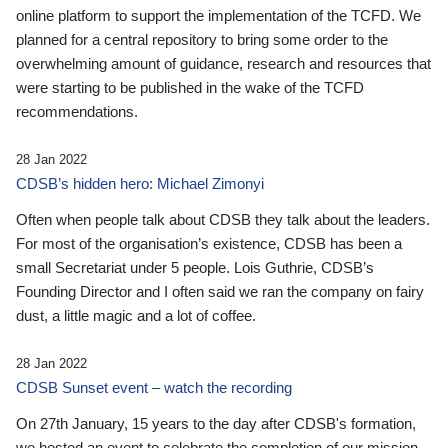
online platform to support the implementation of the TCFD. We
planned for a central repository to bring some order to the
overwhelming amount of guidance, research and resources that
were starting to be published in the wake of the TCFD
recommendations.
28 Jan 2022
CDSB’s hidden hero: Michael Zimonyi
Often when people talk about CDSB they talk about the leaders.
For most of the organisation’s existence, CDSB has been a
small Secretariat under 5 people. Lois Guthrie, CDSB’s
Founding Director and I often said we ran the company on fairy
dust, a little magic and a lot of coffee.
28 Jan 2022
CDSB Sunset event – watch the recording
On 27th January, 15 years to the day after CDSB's formation,
we hosted an event to celebrate the completion of our mission