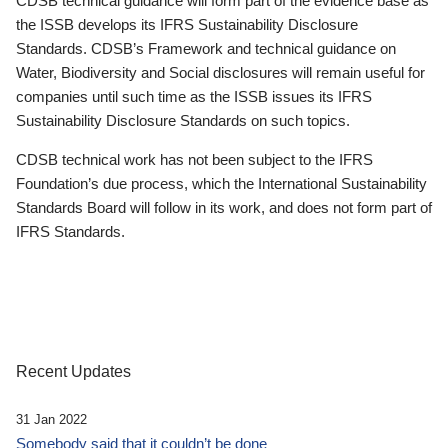
CDSB technical guidance will form part of the evidence base as
the ISSB develops its IFRS Sustainability Disclosure
Standards. CDSB’s Framework and technical guidance on
Water, Biodiversity and Social disclosures will remain useful for
companies until such time as the ISSB issues its IFRS
Sustainability Disclosure Standards on such topics.
CDSB technical work has not been subject to the IFRS
Foundation’s due process, which the International Sustainability
Standards Board will follow in its work, and does not form part of
IFRS Standards.
Recent Updates
31 Jan 2022
Somebody said that it couldn’t be done