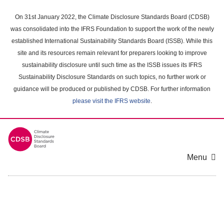
Skip
to
On 31st January 2022, the Climate Disclosure Standards Board (CDSB)
main
was consolidated into the IFRS Foundation to support the work of the newly
content
established International Sustainability Standards Board (ISSB). While this
area
site and its resources remain relevant for preparers looking to improve
sustainability disclosure until such time as the ISSB issues its IFRS
Sustainability Disclosure Standards on such topics, no further work or
guidance will be produced or published by CDSB. For further information
please visit the IFRS website
.
Menu