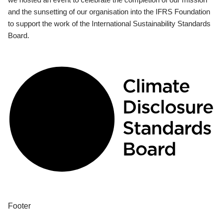
and the sunsetting of our organisation into the IFRS Foundation
to support the work of the International Sustainability Standards
Board.
Footer