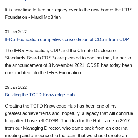
It is now time to turn our legacy over to the new home: the IFRS
Foundation - Mardi McBrien
31 Jan 2022
IFRS Foundation completes consolidation of CDSB from CDP
The IFRS Foundation, CDP and the Climate Disclosure
Standards Board (CDSB) are pleased to confirm that, further to
the announcement of 3 November 2021, CDSB has today been
consolidated into the IFRS Foundation.
29 Jan 2022
Building the TCFD Knowledge Hub
Creating the TCFD Knowledge Hub has been one of my
greatest achievements and, hopefully, a legacy that will continue
long after I have left CDSB. The idea for the Hub came in 2017
from our Managing Director, who came back from an external
meeting and announced to the team that we should create an