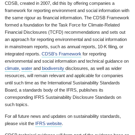
CDSB, created in 2007, did this by offering companies a
framework for reporting environment and social information with
the same rigour as financial information. The CDSB Framework
formed a foundation for the Task Force for Climate-Related
Financial Disclosures (TCFD) recommendations and sets out
an approach for reporting environmental and social information
in mainstream reports, such as annual reports, 10-K filing, or
integrated reports.
CDSB’s Framework
for reporting
environmental and social information and technical guidance on
climate
,
water
and
biodiversity
disclosures, as well as wider
resources, will remain relevant and applicable for companies
until such time as the International Sustainability Standards
Board, a standards body of the IFRS, publishes its
corresponding IFRS Sustainability Disclosure Standards on
such topics.
For all future news and updates on sustainability standards,
please visit the
IFRS website
.