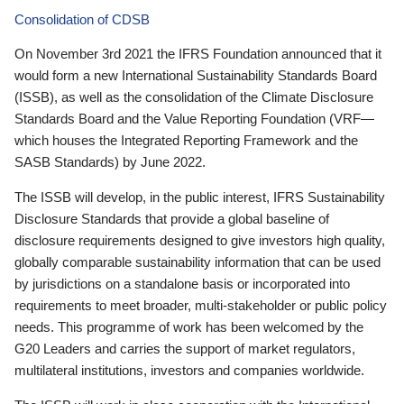
Consolidation of CDSB
On November 3rd 2021 the IFRS Foundation announced that it
would form a new International Sustainability Standards Board
(ISSB), as well as the consolidation of the Climate Disclosure
Standards Board and the Value Reporting Foundation (VRF—
which houses the Integrated Reporting Framework and the
SASB Standards) by June 2022.
The ISSB will develop, in the public interest, IFRS Sustainability
Disclosure Standards that provide a global baseline of
disclosure requirements designed to give investors high quality,
globally comparable sustainability information that can be used
by jurisdictions on a standalone basis or incorporated into
requirements to meet broader, multi-stakeholder or public policy
needs. This programme of work has been welcomed by the
G20 Leaders and carries the support of market regulators,
multilateral institutions, investors and companies worldwide.