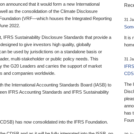
 announced that it would form a new International
Rece
well as the consolidation of the Climate Disclosure
 Foundation (VRF—which houses the Integrated Reporting
31 Ja
June 2022.
Someb
st, IFRS Sustainability Disclosure Standards that provide a
It is
designed to give investors high quality, globally
home
 can be used by jurisdictions on a standalone basis or
ader, multi-stakeholder or public policy needs. This
31 Ja
the G20 Leaders and carries the support of market
IFRS
stors and companies worldwide.
CDS
The 
th the International Accounting Standards Board (IASB) to
Disc
tween IFRS Accounting Standards and IFRS Sustainability
pleas
anno
has 
Foun
(CDSB) has now consolidated into the IFRS Foundation.
the CDSB and as it will be fully integrated into the ISSB, no