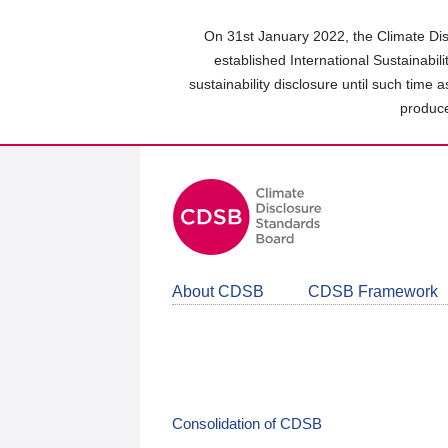
Skip
to
On 31st January 2022, the Climate Dis
main
established International Sustainabil
content
sustainability disclosure until such time 
area
produce
About CDSB
CDSB Framework
Consolidation of CDSB