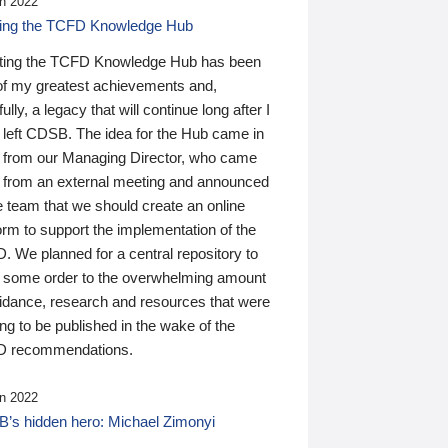
n 2022
ding the TCFD Knowledge Hub
ting the TCFD Knowledge Hub has been
of my greatest achievements and,
ully, a legacy that will continue long after I
 left CDSB. The idea for the Hub came in
 from our Managing Director, who came
 from an external meeting and announced
e team that we should create an online
orm to support the implementation of the
 We planned for a central repository to
g some order to the overwhelming amount
uidance, research and resources that were
ing to be published in the wake of the
 recommendations.
n 2022
’s hidden hero: Michael Zimonyi