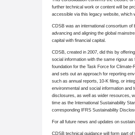
further technical work or content will be
accessible via this legacy website, which wi
CDSB was an international consortium of 
advancing and aligning the global mainstre
capital with financial capital.
CDSB, created in 2007, did this by offeri
social information with the same rigour a
foundation for the Task Force for Climat
and sets out an approach for reporting env
such as annual reports, 10-K filing, or inte
environmental and social information and 
disclosures, as well as wider resources, w
time as the International Sustainability St
corresponding IFRS Sustainability Disclo
For all future news and updates on sustaina
CDSB technical guidance will form part of