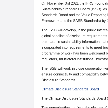
On November 3rd 2021 the IFRS Foundation
Sustainability Standards Board (ISSB), as 
Standards Board and the Value Reporting
Framework and the SASB Standards) by 
The ISSB will develop, in the public intere
global baseline of disclosure requirements 
comparable sustainability information that
incorporated into requirements to meet bro
programme of work has been welcomed by 
regulators, multilateral institutions, inve
The ISSB will work in close cooperation wi
ensure connectivity and compatibility be
Disclosure Standards.
Climate Disclosure Standards Board
The Climate Disclosure Standards Board 
This consolidation confirms the closure of 