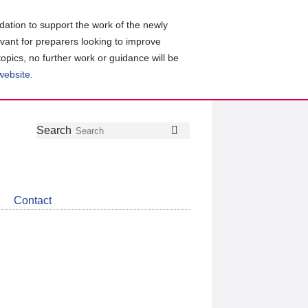
ation to support the work of the newly
evant for preparers looking to improve
topics, no further work or guidance will be
 website
.
Follow
Join
Get
Search
Search
us
our
the
on
group
latest
Twitter
on
news
LinkedIn
about
Contact
CDSB