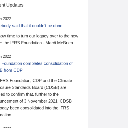
nt Updates
n 2022
ody said that it couldn’t be done
 now time to turn our legacy over to the new
: the IFRS Foundation - Mardi McBrien
n 2022
 Foundation completes consolidation of
B from CDP
IFRS Foundation, CDP and the Climate
losure Standards Board (CDSB) are
ed to confirm that, further to the
uncement of 3 November 2021, CDSB
today been consolidated into the IFRS
dation.