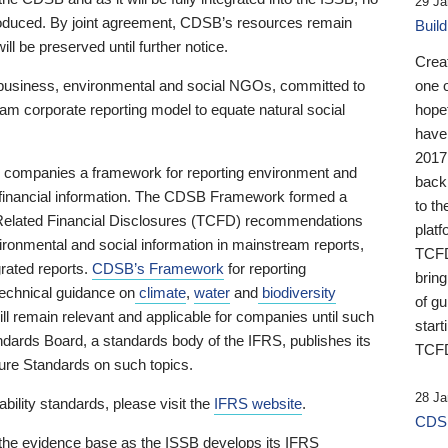
29 Ja
 produced. By joint agreement, CDSB’s resources remain
Buil
ll be preserved until further notice.
Crea
business, environmental and social NGOs, committed to
one 
am corporate reporting model to equate natural social
hopef
have
2017
ng companies a framework for reporting environment and
back
s financial information. The CDSB Framework formed a
to th
e-Related Financial Disclosures (TCFD) recommendations
platf
ironmental and social information in mainstream reports,
TCFD.
grated reports.
CDSB’s Framework
for reporting
brin
technical guidance on
climate
,
water
and
biodiversity
of g
ill remain relevant and applicable for companies until such
start
andards Board, a standards body of the IFRS, publishes its
TCFD
sure Standards on such topics.
28 Ja
bility standards, please visit the
IFRS website
.
CDSB
 the evidence base as the ISSB develops its IFRS