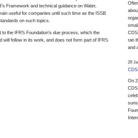
Ofte
B’s Framework and technical guidance on Water,
about
emain useful for companies until such time as the ISSB
orga
 Standards on such topics.
small
 to the IFRS Foundation’s due process, which the
CDSB
 will follow in its work, and does not form part of IFRS
ran t
and a
28 Ja
CDSB
On 27
CDSB
celeb
sunse
Found
Inter