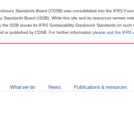
closure Standards Board (CDSB) was consolidated into the IFRS Found
ity Standards Board (ISSB). While this site and its resources remain rel
as the ISSB issues its IFRS Sustainability Disclosure Standards on such 
d or published by CDSB. For further information
please visit the IFRS
Follow
CDSB
What we do
News
Publications & resources