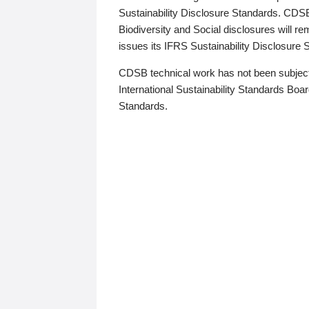
Sustainability Disclosure Standards. CDS
Biodiversity and Social disclosures will r
issues its IFRS Sustainability Disclosure
CDSB technical work has not been subject
International Sustainability Standards Board
Standards.