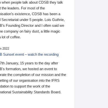
n when people talk about CDSB they talk
 the leaders. For most of the
nisation’s existence, CDSB has been a
 Secretariat under 5 people. Lois Guthrie,
’s Founding Director and I often said we
he company on fairy dust, a little magic
 lot of coffee.
n 2022
 Sunset event – watch the recording
th January, 15 years to the day after
's formation, we hosted an event to
rate the completion of our mission and the
tting of our organisation into the IFRS
ation to support the work of the
national Sustainability Standards Board.