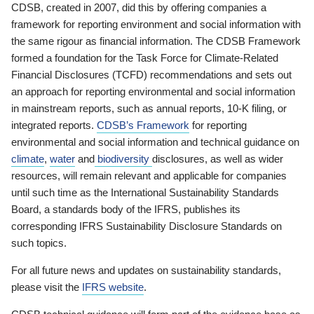
CDSB, created in 2007, did this by offering companies a
framework for reporting environment and social information with
the same rigour as financial information. The CDSB Framework
formed a foundation for the Task Force for Climate-Related
Financial Disclosures (TCFD) recommendations and sets out
an approach for reporting environmental and social information
in mainstream reports, such as annual reports, 10-K filing, or
integrated reports.
CDSB’s Framework
for reporting
environmental and social information and technical guidance on
climate
,
water
and
biodiversity
disclosures, as well as wider
resources, will remain relevant and applicable for companies
until such time as the International Sustainability Standards
Board, a standards body of the IFRS, publishes its
corresponding IFRS Sustainability Disclosure Standards on
such topics.
For all future news and updates on sustainability standards,
please visit the
IFRS website
.