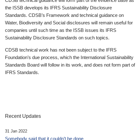
CDSB technical guidance will form part of the evidence base as
the ISSB develops its IFRS Sustainability Disclosure
Standards. CDSB’s Framework and technical guidance on
Water, Biodiversity and Social disclosures will remain useful for
companies until such time as the ISSB issues its IFRS
Sustainability Disclosure Standards on such topics.
CDSB technical work has not been subject to the IFRS
Foundation’s due process, which the International Sustainability
Standards Board will follow in its work, and does not form part of
IFRS Standards.
Recent Updates
31 Jan 2022
Somebody said that it couldn’t be done