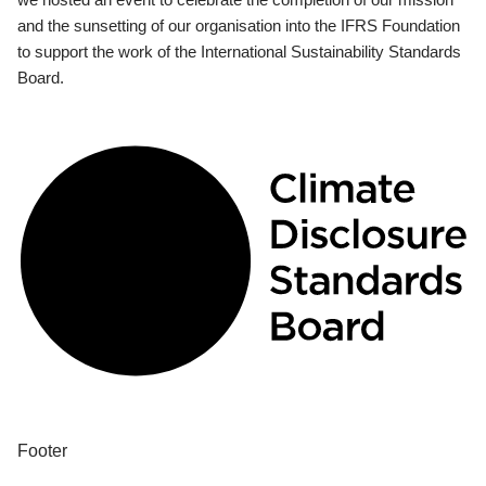
and the sunsetting of our organisation into the IFRS Foundation
to support the work of the International Sustainability Standards
Board.
Footer