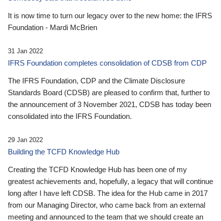
It is now time to turn our legacy over to the new home: the IFRS
Foundation - Mardi McBrien
31 Jan 2022
IFRS Foundation completes consolidation of CDSB from CDP
The IFRS Foundation, CDP and the Climate Disclosure
Standards Board (CDSB) are pleased to confirm that, further to
the announcement of 3 November 2021, CDSB has today been
consolidated into the IFRS Foundation.
29 Jan 2022
Building the TCFD Knowledge Hub
Creating the TCFD Knowledge Hub has been one of my
greatest achievements and, hopefully, a legacy that will continue
long after I have left CDSB. The idea for the Hub came in 2017
from our Managing Director, who came back from an external
meeting and announced to the team that we should create an