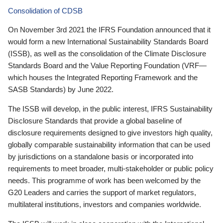
Consolidation of CDSB
On November 3rd 2021 the IFRS Foundation announced that it
would form a new International Sustainability Standards Board
(ISSB), as well as the consolidation of the Climate Disclosure
Standards Board and the Value Reporting Foundation (VRF—
which houses the Integrated Reporting Framework and the
SASB Standards) by June 2022.
The ISSB will develop, in the public interest, IFRS Sustainability
Disclosure Standards that provide a global baseline of
disclosure requirements designed to give investors high quality,
globally comparable sustainability information that can be used
by jurisdictions on a standalone basis or incorporated into
requirements to meet broader, multi-stakeholder or public policy
needs. This programme of work has been welcomed by the
G20 Leaders and carries the support of market regulators,
multilateral institutions, investors and companies worldwide.