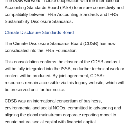
The ISSB will work in close cooperation with the International
Accounting Standards Board (IASB) to ensure connectivity and
compatibility between IFRS Accounting Standards and IFRS
Sustainability Disclosure Standards.
Climate Disclosure Standards Board
The Climate Disclosure Standards Board (CDSB) has now
consolidated into the IFRS Foundation.
This consolidation confirms the closure of the CDSB and as it
will be fully integrated into the ISSB, no further technical work or
content will be produced. By joint agreement, CDSB’s
resources remain accessible via this legacy website, which will
be preserved until further notice.
CDSB was an international consortium of business,
environmental and social NGOs, committed to advancing and
aligning the global mainstream corporate reporting model to
equate natural social capital with financial capital.