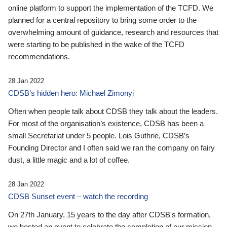
online platform to support the implementation of the TCFD. We
planned for a central repository to bring some order to the
overwhelming amount of guidance, research and resources that
were starting to be published in the wake of the TCFD
recommendations.
28 Jan 2022
CDSB’s hidden hero: Michael Zimonyi
Often when people talk about CDSB they talk about the leaders.
For most of the organisation’s existence, CDSB has been a
small Secretariat under 5 people. Lois Guthrie, CDSB’s
Founding Director and I often said we ran the company on fairy
dust, a little magic and a lot of coffee.
28 Jan 2022
CDSB Sunset event – watch the recording
On 27th January, 15 years to the day after CDSB's formation,
we hosted an event to celebrate the completion of our mission