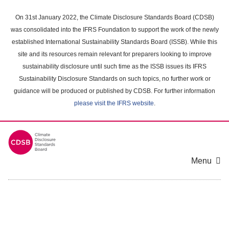
Skip
to
On 31st January 2022, the Climate Disclosure Standards Board (CDSB)
main
was consolidated into the IFRS Foundation to support the work of the newly
content
established International Sustainability Standards Board (ISSB). While this
area
site and its resources remain relevant for preparers looking to improve
sustainability disclosure until such time as the ISSB issues its IFRS
Sustainability Disclosure Standards on such topics, no further work or
guidance will be produced or published by CDSB. For further information
please visit the IFRS website
.
Menu