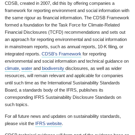
CDSB, created in 2007, did this by offering companies a
framework for reporting environment and social information with
the same rigour as financial information. The CDSB Framework
formed a foundation for the Task Force for Climate-Related
Financial Disclosures (TCFD) recommendations and sets out
an approach for reporting environmental and social information
in mainstream reports, such as annual reports, 10-K filing, or
integrated reports.
CDSB’s Framework
for reporting
environmental and social information and technical guidance on
climate
,
water
and
biodiversity
disclosures, as well as wider
resources, will remain relevant and applicable for companies
until such time as the International Sustainability Standards
Board, a standards body of the IFRS, publishes its
corresponding IFRS Sustainability Disclosure Standards on
such topics.
For all future news and updates on sustainability standards,
please visit the
IFRS website
.