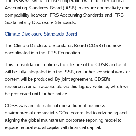
The ISSB will work in close cooperation with the International
Accounting Standards Board (IASB) to ensure connectivity and
compatibility between IFRS Accounting Standards and IFRS
Sustainability Disclosure Standards.
Climate Disclosure Standards Board
The Climate Disclosure Standards Board (CDSB) has now
consolidated into the IFRS Foundation.
This consolidation confirms the closure of the CDSB and as it
will be fully integrated into the ISSB, no further technical work or
content will be produced. By joint agreement, CDSB’s
resources remain accessible via this legacy website, which will
be preserved until further notice.
CDSB was an international consortium of business,
environmental and social NGOs, committed to advancing and
aligning the global mainstream corporate reporting model to
equate natural social capital with financial capital.