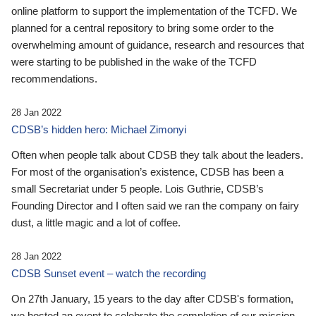
online platform to support the implementation of the TCFD. We
planned for a central repository to bring some order to the
overwhelming amount of guidance, research and resources that
were starting to be published in the wake of the TCFD
recommendations.
28 Jan 2022
CDSB’s hidden hero: Michael Zimonyi
Often when people talk about CDSB they talk about the leaders.
For most of the organisation’s existence, CDSB has been a
small Secretariat under 5 people. Lois Guthrie, CDSB’s
Founding Director and I often said we ran the company on fairy
dust, a little magic and a lot of coffee.
28 Jan 2022
CDSB Sunset event – watch the recording
On 27th January, 15 years to the day after CDSB's formation,
we hosted an event to celebrate the completion of our mission