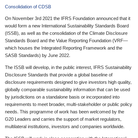
Consolidation of CDSB
On November 3rd 2021 the IFRS Foundation announced that it
would form a new International Sustainability Standards Board
(ISSB), as well as the consolidation of the Climate Disclosure
Standards Board and the Value Reporting Foundation (VRF—
which houses the Integrated Reporting Framework and the
SASB Standards) by June 2022.
The ISSB will develop, in the public interest, IFRS Sustainability
Disclosure Standards that provide a global baseline of
disclosure requirements designed to give investors high quality,
globally comparable sustainability information that can be used
by jurisdictions on a standalone basis or incorporated into
requirements to meet broader, multi-stakeholder or public policy
needs. This programme of work has been welcomed by the
G20 Leaders and carries the support of market regulators,
multilateral institutions, investors and companies worldwide.