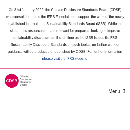
Skip
to
On 31st January 2022, the Climate Disclosure Standards Board (CDSB)
main
was consolidated into the IFRS Foundation to support the work of the newly
content
established International Sustainability Standards Board (ISSB). While this
area
site and its resources remain relevant for preparers looking to improve
sustainability disclosure until such time as the ISSB issues its IFRS
Sustainability Disclosure Standards on such topics, no further work or
guidance will be produced or published by CDSB. For further information
please visit the IFRS website
.
Menu