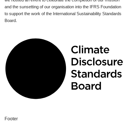
and the sunsetting of our organisation into the IFRS Foundation
to support the work of the International Sustainability Standards
Board.
Footer