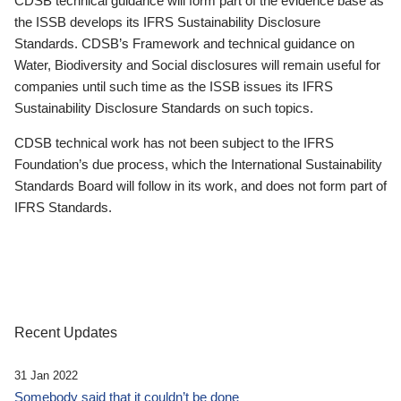
CDSB technical guidance will form part of the evidence base as
the ISSB develops its IFRS Sustainability Disclosure
Standards. CDSB’s Framework and technical guidance on
Water, Biodiversity and Social disclosures will remain useful for
companies until such time as the ISSB issues its IFRS
Sustainability Disclosure Standards on such topics.
CDSB technical work has not been subject to the IFRS
Foundation’s due process, which the International Sustainability
Standards Board will follow in its work, and does not form part of
IFRS Standards.
Recent Updates
31 Jan 2022
Somebody said that it couldn’t be done