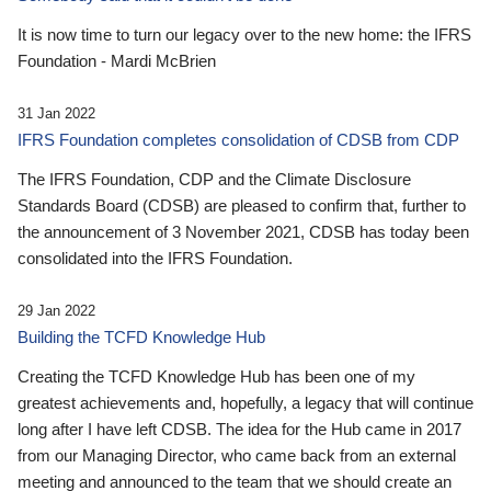
It is now time to turn our legacy over to the new home: the IFRS
Foundation - Mardi McBrien
31 Jan 2022
IFRS Foundation completes consolidation of CDSB from CDP
The IFRS Foundation, CDP and the Climate Disclosure
Standards Board (CDSB) are pleased to confirm that, further to
the announcement of 3 November 2021, CDSB has today been
consolidated into the IFRS Foundation.
29 Jan 2022
Building the TCFD Knowledge Hub
Creating the TCFD Knowledge Hub has been one of my
greatest achievements and, hopefully, a legacy that will continue
long after I have left CDSB. The idea for the Hub came in 2017
from our Managing Director, who came back from an external
meeting and announced to the team that we should create an