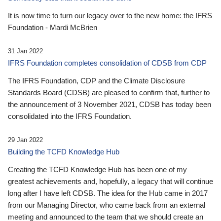
It is now time to turn our legacy over to the new home: the IFRS
Foundation - Mardi McBrien
31 Jan 2022
IFRS Foundation completes consolidation of CDSB from CDP
The IFRS Foundation, CDP and the Climate Disclosure
Standards Board (CDSB) are pleased to confirm that, further to
the announcement of 3 November 2021, CDSB has today been
consolidated into the IFRS Foundation.
29 Jan 2022
Building the TCFD Knowledge Hub
Creating the TCFD Knowledge Hub has been one of my
greatest achievements and, hopefully, a legacy that will continue
long after I have left CDSB. The idea for the Hub came in 2017
from our Managing Director, who came back from an external
meeting and announced to the team that we should create an