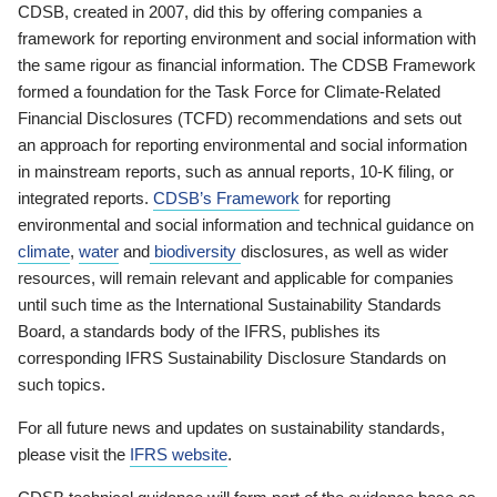
CDSB, created in 2007, did this by offering companies a
framework for reporting environment and social information with
the same rigour as financial information. The CDSB Framework
formed a foundation for the Task Force for Climate-Related
Financial Disclosures (TCFD) recommendations and sets out
an approach for reporting environmental and social information
in mainstream reports, such as annual reports, 10-K filing, or
integrated reports.
CDSB’s Framework
for reporting
environmental and social information and technical guidance on
climate
,
water
and
biodiversity
disclosures, as well as wider
resources, will remain relevant and applicable for companies
until such time as the International Sustainability Standards
Board, a standards body of the IFRS, publishes its
corresponding IFRS Sustainability Disclosure Standards on
such topics.
For all future news and updates on sustainability standards,
please visit the
IFRS website
.