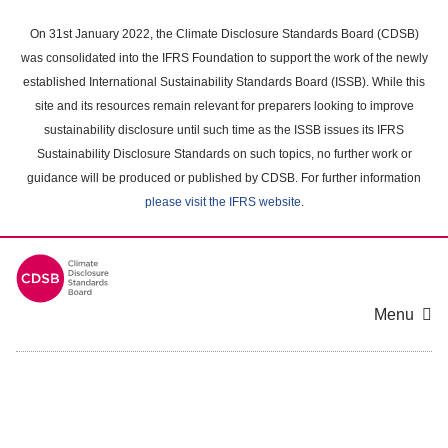
Skip
to
On 31st January 2022, the Climate Disclosure Standards Board (CDSB)
main
was consolidated into the IFRS Foundation to support the work of the newly
content
established International Sustainability Standards Board (ISSB). While this
area
site and its resources remain relevant for preparers looking to improve
sustainability disclosure until such time as the ISSB issues its IFRS
Sustainability Disclosure Standards on such topics, no further work or
guidance will be produced or published by CDSB. For further information
please visit the IFRS website
.
Menu