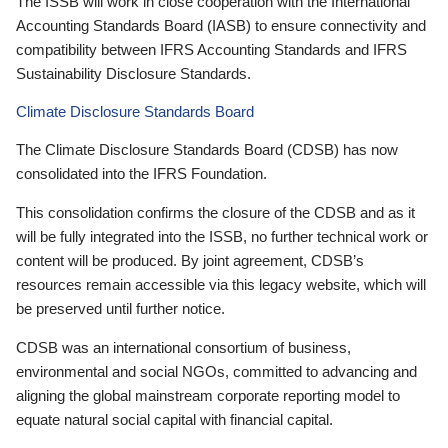
The ISSB will work in close cooperation with the International
Accounting Standards Board (IASB) to ensure connectivity and
compatibility between IFRS Accounting Standards and IFRS
Sustainability Disclosure Standards.
Climate Disclosure Standards Board
The Climate Disclosure Standards Board (CDSB) has now
consolidated into the IFRS Foundation.
This consolidation confirms the closure of the CDSB and as it
will be fully integrated into the ISSB, no further technical work or
content will be produced. By joint agreement, CDSB’s
resources remain accessible via this legacy website, which will
be preserved until further notice.
CDSB was an international consortium of business,
environmental and social NGOs, committed to advancing and
aligning the global mainstream corporate reporting model to
equate natural social capital with financial capital.