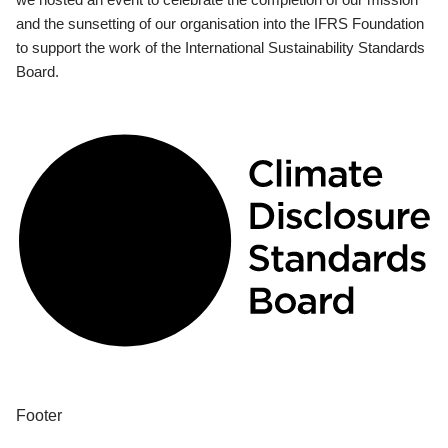
and the sunsetting of our organisation into the IFRS Foundation
to support the work of the International Sustainability Standards
Board.
Footer