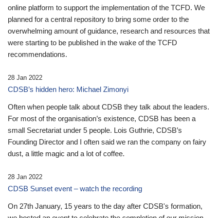
online platform to support the implementation of the TCFD. We
planned for a central repository to bring some order to the
overwhelming amount of guidance, research and resources that
were starting to be published in the wake of the TCFD
recommendations.
28 Jan 2022
CDSB’s hidden hero: Michael Zimonyi
Often when people talk about CDSB they talk about the leaders.
For most of the organisation’s existence, CDSB has been a
small Secretariat under 5 people. Lois Guthrie, CDSB’s
Founding Director and I often said we ran the company on fairy
dust, a little magic and a lot of coffee.
28 Jan 2022
CDSB Sunset event – watch the recording
On 27th January, 15 years to the day after CDSB's formation,
we hosted an event to celebrate the completion of our mission