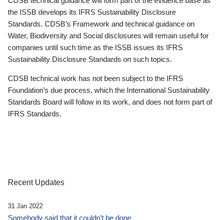
CDSB technical guidance will form part of the evidence base as
the ISSB develops its IFRS Sustainability Disclosure
Standards. CDSB’s Framework and technical guidance on
Water, Biodiversity and Social disclosures will remain useful for
companies until such time as the ISSB issues its IFRS
Sustainability Disclosure Standards on such topics.
CDSB technical work has not been subject to the IFRS
Foundation’s due process, which the International Sustainability
Standards Board will follow in its work, and does not form part of
IFRS Standards.
Recent Updates
31 Jan 2022
Somebody said that it couldn’t be done