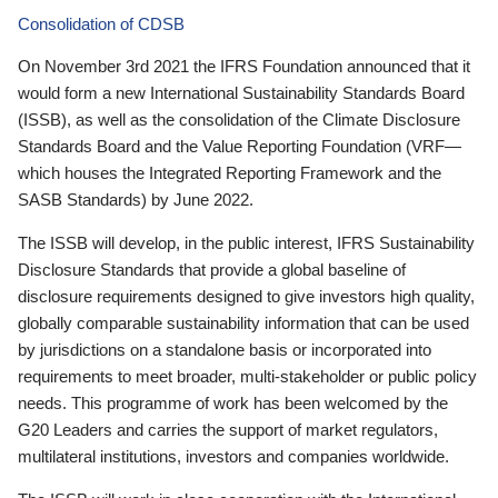
Consolidation of CDSB
On November 3rd 2021 the IFRS Foundation announced that it
would form a new International Sustainability Standards Board
(ISSB), as well as the consolidation of the Climate Disclosure
Standards Board and the Value Reporting Foundation (VRF—
which houses the Integrated Reporting Framework and the
SASB Standards) by June 2022.
The ISSB will develop, in the public interest, IFRS Sustainability
Disclosure Standards that provide a global baseline of
disclosure requirements designed to give investors high quality,
globally comparable sustainability information that can be used
by jurisdictions on a standalone basis or incorporated into
requirements to meet broader, multi-stakeholder or public policy
needs. This programme of work has been welcomed by the
G20 Leaders and carries the support of market regulators,
multilateral institutions, investors and companies worldwide.