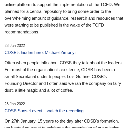
online platform to support the implementation of the TCFD. We
planned for a central repository to bring some order to the
overwhelming amount of guidance, research and resources that
were starting to be published in the wake of the TCFD
recommendations.
28 Jan 2022
CDSB’s hidden hero: Michael Zimonyi
Often when people talk about CDSB they talk about the leaders.
For most of the organisation’s existence, CDSB has been a
small Secretariat under 5 people. Lois Guthrie, CDSB’s
Founding Director and I often said we ran the company on fairy
dust, a little magic and a lot of coffee.
28 Jan 2022
CDSB Sunset event – watch the recording
On 27th January, 15 years to the day after CDSB's formation,
we hosted an event to celebrate the completion of our mission