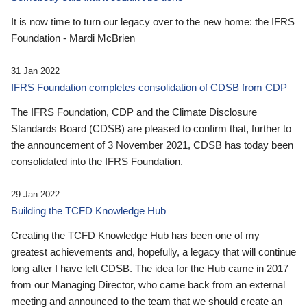
It is now time to turn our legacy over to the new home: the IFRS
Foundation - Mardi McBrien
31 Jan 2022
IFRS Foundation completes consolidation of CDSB from CDP
The IFRS Foundation, CDP and the Climate Disclosure
Standards Board (CDSB) are pleased to confirm that, further to
the announcement of 3 November 2021, CDSB has today been
consolidated into the IFRS Foundation.
29 Jan 2022
Building the TCFD Knowledge Hub
Creating the TCFD Knowledge Hub has been one of my
greatest achievements and, hopefully, a legacy that will continue
long after I have left CDSB. The idea for the Hub came in 2017
from our Managing Director, who came back from an external
meeting and announced to the team that we should create an