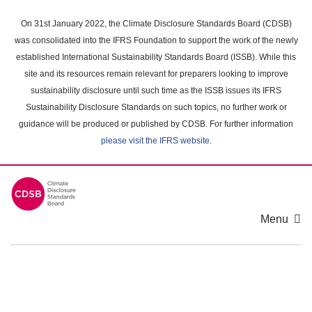
Skip
to
On 31st January 2022, the Climate Disclosure Standards Board (CDSB)
main
was consolidated into the IFRS Foundation to support the work of the newly
content
established International Sustainability Standards Board (ISSB). While this
area
site and its resources remain relevant for preparers looking to improve
sustainability disclosure until such time as the ISSB issues its IFRS
Sustainability Disclosure Standards on such topics, no further work or
guidance will be produced or published by CDSB. For further information
please visit the IFRS website
.
Menu