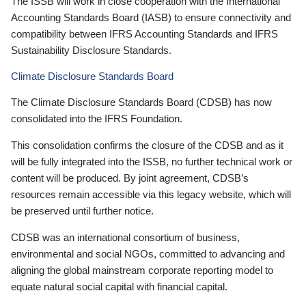
The ISSB will work in close cooperation with the International
Accounting Standards Board (IASB) to ensure connectivity and
compatibility between IFRS Accounting Standards and IFRS
Sustainability Disclosure Standards.
Climate Disclosure Standards Board
The Climate Disclosure Standards Board (CDSB) has now
consolidated into the IFRS Foundation.
This consolidation confirms the closure of the CDSB and as it
will be fully integrated into the ISSB, no further technical work or
content will be produced. By joint agreement, CDSB’s
resources remain accessible via this legacy website, which will
be preserved until further notice.
CDSB was an international consortium of business,
environmental and social NGOs, committed to advancing and
aligning the global mainstream corporate reporting model to
equate natural social capital with financial capital.