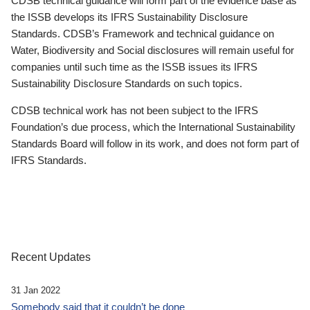
CDSB technical guidance will form part of the evidence base as
the ISSB develops its IFRS Sustainability Disclosure
Standards. CDSB’s Framework and technical guidance on
Water, Biodiversity and Social disclosures will remain useful for
companies until such time as the ISSB issues its IFRS
Sustainability Disclosure Standards on such topics.
CDSB technical work has not been subject to the IFRS
Foundation’s due process, which the International Sustainability
Standards Board will follow in its work, and does not form part of
IFRS Standards.
Recent Updates
31 Jan 2022
Somebody said that it couldn’t be done