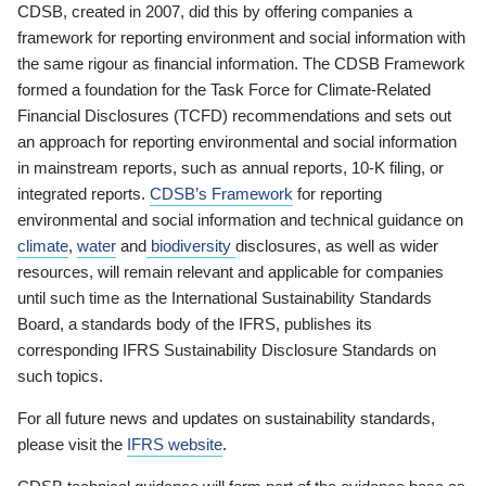
CDSB, created in 2007, did this by offering companies a
framework for reporting environment and social information with
the same rigour as financial information. The CDSB Framework
formed a foundation for the Task Force for Climate-Related
Financial Disclosures (TCFD) recommendations and sets out
an approach for reporting environmental and social information
in mainstream reports, such as annual reports, 10-K filing, or
integrated reports.
CDSB’s Framework
for reporting
environmental and social information and technical guidance on
climate
,
water
and
biodiversity
disclosures, as well as wider
resources, will remain relevant and applicable for companies
until such time as the International Sustainability Standards
Board, a standards body of the IFRS, publishes its
corresponding IFRS Sustainability Disclosure Standards on
such topics.
For all future news and updates on sustainability standards,
please visit the
IFRS website
.