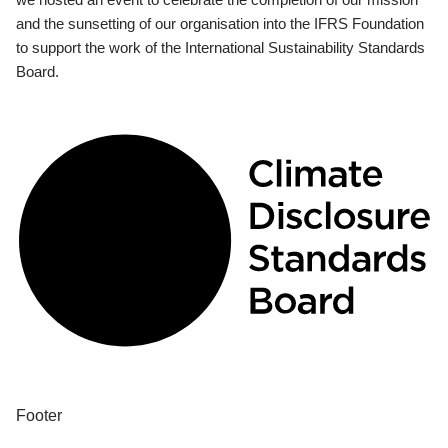
and the sunsetting of our organisation into the IFRS Foundation
to support the work of the International Sustainability Standards
Board.
Footer