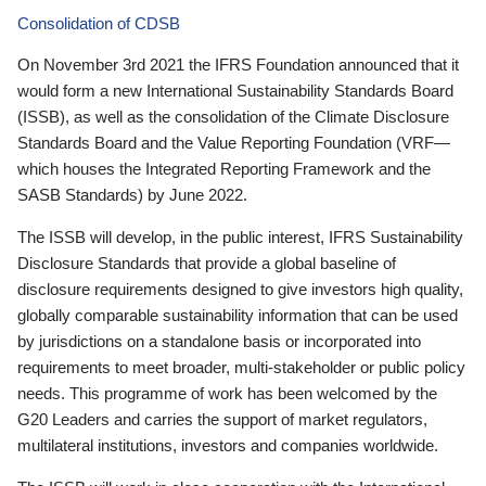
Consolidation of CDSB
On November 3rd 2021 the IFRS Foundation announced that it
would form a new International Sustainability Standards Board
(ISSB), as well as the consolidation of the Climate Disclosure
Standards Board and the Value Reporting Foundation (VRF—
which houses the Integrated Reporting Framework and the
SASB Standards) by June 2022.
The ISSB will develop, in the public interest, IFRS Sustainability
Disclosure Standards that provide a global baseline of
disclosure requirements designed to give investors high quality,
globally comparable sustainability information that can be used
by jurisdictions on a standalone basis or incorporated into
requirements to meet broader, multi-stakeholder or public policy
needs. This programme of work has been welcomed by the
G20 Leaders and carries the support of market regulators,
multilateral institutions, investors and companies worldwide.