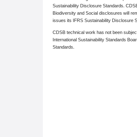
Sustainability Disclosure Standards. CDS
Biodiversity and Social disclosures will r
issues its IFRS Sustainability Disclosure
CDSB technical work has not been subject
International Sustainability Standards Board
Standards.