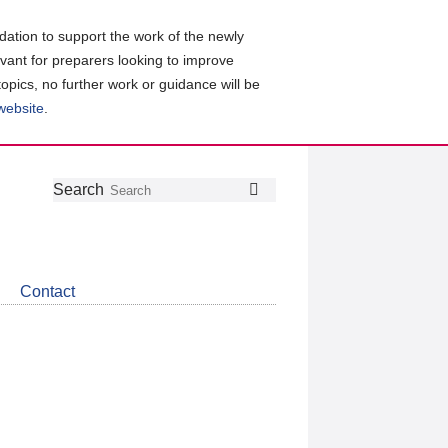
ation to support the work of the newly
evant for preparers looking to improve
topics, no further work or guidance will be
 website
.
Follow
Join
Get
Search
Search
us
our
the
on
group
latest
Twitter
on
news
LinkedIn
about
Contact
CDSB