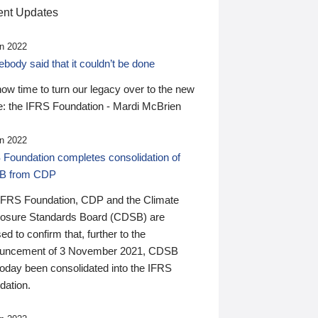
nt Updates
n 2022
ody said that it couldn’t be done
 now time to turn our legacy over to the new
: the IFRS Foundation - Mardi McBrien
n 2022
 Foundation completes consolidation of
B from CDP
IFRS Foundation, CDP and the Climate
losure Standards Board (CDSB) are
ed to confirm that, further to the
uncement of 3 November 2021, CDSB
today been consolidated into the IFRS
dation.