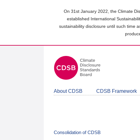
Skip
to
On 31st January 2022, the Climate Dis
main
established International Sustainabil
content
sustainability disclosure until such time 
area
produce
About CDSB
CDSB Framework
Consolidation of CDSB