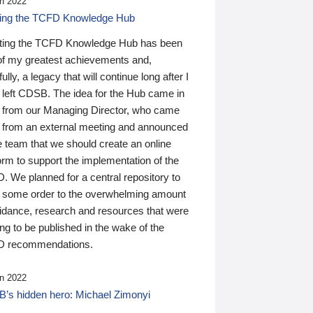
n 2022
ding the TCFD Knowledge Hub
ting the TCFD Knowledge Hub has been
of my greatest achievements and,
ully, a legacy that will continue long after I
 left CDSB. The idea for the Hub came in
 from our Managing Director, who came
 from an external meeting and announced
e team that we should create an online
orm to support the implementation of the
 We planned for a central repository to
g some order to the overwhelming amount
uidance, research and resources that were
ing to be published in the wake of the
 recommendations.
n 2022
’s hidden hero: Michael Zimonyi