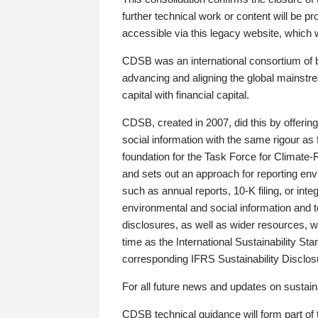
further technical work or content will be
accessible via this legacy website, which wi
CDSB was an international consortium of 
advancing and aligning the global mainstre
capital with financial capital.
CDSB, created in 2007, did this by offeri
social information with the same rigour a
foundation for the Task Force for Climat
and sets out an approach for reporting env
such as annual reports, 10-K filing, or inte
environmental and social information and 
disclosures, as well as wider resources, w
time as the International Sustainability St
corresponding IFRS Sustainability Disclo
For all future news and updates on sustaina
CDSB technical guidance will form part of