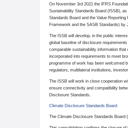
On November 3rd 2021 the IFRS Foundation
Sustainability Standards Board (ISSB), as 
Standards Board and the Value Reporting
Framework and the SASB Standards) by 
The ISSB will develop, in the public intere
global baseline of disclosure requirements 
comparable sustainability information that
incorporated into requirements to meet bro
programme of work has been welcomed by 
regulators, multilateral institutions, inve
The ISSB will work in close cooperation wi
ensure connectivity and compatibility be
Disclosure Standards.
Climate Disclosure Standards Board
The Climate Disclosure Standards Board 
This consolidation confirms the closure of 