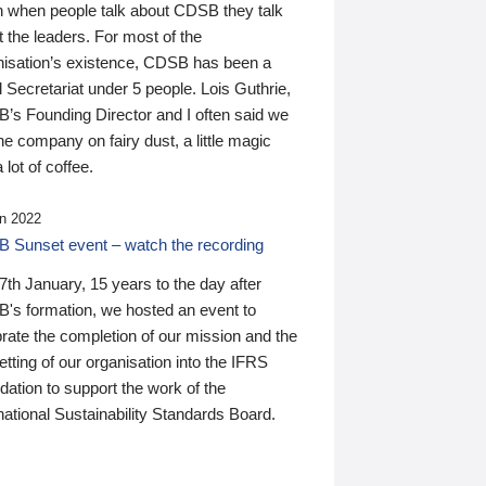
n when people talk about CDSB they talk
 the leaders. For most of the
nisation’s existence, CDSB has been a
 Secretariat under 5 people. Lois Guthrie,
’s Founding Director and I often said we
he company on fairy dust, a little magic
 lot of coffee.
n 2022
 Sunset event – watch the recording
th January, 15 years to the day after
's formation, we hosted an event to
rate the completion of our mission and the
tting of our organisation into the IFRS
ation to support the work of the
national Sustainability Standards Board.