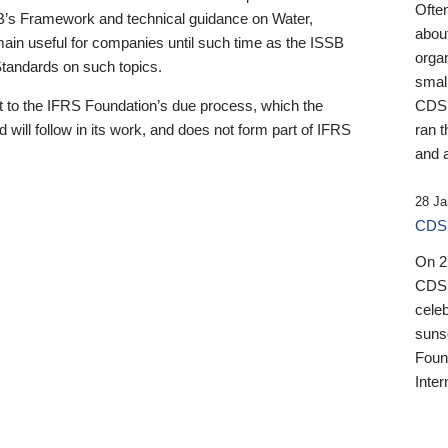
Ofte
B’s Framework and technical guidance on Water,
about
emain useful for companies until such time as the ISSB
orga
 Standards on such topics.
small
 to the IFRS Foundation’s due process, which the
CDSB
 will follow in its work, and does not form part of IFRS
ran t
and a
28 Ja
CDSB
On 27
CDSB
celeb
sunse
Found
Inter