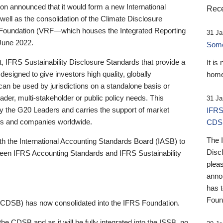
 announced that it would form a new International
Rece
well as the consolidation of the Climate Disclosure
 Foundation (VRF—which houses the Integrated Reporting
31 Ja
June 2022.
Someb
st, IFRS Sustainability Disclosure Standards that provide a
It is
designed to give investors high quality, globally
home
 can be used by jurisdictions on a standalone basis or
ader, multi-stakeholder or public policy needs. This
31 Ja
the G20 Leaders and carries the support of market
IFRS
stors and companies worldwide.
CDS
The 
th the International Accounting Standards Board (IASB) to
Disc
tween IFRS Accounting Standards and IFRS Sustainability
pleas
anno
has 
Foun
(CDSB) has now consolidated into the IFRS Foundation.
the CDSB and as it will be fully integrated into the ISSB, no