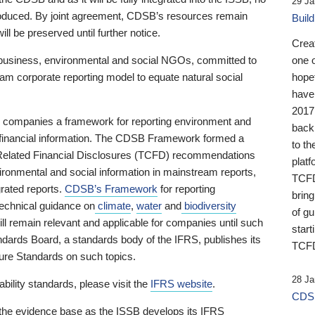
29 Ja
 produced. By joint agreement, CDSB’s resources remain
Buil
ll be preserved until further notice.
Crea
business, environmental and social NGOs, committed to
one 
am corporate reporting model to equate natural social
hopef
have
2017
ng companies a framework for reporting environment and
back
s financial information. The CDSB Framework formed a
to th
e-Related Financial Disclosures (TCFD) recommendations
platf
ironmental and social information in mainstream reports,
TCFD.
grated reports.
CDSB’s Framework
for reporting
brin
technical guidance on
climate
,
water
and
biodiversity
of g
ill remain relevant and applicable for companies until such
start
andards Board, a standards body of the IFRS, publishes its
TCFD
sure Standards on such topics.
28 Ja
bility standards, please visit the
IFRS website
.
CDSB
 the evidence base as the ISSB develops its IFRS