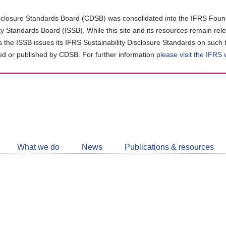
closure Standards Board (CDSB) was consolidated into the IFRS Found
ity Standards Board (ISSB). While this site and its resources remain rel
as the ISSB issues its IFRS Sustainability Disclosure Standards on such 
d or published by CDSB. For further information
please visit the IFRS
Follow
CDSB
What we do
News
Publications & resources