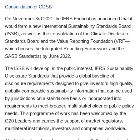
Consolidation of CDSB
On November 3rd 2021 the IFRS Foundation announced that it
would form a new International Sustainability Standards Board
(ISSB), as well as the consolidation of the Climate Disclosure
Standards Board and the Value Reporting Foundation (VRF—
which houses the Integrated Reporting Framework and the
SASB Standards) by June 2022.
The ISSB will develop, in the public interest, IFRS Sustainability
Disclosure Standards that provide a global baseline of
disclosure requirements designed to give investors high quality,
globally comparable sustainability information that can be used
by jurisdictions on a standalone basis or incorporated into
requirements to meet broader, multi-stakeholder or public policy
needs. This programme of work has been welcomed by the
G20 Leaders and carries the support of market regulators,
multilateral institutions, investors and companies worldwide.