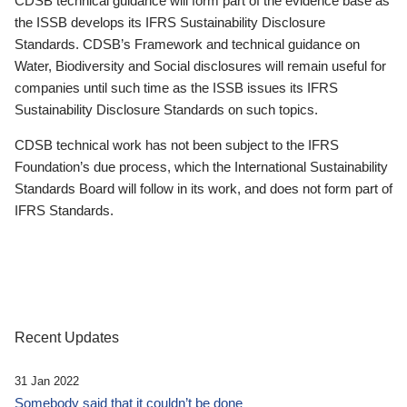
CDSB technical guidance will form part of the evidence base as
the ISSB develops its IFRS Sustainability Disclosure
Standards. CDSB’s Framework and technical guidance on
Water, Biodiversity and Social disclosures will remain useful for
companies until such time as the ISSB issues its IFRS
Sustainability Disclosure Standards on such topics.
CDSB technical work has not been subject to the IFRS
Foundation’s due process, which the International Sustainability
Standards Board will follow in its work, and does not form part of
IFRS Standards.
Recent Updates
31 Jan 2022
Somebody said that it couldn’t be done