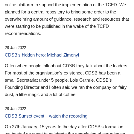
online platform to support the implementation of the TCFD. We
planned for a central repository to bring some order to the
overwhelming amount of guidance, research and resources that
were starting to be published in the wake of the TCFD
recommendations.
28 Jan 2022
CDSB’s hidden hero: Michael Zimonyi
Often when people talk about CDSB they talk about the leaders.
For most of the organisation’s existence, CDSB has been a
small Secretariat under 5 people. Lois Guthrie, CDSB’s
Founding Director and I often said we ran the company on fairy
dust, a little magic and a lot of coffee.
28 Jan 2022
CDSB Sunset event – watch the recording
On 27th January, 15 years to the day after CDSB's formation,
we hosted an event to celebrate the completion of our mission