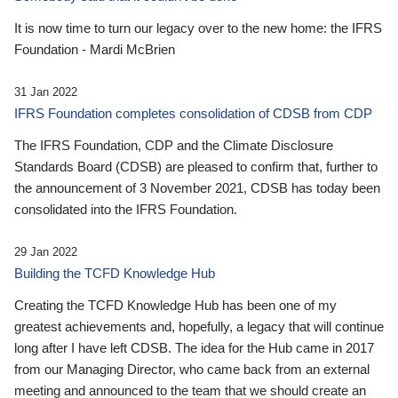
It is now time to turn our legacy over to the new home: the IFRS
Foundation - Mardi McBrien
31 Jan 2022
IFRS Foundation completes consolidation of CDSB from CDP
The IFRS Foundation, CDP and the Climate Disclosure
Standards Board (CDSB) are pleased to confirm that, further to
the announcement of 3 November 2021, CDSB has today been
consolidated into the IFRS Foundation.
29 Jan 2022
Building the TCFD Knowledge Hub
Creating the TCFD Knowledge Hub has been one of my
greatest achievements and, hopefully, a legacy that will continue
long after I have left CDSB. The idea for the Hub came in 2017
from our Managing Director, who came back from an external
meeting and announced to the team that we should create an