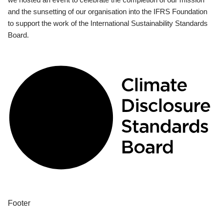
and the sunsetting of our organisation into the IFRS Foundation
to support the work of the International Sustainability Standards
Board.
Footer