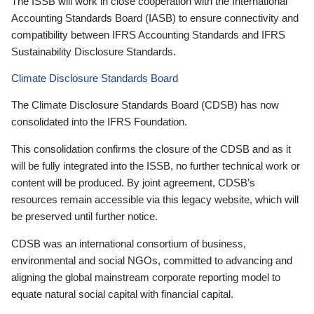
The ISSB will work in close cooperation with the International
Accounting Standards Board (IASB) to ensure connectivity and
compatibility between IFRS Accounting Standards and IFRS
Sustainability Disclosure Standards.
Climate Disclosure Standards Board
The Climate Disclosure Standards Board (CDSB) has now
consolidated into the IFRS Foundation.
This consolidation confirms the closure of the CDSB and as it
will be fully integrated into the ISSB, no further technical work or
content will be produced. By joint agreement, CDSB’s
resources remain accessible via this legacy website, which will
be preserved until further notice.
CDSB was an international consortium of business,
environmental and social NGOs, committed to advancing and
aligning the global mainstream corporate reporting model to
equate natural social capital with financial capital.