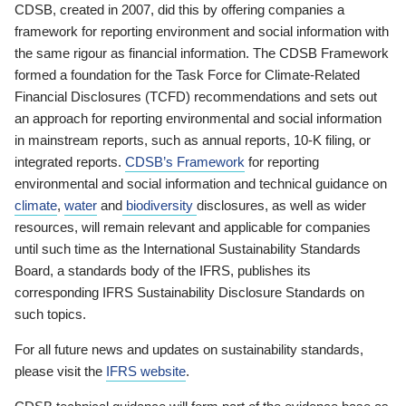
CDSB, created in 2007, did this by offering companies a
framework for reporting environment and social information with
the same rigour as financial information. The CDSB Framework
formed a foundation for the Task Force for Climate-Related
Financial Disclosures (TCFD) recommendations and sets out
an approach for reporting environmental and social information
in mainstream reports, such as annual reports, 10-K filing, or
integrated reports.
CDSB’s Framework
for reporting
environmental and social information and technical guidance on
climate
,
water
and
biodiversity
disclosures, as well as wider
resources, will remain relevant and applicable for companies
until such time as the International Sustainability Standards
Board, a standards body of the IFRS, publishes its
corresponding IFRS Sustainability Disclosure Standards on
such topics.
For all future news and updates on sustainability standards,
please visit the
IFRS website
.