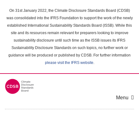
Skip
to
On 31st January 2022, the Climate Disclosure Standards Board (CDSB)
main
was consolidated into the IFRS Foundation to support the work of the newly
content
established International Sustainability Standards Board (ISSB). While this
area
site and its resources remain relevant for preparers looking to improve
sustainability disclosure until such time as the ISSB issues its IFRS
Sustainability Disclosure Standards on such topics, no further work or
guidance will be produced or published by CDSB. For further information
please visit the IFRS website
.
Menu